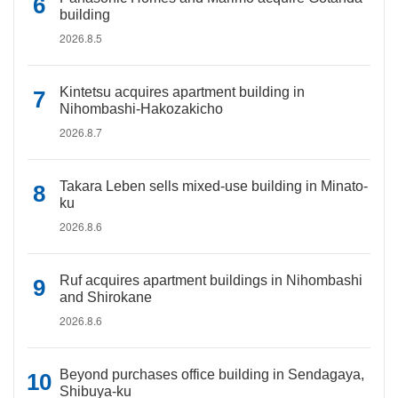
building
2026.8.5
Kintetsu acquires apartment building in
Nihombashi-Hakozakicho
2026.8.7
Takara Leben sells mixed-use building in Minato-
ku
2026.8.6
Ruf acquires apartment buildings in Nihombashi
and Shirokane
2026.8.6
Beyond purchases office building in Sendagaya,
Shibuya-ku