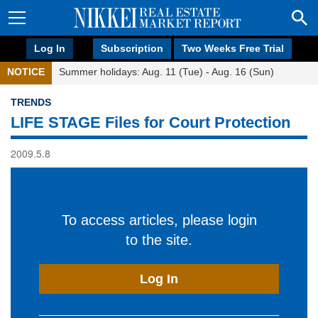
Log In
Subscription
Two Weeks Free Trial
NOTICE
Summer holidays: Aug. 11 (Tue) - Aug. 16 (Sun)
TRENDS
LIFE STAGE Files for Court Protection
2009.5.8
To access articles, please login
to the site.
Log In