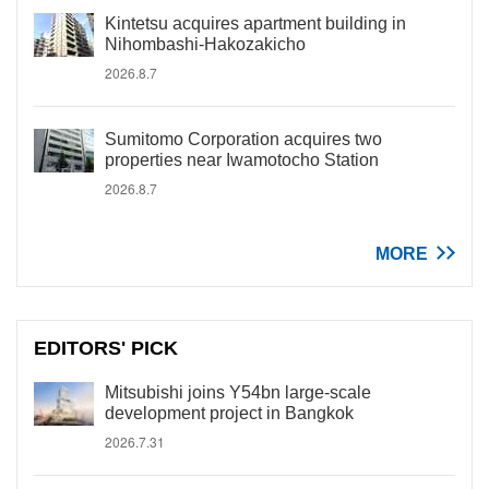
Kintetsu acquires apartment building in
Nihombashi-Hakozakicho
2026.8.7
Sumitomo Corporation acquires two
properties near Iwamotocho Station
2026.8.7
MORE
EDITORS' PICK
Mitsubishi joins Y54bn large-scale
development project in Bangkok
2026.7.31