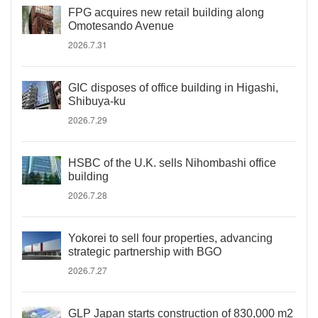
FPG acquires new retail building along
Omotesando Avenue
2026.7.31
GIC disposes of office building in Higashi,
Shibuya-ku
2026.7.29
HSBC of the U.K. sells Nihombashi office
building
2026.7.28
Yokorei to sell four properties, advancing
strategic partnership with BGO
2026.7.27
GLP Japan starts construction of 830,000 m2