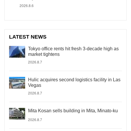
2026.8.6
LATEST NEWS
Tokyo office rents hit fresh 3-decade high as
market tightens
2026.8.7
Hulic acquires second logistics facility in Las
Vegas
2026.8.7
Mita Kosan sells building in Mita, Minato-ku
2026.8.7