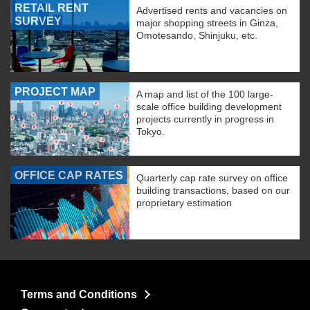
RETAIL RENT
Advertised rents and vacancies on
SURVEY
major shopping streets in Ginza,
Omotesando, Shinjuku, etc.
PROJECT MAP
A map and list of the 100 large-
scale office building development
projects currently in progress in
Tokyo.
OFFICE CAP RATES
Quarterly cap rate survey on office
building transactions, based on our
proprietary estimation
Terms and Conditions