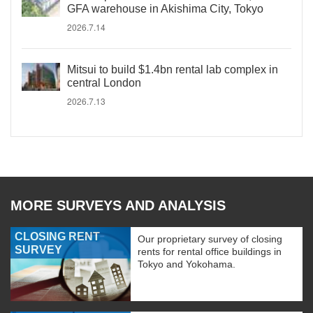
GFA warehouse in Akishima City, Tokyo
2026.7.14
Mitsui to build $1.4bn rental lab complex in
central London
2026.7.13
MORE SURVEYS AND ANALYSIS
CLOSING RENT
Our proprietary survey of closing
SURVEY
rents for rental office buildings in
Tokyo and Yokohama.