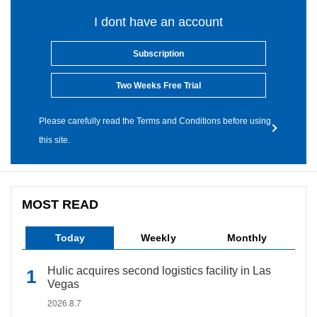
I dont have an account
Subscription
Two Weeks Free Trial
Please carefully read the Terms and Conditions before using
this site.
MOST READ
Today
Weekly
Monthly
Hulic acquires second logistics facility in Las
Vegas
2026.8.7