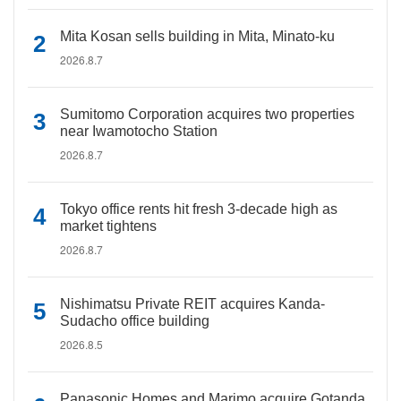
Mita Kosan sells building in Mita, Minato-ku
2026.8.7
Sumitomo Corporation acquires two properties
near Iwamotocho Station
2026.8.7
Tokyo office rents hit fresh 3-decade high as
market tightens
2026.8.7
Nishimatsu Private REIT acquires Kanda-
Sudacho office building
2026.8.5
Panasonic Homes and Marimo acquire Gotanda