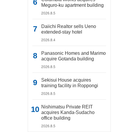
Meguro-ku apartment building
2026.8.5
Daiichi Realtor sells Ueno
extended-stay hotel
2026.8.4
Panasonic Homes and Marimo
acquire Gotanda building
2026.8.5
Sekisui House acquires
training facility in Roppongi
2026.8.5
Nishimatsu Private REIT
acquires Kanda-Sudacho
office building
2026.8.5