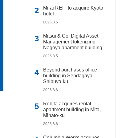
Mirai REIT to acquire Kyoto
hotel
2026.8.5
Mitsui & Co. Digital Asset
Management tokenizing
Nagoya apartment building
2026.8.5
Beyond purchases office
building in Sendagaya,
Shibuya-ku
2026.8.6
Rebita acquires rental
apartment building in Mita,
Minato-ku
2026.8.6
Columbia Works acquires