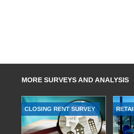
MORE SURVEYS AND ANALYSIS
CLOSING RENT SURVEY
RETAI