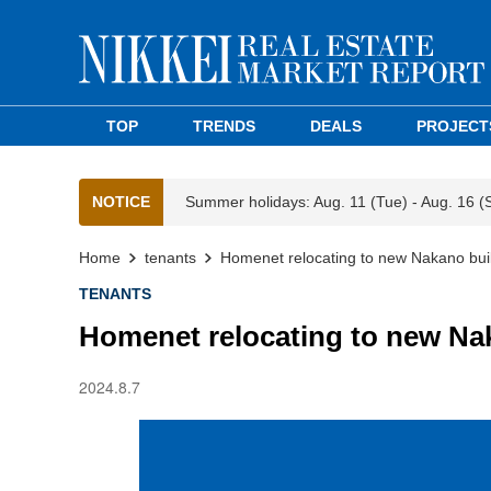
TOP
TRENDS
DEALS
PROJECT
NOTICE
Summer holidays: Aug. 11 (Tue) - Aug. 16 (
Home
tenants
Homenet relocating to new Nakano bui
TENANTS
Homenet relocating to new Na
2024.8.7