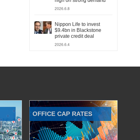
high on strong demand
2026.6.8
Nippon Life to invest
$9.4bn in Blackstone
private credit deal
2026.6.4
OFFICE CAP RATES