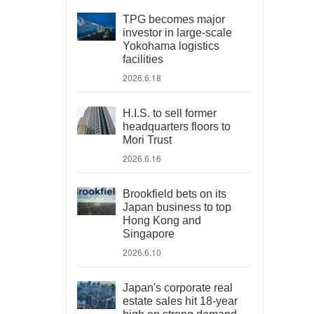
TPG becomes major
investor in large-scale
Yokohama logistics
facilities
2026.6.18
H.I.S. to sell former
headquarters floors to
Mori Trust
2026.6.16
Brookfield bets on its
Japan business to top
Hong Kong and
Singapore
2026.6.10
Japan's corporate real
estate sales hit 18-year