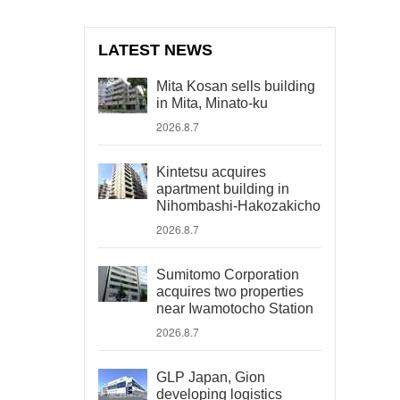
LATEST NEWS
Mita Kosan sells building
in Mita, Minato-ku
2026.8.7
Kintetsu acquires
apartment building in
Nihombashi-Hakozakicho
2026.8.7
Sumitomo Corporation
acquires two properties
near Iwamotocho Station
2026.8.7
GLP Japan, Gion
developing logistics