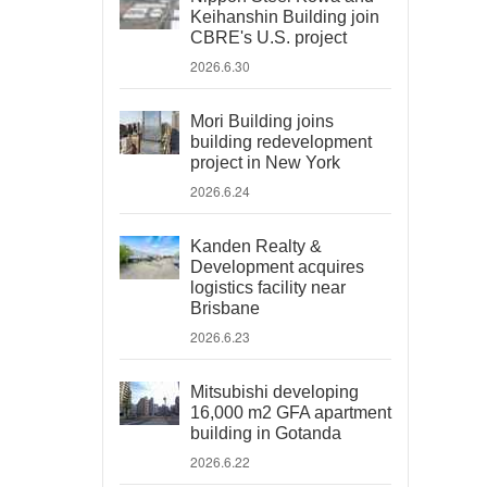
Keihanshin Building join
CBRE's U.S. project
2026.6.30
Mori Building joins
building redevelopment
project in New York
2026.6.24
Kanden Realty &
Development acquires
logistics facility near
Brisbane
2026.6.23
Mitsubishi developing
16,000 m2 GFA apartment
building in Gotanda
2026.6.22