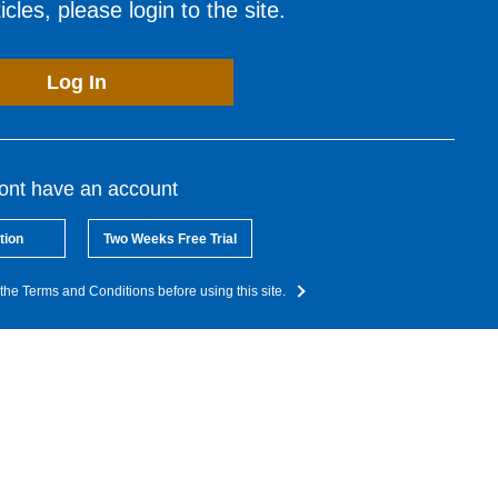
cles, please login to the site.
Log In
dont have an account
tion
Two Weeks Free Trial
the Terms and Conditions before using this site.