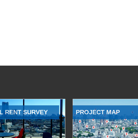
L RENT SURVEY
PROJECT MAP