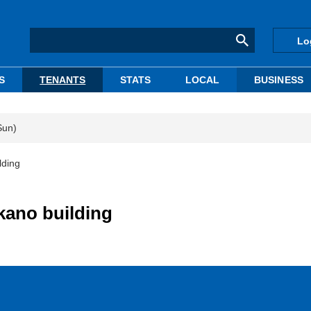
Lo
S
TENANTS
STATS
LOCAL
BUSINESS
Sun)
lding
kano building