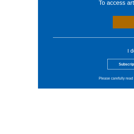
To access arti
I 
Subscrip
Please carefully read 