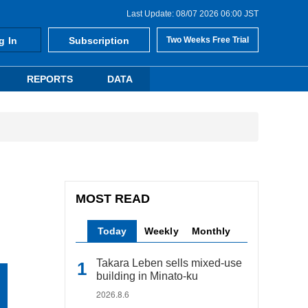
Last Update: 08/07 2026 06:00 JST
g In
Subscription
Two Weeks Free Trial
REPORTS
DATA
MOST READ
Today
Weekly
Monthly
Takara Leben sells mixed-use
building in Minato-ku
2026.8.6