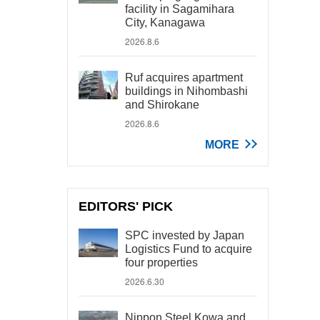
facility in Sagamihara
City, Kanagawa
2026.8.6
Ruf acquires apartment
buildings in Nihombashi
and Shirokane
2026.8.6
MORE
EDITORS' PICK
SPC invested by Japan
Logistics Fund to acquire
four properties
2026.6.30
Nippon Steel Kowa and