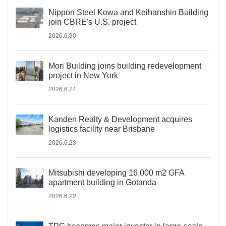
Nippon Steel Kowa and Keihanshin Building
join CBRE's U.S. project
2026.6.30
Mori Building joins building redevelopment
project in New York
2026.6.24
Kanden Realty & Development acquires
logistics facility near Brisbane
2026.6.23
Mitsubishi developing 16,000 m2 GFA
apartment building in Gotanda
2026.6.22