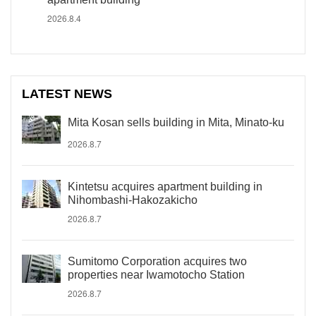
2026.8.4
LATEST NEWS
Mita Kosan sells building in Mita, Minato-ku
2026.8.7
Kintetsu acquires apartment building in
Nihombashi-Hakozakicho
2026.8.7
Sumitomo Corporation acquires two
properties near Iwamotocho Station
2026.8.7