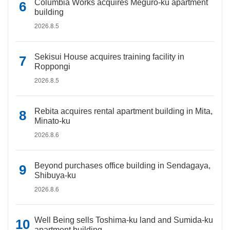
Columbia Works acquires Meguro-ku apartment
building
2026.8.5
Sekisui House acquires training facility in
Roppongi
2026.8.5
Rebita acquires rental apartment building in Mita,
Minato-ku
2026.8.6
Beyond purchases office building in Sendagaya,
Shibuya-ku
2026.8.6
Well Being sells Toshima-ku land and Sumida-ku
apartment building