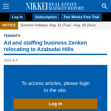
Log In
Subscription
Two Weeks Free Trial
NOTICE
Summer holidays: Aug. 11 (Tue) - Aug. 16 (Sun)
TENANTS
Ad and staffing business Zenken
relocating to Azabudai Hills
2024.8.6
To access articles, please login
to the site.
Log In