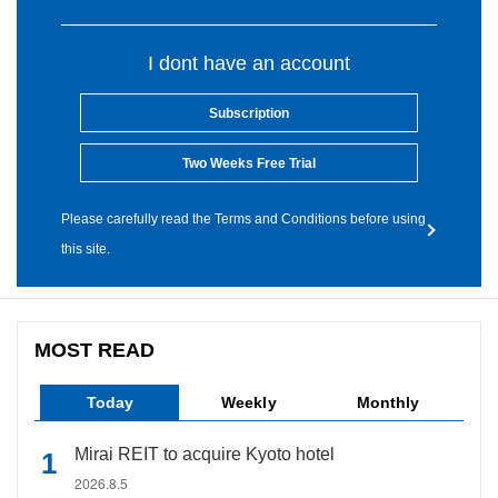
I dont have an account
Subscription
Two Weeks Free Trial
Please carefully read the Terms and Conditions before using
this site.
MOST READ
Today
Weekly
Monthly
Mirai REIT to acquire Kyoto hotel
2026.8.5