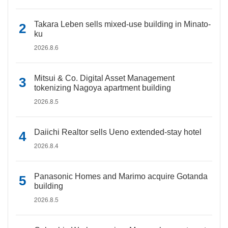
Takara Leben sells mixed-use building in Minato-
ku
2026.8.6
Mitsui & Co. Digital Asset Management
tokenizing Nagoya apartment building
2026.8.5
Daiichi Realtor sells Ueno extended-stay hotel
2026.8.4
Panasonic Homes and Marimo acquire Gotanda
building
2026.8.5