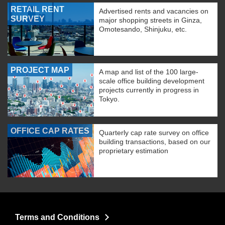
RETAIL RENT
Advertised rents and vacancies on
SURVEY
major shopping streets in Ginza,
Omotesando, Shinjuku, etc.
PROJECT MAP
A map and list of the 100 large-
scale office building development
projects currently in progress in
Tokyo.
OFFICE CAP RATES
Quarterly cap rate survey on office
building transactions, based on our
proprietary estimation
Terms and Conditions