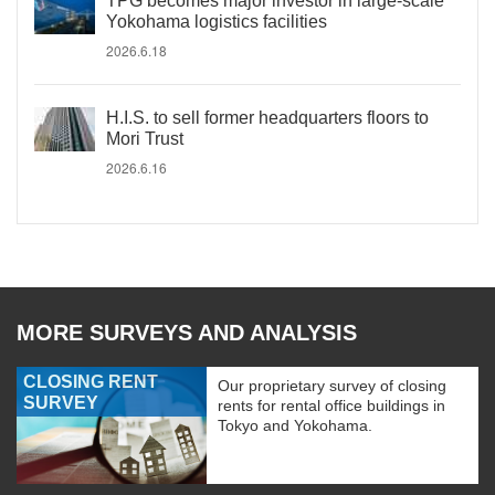
TPG becomes major investor in large-scale
Yokohama logistics facilities
2026.6.18
H.I.S. to sell former headquarters floors to
Mori Trust
2026.6.16
MORE SURVEYS AND ANALYSIS
CLOSING RENT
Our proprietary survey of closing
SURVEY
rents for rental office buildings in
Tokyo and Yokohama.