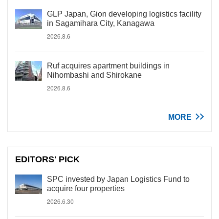
GLP Japan, Gion developing logistics facility
in Sagamihara City, Kanagawa
2026.8.6
Ruf acquires apartment buildings in
Nihombashi and Shirokane
2026.8.6
MORE
EDITORS' PICK
SPC invested by Japan Logistics Fund to
acquire four properties
2026.6.30