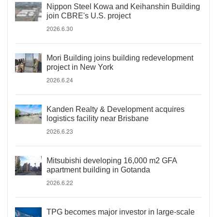
Nippon Steel Kowa and Keihanshin Building
join CBRE's U.S. project
2026.6.30
Mori Building joins building redevelopment
project in New York
2026.6.24
Kanden Realty & Development acquires
logistics facility near Brisbane
2026.6.23
Mitsubishi developing 16,000 m2 GFA
apartment building in Gotanda
2026.6.22
TPG becomes major investor in large-scale