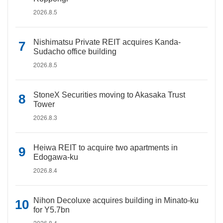
2026.8.5
Nishimatsu Private REIT acquires Kanda-
Sudacho office building
2026.8.5
StoneX Securities moving to Akasaka Trust
Tower
2026.8.3
Heiwa REIT to acquire two apartments in
Edogawa-ku
2026.8.4
Nihon Decoluxe acquires building in Minato-ku
for Y5.7bn
2026.8.4