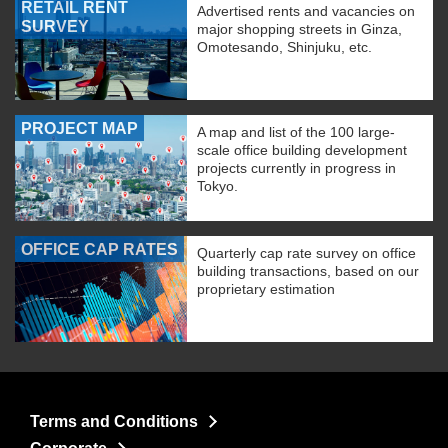
RETAIL RENT
Advertised rents and vacancies on
SURVEY
major shopping streets in Ginza,
Omotesando, Shinjuku, etc.
PROJECT MAP
A map and list of the 100 large-
scale office building development
projects currently in progress in
Tokyo.
OFFICE CAP RATES
Quarterly cap rate survey on office
building transactions, based on our
proprietary estimation
Terms and Conditions