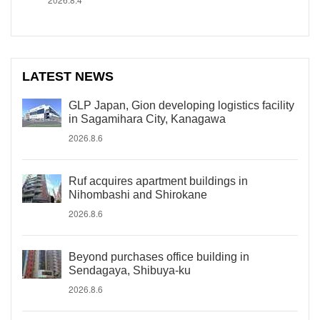
LATEST NEWS
GLP Japan, Gion developing logistics facility
in Sagamihara City, Kanagawa
2026.8.6
Ruf acquires apartment buildings in
Nihombashi and Shirokane
2026.8.6
Beyond purchases office building in
Sendagaya, Shibuya-ku
2026.8.6