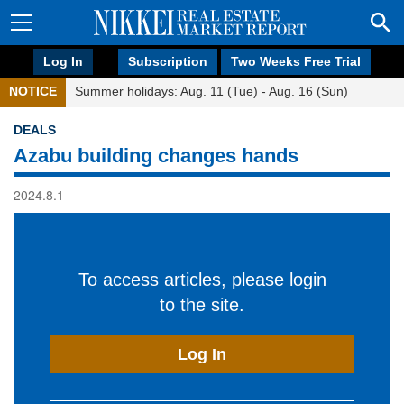
Log In
Subscription
Two Weeks Free Trial
NOTICE
Summer holidays: Aug. 11 (Tue) - Aug. 16 (Sun)
DEALS
Azabu building changes hands
2024.8.1
To access articles, please login
to the site.
Log In