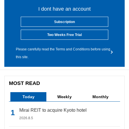
I dont have an account
Subscription
Two Weeks Free Trial
Please carefully read the Terms and Conditions before using
this site.
MOST READ
Today
Weekly
Monthly
Mirai REIT to acquire Kyoto hotel
2026.8.5