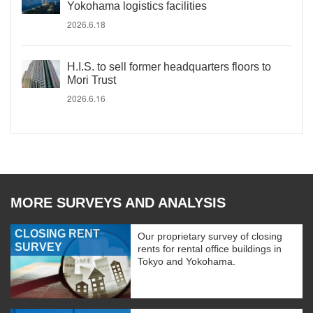
Yokohama logistics facilities
2026.6.18
H.I.S. to sell former headquarters floors to
Mori Trust
2026.6.16
MORE SURVEYS AND ANALYSIS
CLOSING RENT
Our proprietary survey of closing
SURVEY
rents for rental office buildings in
Tokyo and Yokohama.