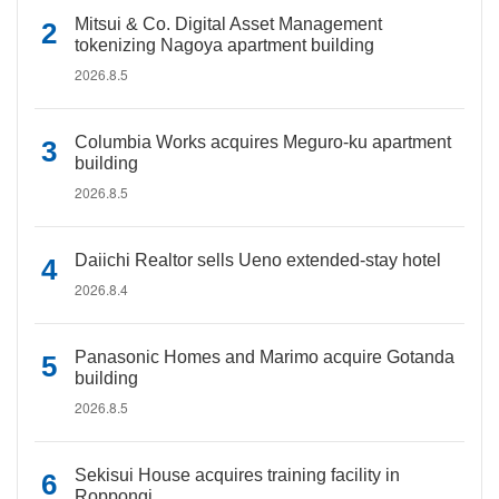
Mitsui & Co. Digital Asset Management
tokenizing Nagoya apartment building
2026.8.5
Columbia Works acquires Meguro-ku apartment
building
2026.8.5
Daiichi Realtor sells Ueno extended-stay hotel
2026.8.4
Panasonic Homes and Marimo acquire Gotanda
building
2026.8.5
Sekisui House acquires training facility in
Roppongi