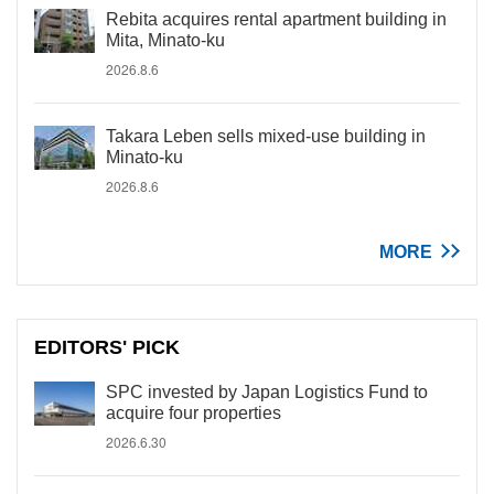
Rebita acquires rental apartment building in
Mita, Minato-ku
2026.8.6
Takara Leben sells mixed-use building in
Minato-ku
2026.8.6
MORE
EDITORS' PICK
SPC invested by Japan Logistics Fund to
acquire four properties
2026.6.30