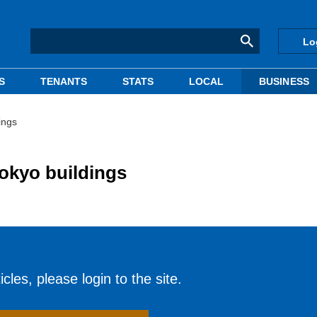
Lo
S
TENANTS
STATS
LOCAL
BUSINESS
ings
okyo buildings
cles, please login to the site.