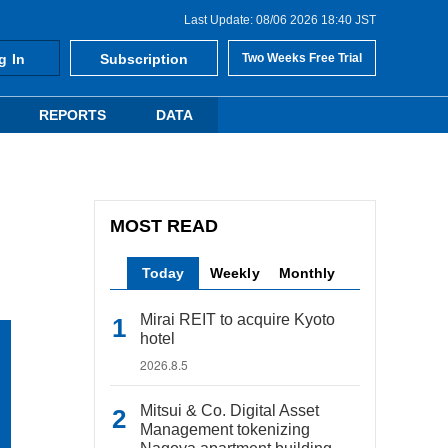
Last Update: 08/06 2026 18:40 JST
g In
Subscription
Two Weeks Free Trial
REPORTS
DATA
MOST READ
Today
Weekly
Monthly
Mirai REIT to acquire Kyoto
hotel
2026.8.5
Mitsui & Co. Digital Asset
Management tokenizing