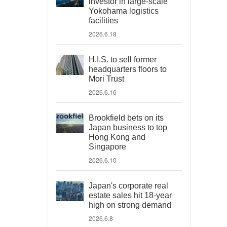
investor in large-scale
Yokohama logistics
facilities
2026.6.18
H.I.S. to sell former
headquarters floors to
Mori Trust
2026.6.16
Brookfield bets on its
Japan business to top
Hong Kong and
Singapore
2026.6.10
Japan's corporate real
estate sales hit 18-year
high on strong demand
2026.6.8