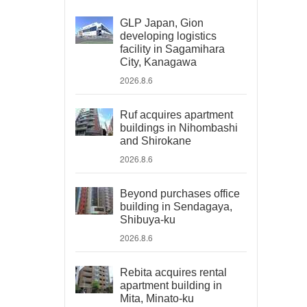
GLP Japan, Gion
developing logistics
facility in Sagamihara
City, Kanagawa
2026.8.6
Ruf acquires apartment
buildings in Nihombashi
and Shirokane
2026.8.6
Beyond purchases office
building in Sendagaya,
Shibuya-ku
2026.8.6
Rebita acquires rental
apartment building in
Mita, Minato-ku