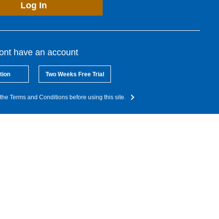
Log In
dont have an account
tion
Two Weeks Free Trial
the Terms and Conditions before using this site.