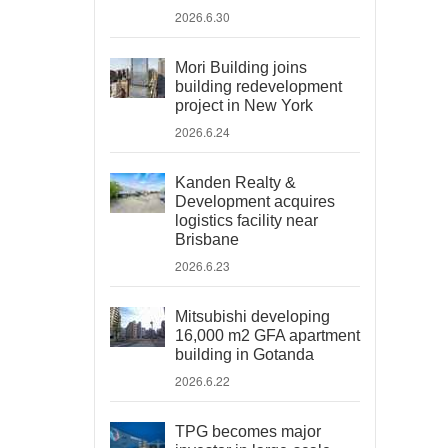
2026.6.30
Mori Building joins
building redevelopment
project in New York
2026.6.24
Kanden Realty &
Development acquires
logistics facility near
Brisbane
2026.6.23
Mitsubishi developing
16,000 m2 GFA apartment
building in Gotanda
2026.6.22
TPG becomes major