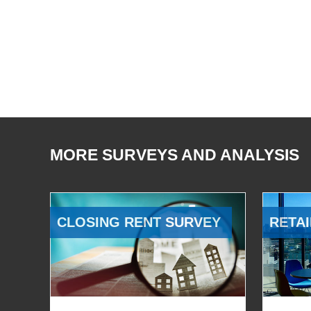
MORE SURVEYS AND ANALYSIS
CLOSING RENT SURVEY
RETAI