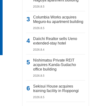
Nagoya apartment building
2026.8.5
Columbia Works acquires
Meguro-ku apartment building
2026.8.5
Daiichi Realtor sells Ueno
extended-stay hotel
2026.8.4
Nishimatsu Private REIT
acquires Kanda-Sudacho
office building
2026.8.5
Sekisui House acquires
training facility in Roppongi
2026.8.5