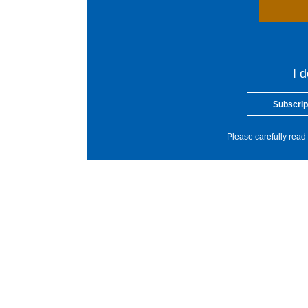
I 
Subscrip
Please carefully read 