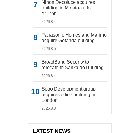
Nihon Decoluxe acquires
building in Minato-ku for
Y5.7bn
2026.8.4
Panasonic Homes and Marimo
acquire Gotanda building
2026.8.5
BroadBand Security to
relocate to Sankaido Building
2026.8.4
Sogo Development group
acquires office building in
London
2026.8.3
LATEST NEWS