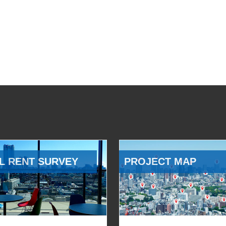
L RENT SURVEY
PROJECT MAP