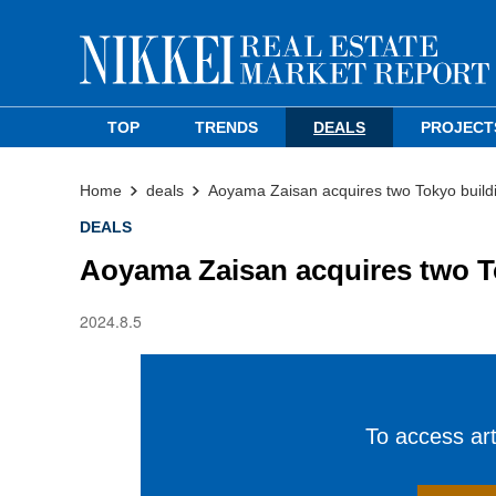
TOP
TRENDS
DEALS
PROJECT
Home
deals
Aoyama Zaisan acquires two Tokyo build
DEALS
Aoyama Zaisan acquires two T
2024.8.5
To access arti