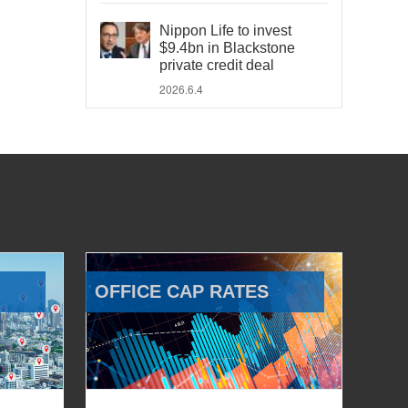
Nippon Life to invest
$9.4bn in Blackstone
private credit deal
2026.6.4
OFFICE CAP RATES