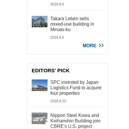
2026.8.6
Takara Leben sells
mixed-use building in
Minato-ku
2026.8.6
MORE
EDITORS' PICK
SPC invested by Japan
Logistics Fund to acquire
four properties
2026.6.30
Nippon Steel Kowa and
Keihanshin Building join
CBRE's U.S. project