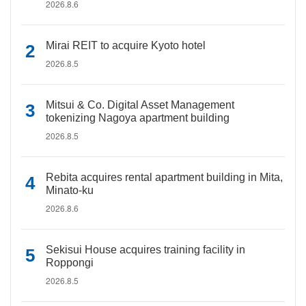
2026.8.6
Mirai REIT to acquire Kyoto hotel
2026.8.5
Mitsui & Co. Digital Asset Management
tokenizing Nagoya apartment building
2026.8.5
Rebita acquires rental apartment building in Mita,
Minato-ku
2026.8.6
Sekisui House acquires training facility in
Roppongi
2026.8.5