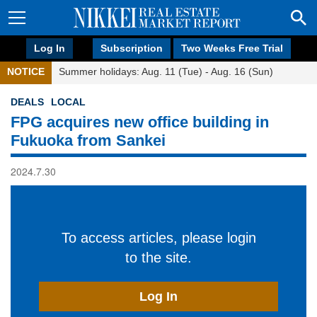
Log In
Subscription
Two Weeks Free Trial
NOTICE
Summer holidays: Aug. 11 (Tue) - Aug. 16 (Sun)
DEALS
LOCAL
FPG acquires new office building in
Fukuoka from Sankei
2024.7.30
To access articles, please login
to the site.
Log In