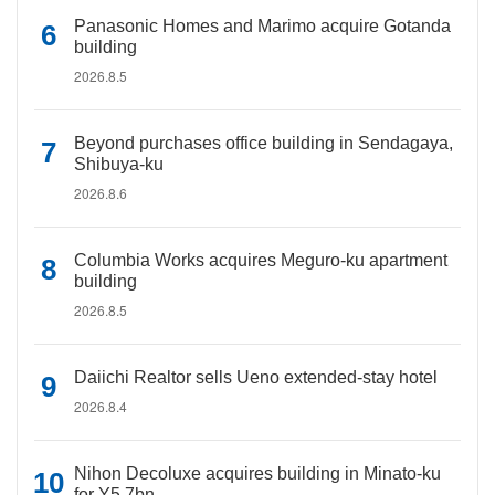
Panasonic Homes and Marimo acquire Gotanda
building
2026.8.5
Beyond purchases office building in Sendagaya,
Shibuya-ku
2026.8.6
Columbia Works acquires Meguro-ku apartment
building
2026.8.5
Daiichi Realtor sells Ueno extended-stay hotel
2026.8.4
Nihon Decoluxe acquires building in Minato-ku
for Y5.7bn