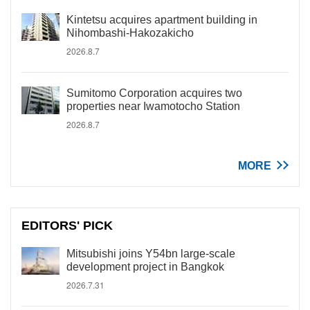
Kintetsu acquires apartment building in
Nihombashi-Hakozakicho
2026.8.7
Sumitomo Corporation acquires two
properties near Iwamotocho Station
2026.8.7
MORE
EDITORS' PICK
Mitsubishi joins Y54bn large-scale
development project in Bangkok
2026.7.31