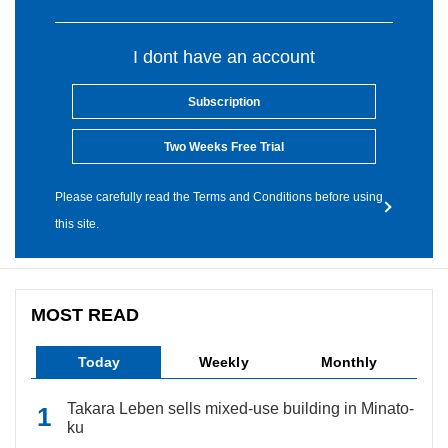
I dont have an account
Subscription
Two Weeks Free Trial
Please carefully read the Terms and Conditions before using
this site.
MOST READ
Today
Weekly
Monthly
Takara Leben sells mixed-use building in Minato-
ku