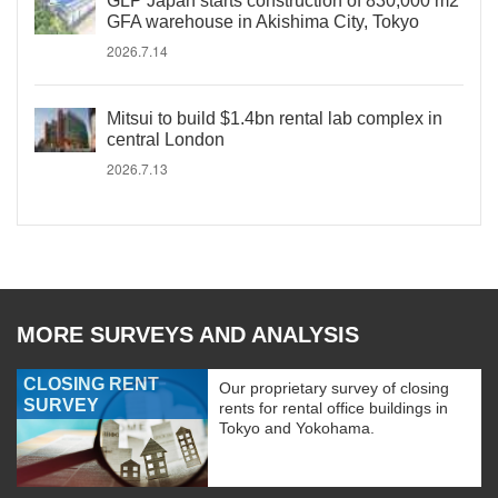
GLP Japan starts construction of 830,000 m2
GFA warehouse in Akishima City, Tokyo
2026.7.14
Mitsui to build $1.4bn rental lab complex in
central London
2026.7.13
MORE SURVEYS AND ANALYSIS
CLOSING RENT
Our proprietary survey of closing
SURVEY
rents for rental office buildings in
Tokyo and Yokohama.