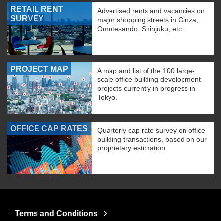
RETAIL RENT
Advertised rents and vacancies on
SURVEY
major shopping streets in Ginza,
Omotesando, Shinjuku, etc.
PROJECT MAP
A map and list of the 100 large-
scale office building development
projects currently in progress in
Tokyo.
OFFICE CAP RATES
Quarterly cap rate survey on office
building transactions, based on our
proprietary estimation
Terms and Conditions