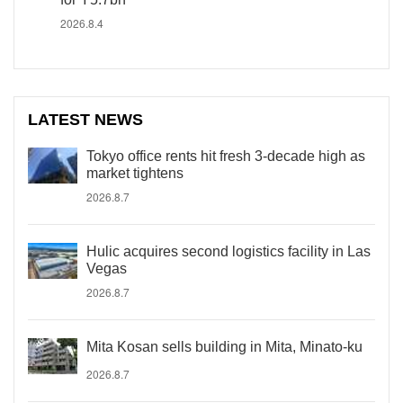
2026.8.4
LATEST NEWS
Tokyo office rents hit fresh 3-decade high as
market tightens
2026.8.7
Hulic acquires second logistics facility in Las
Vegas
2026.8.7
Mita Kosan sells building in Mita, Minato-ku
2026.8.7