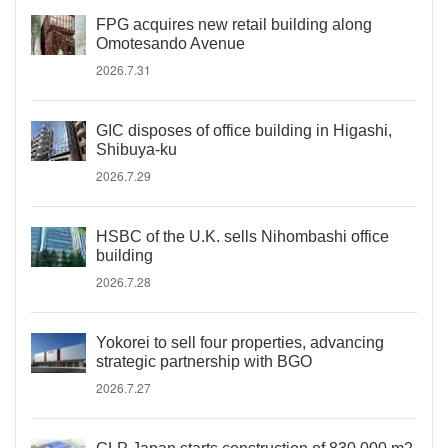
FPG acquires new retail building along
Omotesando Avenue
2026.7.31
GIC disposes of office building in Higashi,
Shibuya-ku
2026.7.29
HSBC of the U.K. sells Nihombashi office
building
2026.7.28
Yokorei to sell four properties, advancing
strategic partnership with BGO
2026.7.27