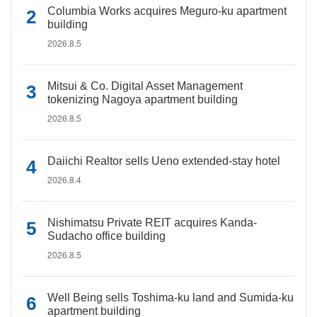
Columbia Works acquires Meguro-ku apartment
building
2026.8.5
Mitsui & Co. Digital Asset Management
tokenizing Nagoya apartment building
2026.8.5
Daiichi Realtor sells Ueno extended-stay hotel
2026.8.4
Nishimatsu Private REIT acquires Kanda-
Sudacho office building
2026.8.5
Well Being sells Toshima-ku land and Sumida-ku
apartment building