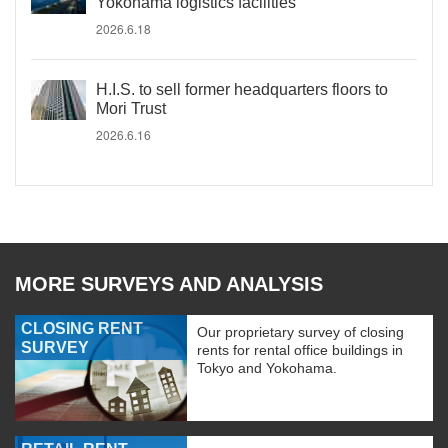
Yokohama logistics facilities
2026.6.18
H.I.S. to sell former headquarters floors to
Mori Trust
2026.6.16
MORE SURVEYS AND ANALYSIS
CLOSING RENT
Our proprietary survey of closing
SURVEY
rents for rental office buildings in
Tokyo and Yokohama.