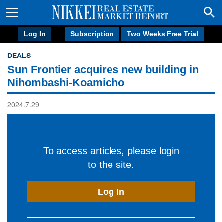
Log In
Subscription
Two Weeks Free Trial
DEALS
Sun Frontier acquires new building in
Nihombashi-Koamicho
2024.7.29
To access articles, please login
to the site.
Log In