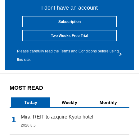
I dont have an account
Subscription
Two Weeks Free Trial
Please carefully read the Terms and Conditions before using
this site.
MOST READ
Today
Weekly
Monthly
Mirai REIT to acquire Kyoto hotel
2026.8.5