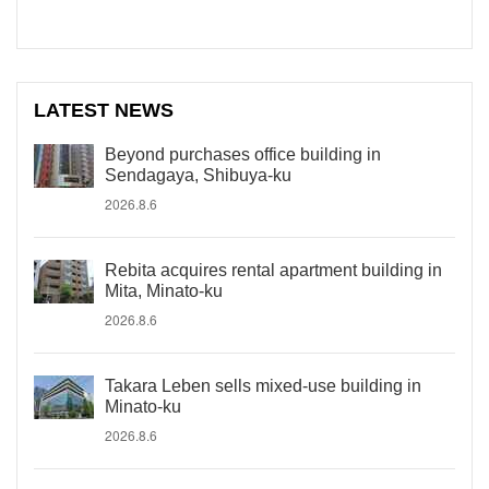
LATEST NEWS
Beyond purchases office building in
Sendagaya, Shibuya-ku
2026.8.6
Rebita acquires rental apartment building in
Mita, Minato-ku
2026.8.6
Takara Leben sells mixed-use building in
Minato-ku
2026.8.6