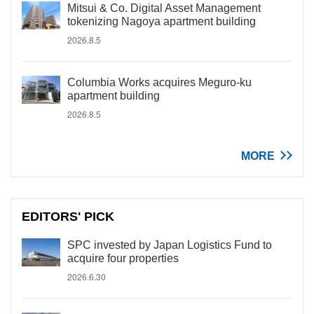
Mitsui & Co. Digital Asset Management
tokenizing Nagoya apartment building
2026.8.5
Columbia Works acquires Meguro-ku
apartment building
2026.8.5
MORE
EDITORS' PICK
SPC invested by Japan Logistics Fund to
acquire four properties
2026.6.30