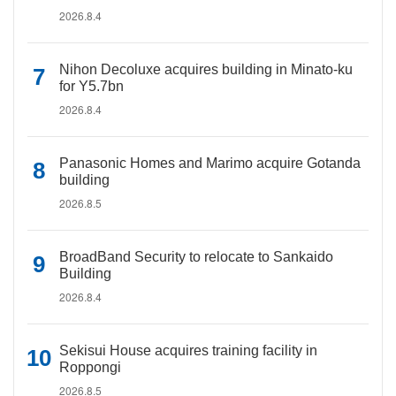
2026.8.4
Nihon Decoluxe acquires building in Minato-ku
for Y5.7bn
2026.8.4
Panasonic Homes and Marimo acquire Gotanda
building
2026.8.5
BroadBand Security to relocate to Sankaido
Building
2026.8.4
Sekisui House acquires training facility in
Roppongi
2026.8.5