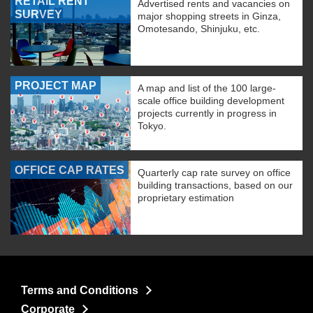
RETAIL RENT
Advertised rents and vacancies on
SURVEY
major shopping streets in Ginza,
Omotesando, Shinjuku, etc.
PROJECT MAP
A map and list of the 100 large-
scale office building development
projects currently in progress in
Tokyo.
OFFICE CAP RATES
Quarterly cap rate survey on office
building transactions, based on our
proprietary estimation
Terms and Conditions
Corporate