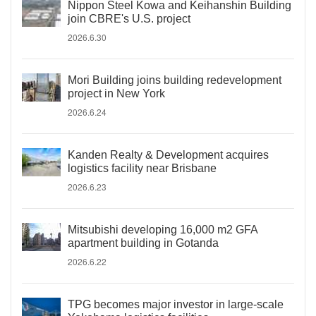
Nippon Steel Kowa and Keihanshin Building
join CBRE's U.S. project
2026.6.30
Mori Building joins building redevelopment
project in New York
2026.6.24
Kanden Realty & Development acquires
logistics facility near Brisbane
2026.6.23
Mitsubishi developing 16,000 m2 GFA
apartment building in Gotanda
2026.6.22
TPG becomes major investor in large-scale