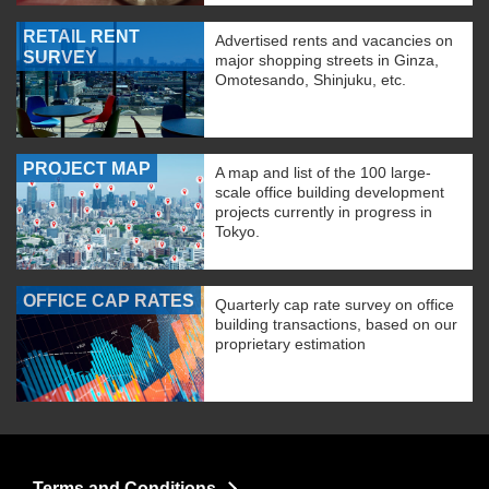
RETAIL RENT
Advertised rents and vacancies on
SURVEY
major shopping streets in Ginza,
Omotesando, Shinjuku, etc.
PROJECT MAP
A map and list of the 100 large-
scale office building development
projects currently in progress in
Tokyo.
OFFICE CAP RATES
Quarterly cap rate survey on office
building transactions, based on our
proprietary estimation
Terms and Conditions