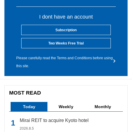
I dont have an account
Subscription
Two Weeks Free Trial
Please carefully read the Terms and Conditions before using
this site.
MOST READ
Today
Weekly
Monthly
Mirai REIT to acquire Kyoto hotel
2026.8.5