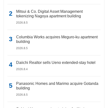
Mitsui & Co. Digital Asset Management
tokenizing Nagoya apartment building
2026.8.5
Columbia Works acquires Meguro-ku apartment
building
2026.8.5
Daiichi Realtor sells Ueno extended-stay hotel
2026.8.4
Panasonic Homes and Marimo acquire Gotanda
building
2026.8.5