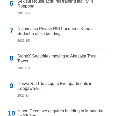
Sekisui House acquires training facility in
Roppongi
2026.8.5
Nishimatsu Private REIT acquires Kanda-
Sudacho office building
2026.8.5
StoneX Securities moving to Akasaka Trust
Tower
2026.8.3
Heiwa REIT to acquire two apartments in
Edogawa-ku
2026.8.4
Nihon Decoluxe acquires building in Minato-ku
for Y5.7bn