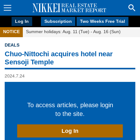
Log In
Subscription
Two Weeks Free Trial
NOTICE
Summer holidays: Aug. 11 (Tue) - Aug. 16 (Sun)
DEALS
Chuo-Nittochi acquires hotel near
Sensoji Temple
2024.7.24
To access articles, please login
to the site.
Log In