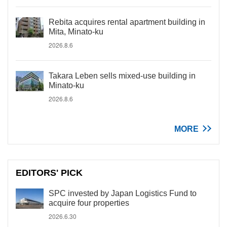
Rebita acquires rental apartment building in
Mita, Minato-ku
2026.8.6
Takara Leben sells mixed-use building in
Minato-ku
2026.8.6
MORE
EDITORS' PICK
SPC invested by Japan Logistics Fund to
acquire four properties
2026.6.30