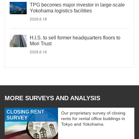
TPG becomes major investor in large-scale
Yokohama logistics facilities
2026.6.18
H.I.S. to sell former headquarters floors to
Mori Trust
2026.6.16
MORE SURVEYS AND ANALYSIS
CLOSING RENT
Our proprietary survey of closing
SURVEY
rents for rental office buildings in
Tokyo and Yokohama.