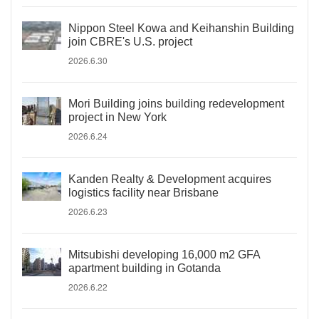
Nippon Steel Kowa and Keihanshin Building
join CBRE's U.S. project
2026.6.30
Mori Building joins building redevelopment
project in New York
2026.6.24
Kanden Realty & Development acquires
logistics facility near Brisbane
2026.6.23
Mitsubishi developing 16,000 m2 GFA
apartment building in Gotanda
2026.6.22