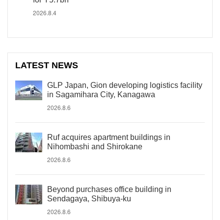
2026.8.4
LATEST NEWS
GLP Japan, Gion developing logistics facility
in Sagamihara City, Kanagawa
2026.8.6
Ruf acquires apartment buildings in
Nihombashi and Shirokane
2026.8.6
Beyond purchases office building in
Sendagaya, Shibuya-ku
2026.8.6