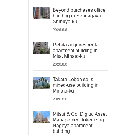
Beyond purchases office
building in Sendagaya,
Shibuya-ku
2026.8.6
Rebita acquires rental
apartment building in
Mita, Minato-ku
2026.8.6
Takara Leben sells
mixed-use building in
Minato-ku
2026.8.6
Mitsui & Co. Digital Asset
Management tokenizing
Nagoya apartment
building