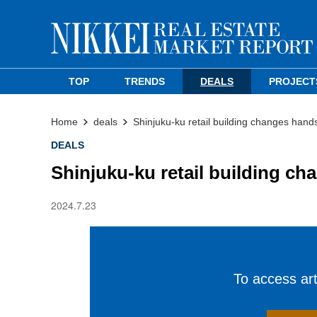
TOP
TRENDS
DEALS
PROJECT
Home
deals
Shinjuku-ku retail building changes hand
DEALS
Shinjuku-ku retail building c
2024.7.23
To access arti