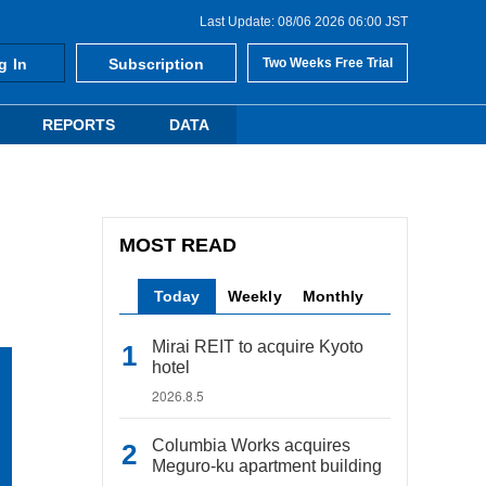
Last Update: 08/06 2026 06:00 JST
g In
Subscription
Two Weeks Free Trial
REPORTS
DATA
MOST READ
Today
Weekly
Monthly
Mirai REIT to acquire Kyoto
hotel
2026.8.5
Columbia Works acquires
Meguro-ku apartment building