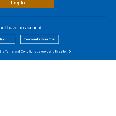
Log In
dont have an account
tion
Two Weeks Free Trial
the Terms and Conditions before using this site.