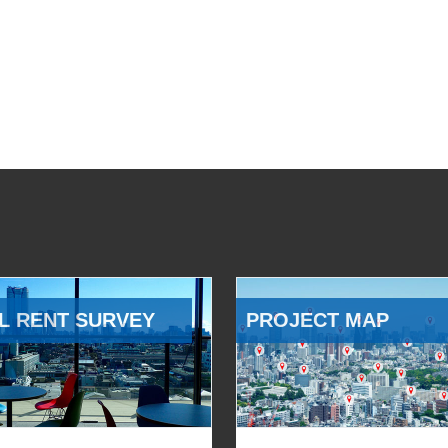
L RENT SURVEY
PROJECT MAP