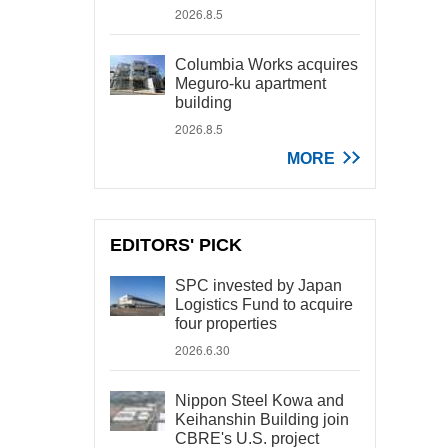
2026.8.5
Columbia Works acquires
Meguro-ku apartment
building
2026.8.5
MORE
EDITORS' PICK
SPC invested by Japan
Logistics Fund to acquire
four properties
2026.6.30
Nippon Steel Kowa and
Keihanshin Building join
CBRE's U.S. project