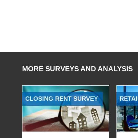
MORE SURVEYS AND ANALYSIS
CLOSING RENT SURVEY
RETAI