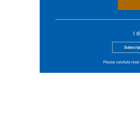
I 
Subscrip
Please carefully read 