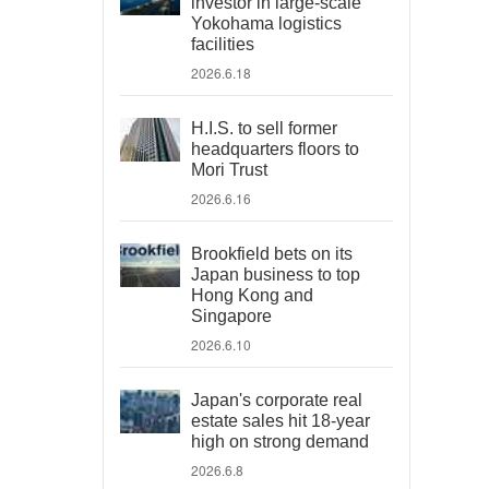
investor in large-scale
Yokohama logistics
facilities
2026.6.18
H.I.S. to sell former
headquarters floors to
Mori Trust
2026.6.16
Brookfield bets on its
Japan business to top
Hong Kong and
Singapore
2026.6.10
Japan's corporate real
estate sales hit 18-year
high on strong demand
2026.6.8