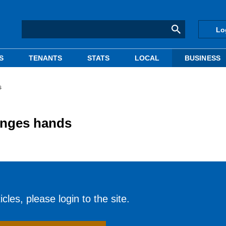
Lo
S
TENANTS
STATS
LOCAL
BUSINESS
s
hanges hands
cles, please login to the site.