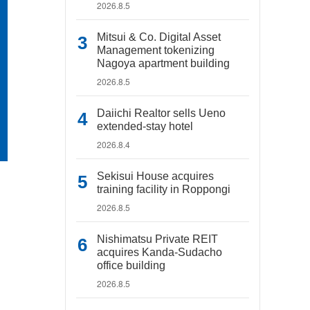
2026.8.5
Mitsui & Co. Digital Asset
Management tokenizing
Nagoya apartment building
2026.8.5
Daiichi Realtor sells Ueno
extended-stay hotel
2026.8.4
Sekisui House acquires
training facility in Roppongi
2026.8.5
Nishimatsu Private REIT
acquires Kanda-Sudacho
office building
2026.8.5