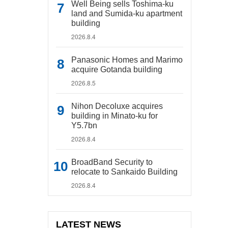
Well Being sells Toshima-ku
land and Sumida-ku apartment
building
2026.8.4
Panasonic Homes and Marimo
acquire Gotanda building
2026.8.5
Nihon Decoluxe acquires
building in Minato-ku for
Y5.7bn
2026.8.4
BroadBand Security to
relocate to Sankaido Building
2026.8.4
LATEST NEWS