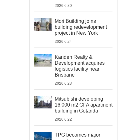
2026.6.30
Mori Building joins
building redevelopment
project in New York
2026.6.24
Kanden Realty &
Development acquires
logistics facility near
Brisbane
2026.6.23
Mitsubishi developing
16,000 m2 GFA apartment
building in Gotanda
2026.6.22
TPG becomes major