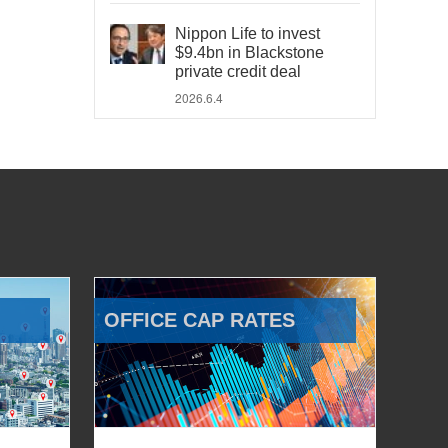
Nippon Life to invest
$9.4bn in Blackstone
private credit deal
2026.6.4
OFFICE CAP RATES