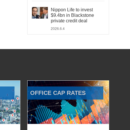
Nippon Life to invest
$9.4bn in Blackstone
private credit deal
2026.6.4
OFFICE CAP RATES