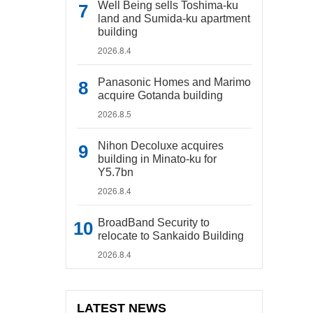
Well Being sells Toshima-ku
land and Sumida-ku apartment
building
2026.8.4
Panasonic Homes and Marimo
acquire Gotanda building
2026.8.5
Nihon Decoluxe acquires
building in Minato-ku for
Y5.7bn
2026.8.4
BroadBand Security to
relocate to Sankaido Building
2026.8.4
LATEST NEWS