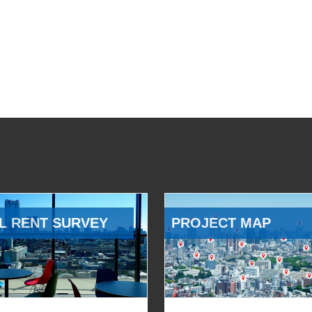
L RENT SURVEY
PROJECT MAP