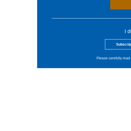
I 
Subscrip
Please carefully read 