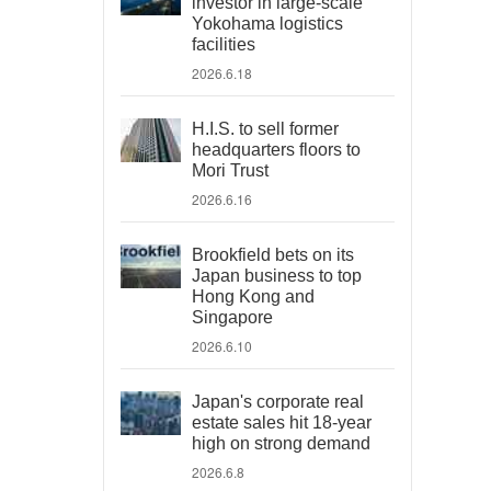
investor in large-scale
Yokohama logistics
facilities
2026.6.18
H.I.S. to sell former
headquarters floors to
Mori Trust
2026.6.16
Brookfield bets on its
Japan business to top
Hong Kong and
Singapore
2026.6.10
Japan's corporate real
estate sales hit 18-year
high on strong demand
2026.6.8