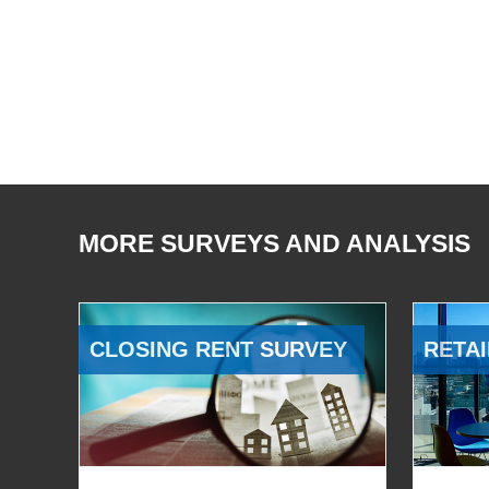
MORE SURVEYS AND ANALYSIS
CLOSING RENT SURVEY
RETAI