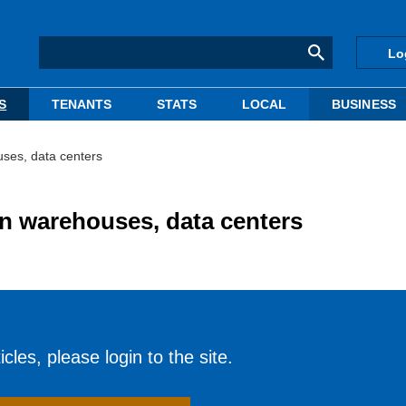
Lo
S
TENANTS
STATS
LOCAL
BUSINESS
uses, data centers
in warehouses, data centers
cles, please login to the site.