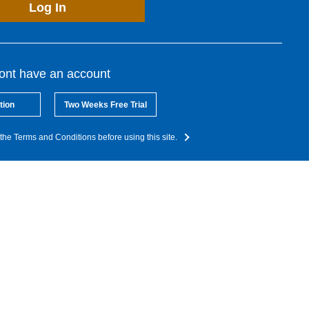
Log In
dont have an account
tion
Two Weeks Free Trial
the Terms and Conditions before using this site.