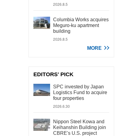
2026.8.5
Columbia Works acquires
Meguro-ku apartment
building
2026.8.5
MORE
EDITORS' PICK
SPC invested by Japan
Logistics Fund to acquire
four properties
2026.6.30
Nippon Steel Kowa and
Keihanshin Building join
CBRE's U.S. project