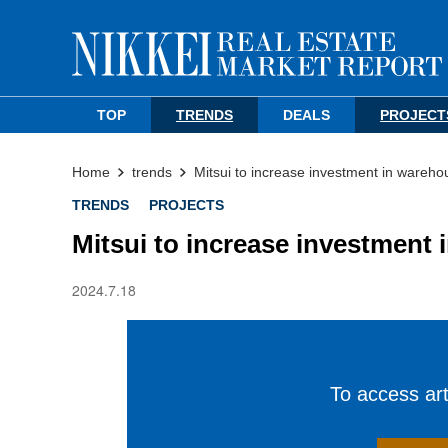
TOP
TRENDS
DEALS
PROJECT
Home
trends
Mitsui to increase investment in wareho
TRENDS
PROJECTS
Mitsui to increase investment 
2024.7.18
To access arti