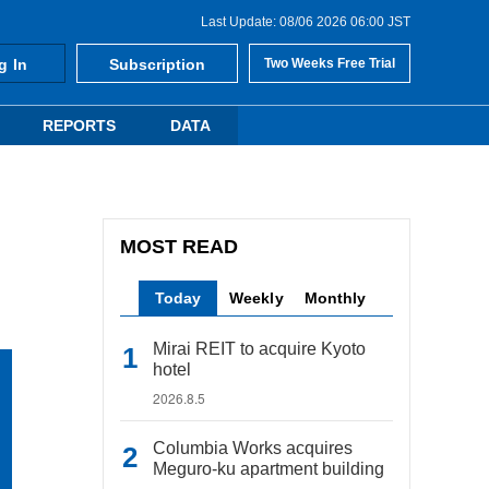
Last Update: 08/06 2026 06:00 JST
g In
Subscription
Two Weeks Free Trial
REPORTS
DATA
MOST READ
Today
Weekly
Monthly
Mirai REIT to acquire Kyoto
hotel
2026.8.5
Columbia Works acquires
Meguro-ku apartment building