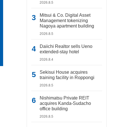
2026.8.5
Mitsui & Co. Digital Asset
Management tokenizing
Nagoya apartment building
2026.8.5
Daiichi Realtor sells Ueno
extended-stay hotel
2026.8.4
Sekisui House acquires
training facility in Roppongi
2026.8.5
Nishimatsu Private REIT
acquires Kanda-Sudacho
office building
2026.8.5