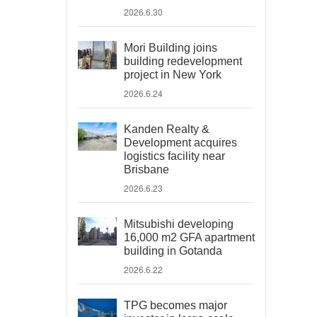
2026.6.30
Mori Building joins
building redevelopment
project in New York
2026.6.24
Kanden Realty &
Development acquires
logistics facility near
Brisbane
2026.6.23
Mitsubishi developing
16,000 m2 GFA apartment
building in Gotanda
2026.6.22
TPG becomes major