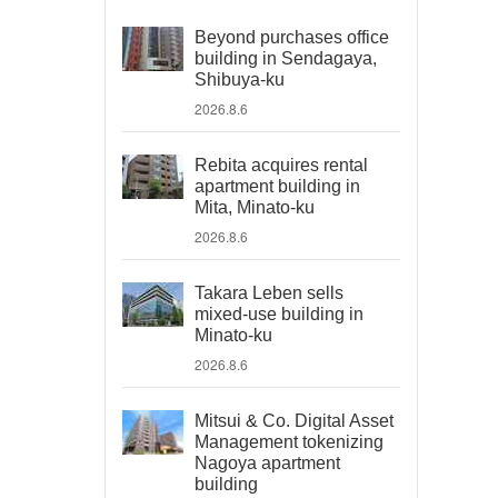
Beyond purchases office
building in Sendagaya,
Shibuya-ku
2026.8.6
Rebita acquires rental
apartment building in
Mita, Minato-ku
2026.8.6
Takara Leben sells
mixed-use building in
Minato-ku
2026.8.6
Mitsui & Co. Digital Asset
Management tokenizing
Nagoya apartment
building