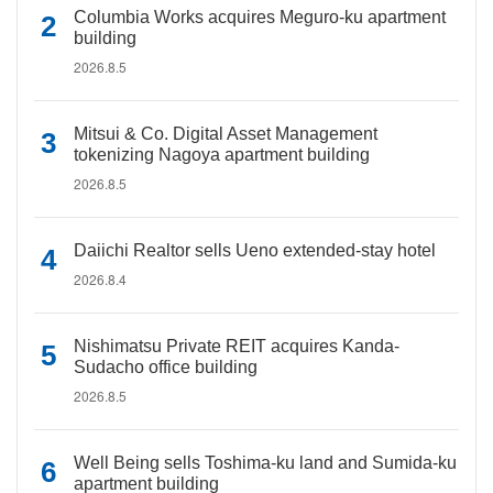
Columbia Works acquires Meguro-ku apartment
building
2026.8.5
Mitsui & Co. Digital Asset Management
tokenizing Nagoya apartment building
2026.8.5
Daiichi Realtor sells Ueno extended-stay hotel
2026.8.4
Nishimatsu Private REIT acquires Kanda-
Sudacho office building
2026.8.5
Well Being sells Toshima-ku land and Sumida-ku
apartment building