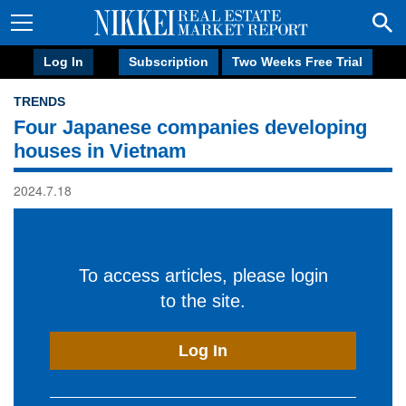
Log In
Subscription
Two Weeks Free Trial
TRENDS
Four Japanese companies developing
houses in Vietnam
2024.7.18
To access articles, please login
to the site.
Log In