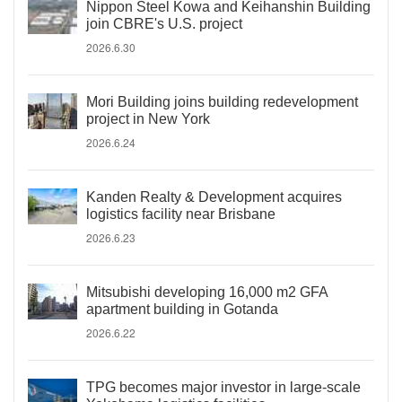
Nippon Steel Kowa and Keihanshin Building
join CBRE's U.S. project
2026.6.30
Mori Building joins building redevelopment
project in New York
2026.6.24
Kanden Realty & Development acquires
logistics facility near Brisbane
2026.6.23
Mitsubishi developing 16,000 m2 GFA
apartment building in Gotanda
2026.6.22
TPG becomes major investor in large-scale