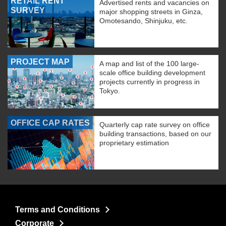
RETAIL RENT
Advertised rents and vacancies on
SURVEY
major shopping streets in Ginza,
Omotesando, Shinjuku, etc.
PROJECT MAP
A map and list of the 100 large-
scale office building development
projects currently in progress in
Tokyo.
OFFICE CAP RATES
Quarterly cap rate survey on office
building transactions, based on our
proprietary estimation
Terms and Conditions
Corporate