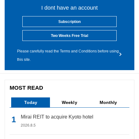
I dont have an account
Subscription
Two Weeks Free Trial
Please carefully read the Terms and Conditions before using
this site.
MOST READ
Today
Weekly
Monthly
Mirai REIT to acquire Kyoto hotel
2026.8.5