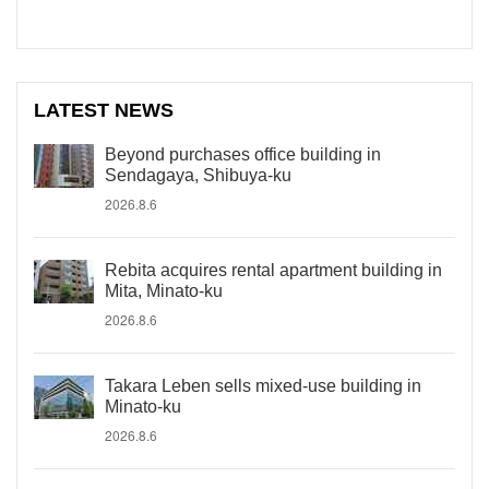
LATEST NEWS
Beyond purchases office building in
Sendagaya, Shibuya-ku
2026.8.6
Rebita acquires rental apartment building in
Mita, Minato-ku
2026.8.6
Takara Leben sells mixed-use building in
Minato-ku
2026.8.6