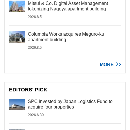
Mitsui & Co. Digital Asset Management
tokenizing Nagoya apartment building
2026.8.5
Columbia Works acquires Meguro-ku
apartment building
2026.8.5
MORE
EDITORS' PICK
SPC invested by Japan Logistics Fund to
acquire four properties
2026.6.30