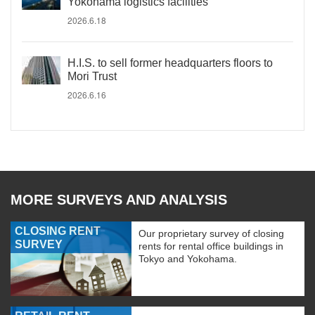
Yokohama logistics facilities
2026.6.18
H.I.S. to sell former headquarters floors to
Mori Trust
2026.6.16
MORE SURVEYS AND ANALYSIS
CLOSING RENT
Our proprietary survey of closing
SURVEY
rents for rental office buildings in
Tokyo and Yokohama.