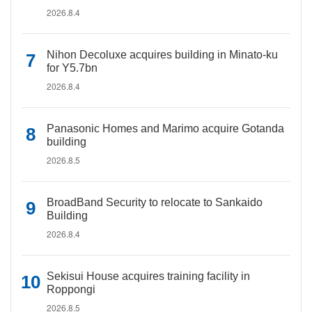
2026.8.4
Nihon Decoluxe acquires building in Minato-ku
for Y5.7bn
2026.8.4
Panasonic Homes and Marimo acquire Gotanda
building
2026.8.5
BroadBand Security to relocate to Sankaido
Building
2026.8.4
Sekisui House acquires training facility in
Roppongi
2026.8.5