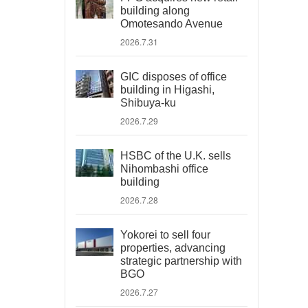
building along
Omotesando Avenue
2026.7.31
GIC disposes of office
building in Higashi,
Shibuya-ku
2026.7.29
HSBC of the U.K. sells
Nihombashi office
building
2026.7.28
Yokorei to sell four
properties, advancing
strategic partnership with
BGO
2026.7.27