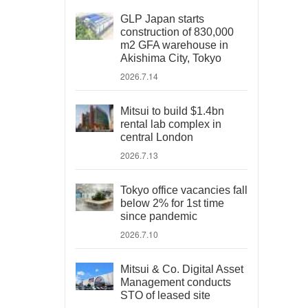
GLP Japan starts
construction of 830,000
m2 GFA warehouse in
Akishima City, Tokyo
2026.7.14
Mitsui to build $1.4bn
rental lab complex in
central London
2026.7.13
Tokyo office vacancies fall
below 2% for 1st time
since pandemic
2026.7.10
Mitsui & Co. Digital Asset
Management conducts
STO of leased site