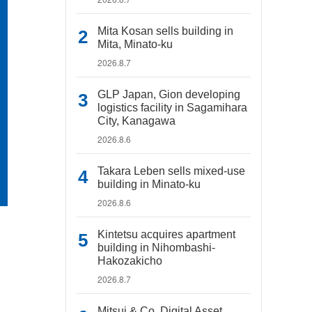
Mita Kosan sells building in
Mita, Minato-ku
2026.8.7
GLP Japan, Gion developing
logistics facility in Sagamihara
City, Kanagawa
2026.8.6
Takara Leben sells mixed-use
building in Minato-ku
2026.8.6
Kintetsu acquires apartment
building in Nihombashi-
Hakozakicho
2026.8.7
Mitsui & Co. Digital Asset