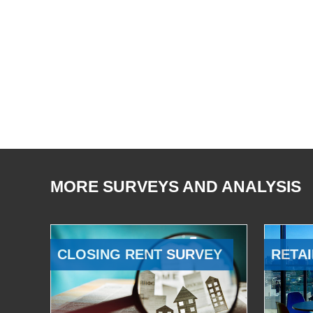
MORE SURVEYS AND ANALYSIS
CLOSING RENT SURVEY
RETAI