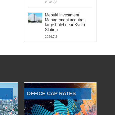
2026.7.6
Mebuki Investment
Management acquires
large hotel near Kyoto
Station
2026.7.2
OFFICE CAP RATES