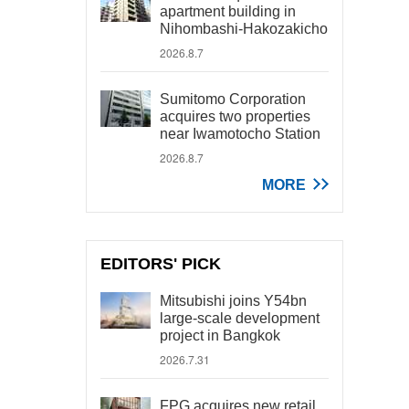
apartment building in
Nihombashi-Hakozakicho
2026.8.7
Sumitomo Corporation
acquires two properties
near Iwamotocho Station
2026.8.7
MORE
EDITORS' PICK
Mitsubishi joins Y54bn
large-scale development
project in Bangkok
2026.7.31
FPG acquires new retail