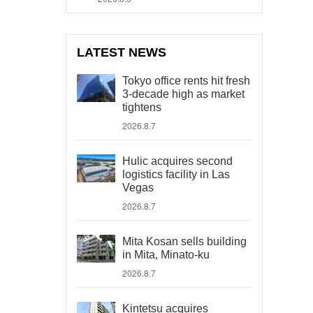
LATEST NEWS
Tokyo office rents hit fresh
3-decade high as market
tightens
2026.8.7
Hulic acquires second
logistics facility in Las
Vegas
2026.8.7
Mita Kosan sells building
in Mita, Minato-ku
2026.8.7
Kintetsu acquires