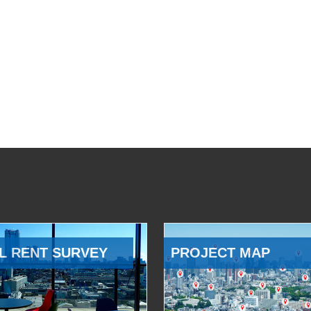
L RENT SURVEY
PROJECT MAP