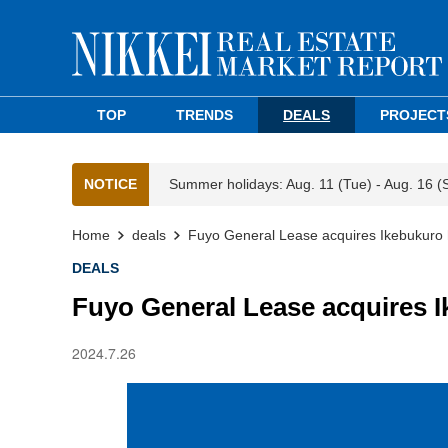
TOP
TRENDS
DEALS
PROJECT
NOTICE
Summer holidays: Aug. 11 (Tue) - Aug. 16 (
Home
deals
Fuyo General Lease acquires Ikebukuro 
DEALS
Fuyo General Lease acquires I
2024.7.26