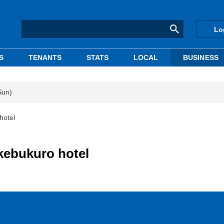
Lo
S
TENANTS
STATS
LOCAL
BUSINESS
Sun)
hotel
kebukuro hotel