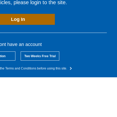
cles, please login to the site.
Log In
dont have an account
tion
Two Weeks Free Trial
the Terms and Conditions before using this site.