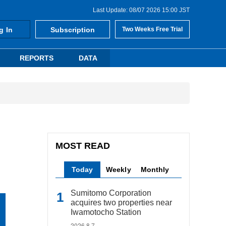
Last Update: 08/07 2026 15:00 JST
g In
Subscription
Two Weeks Free Trial
REPORTS
DATA
MOST READ
Today
Weekly
Monthly
Sumitomo Corporation
acquires two properties near
Iwamotocho Station
2026.8.7