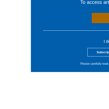
To access arti
I 
Subscrip
Please carefully read 