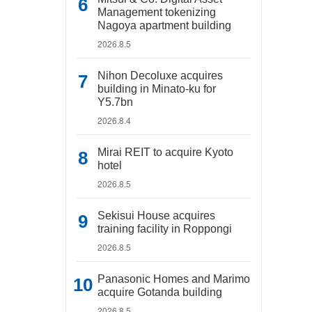
Management tokenizing
Nagoya apartment building
2026.8.5
Nihon Decoluxe acquires
building in Minato-ku for
Y5.7bn
2026.8.4
Mirai REIT to acquire Kyoto
hotel
2026.8.5
Sekisui House acquires
training facility in Roppongi
2026.8.5
Panasonic Homes and Marimo
acquire Gotanda building
2026.8.5