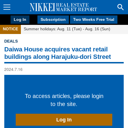
Log In
Subscription
Two Weeks Free Trial
NOTICE
Summer holidays: Aug. 11 (Tue) - Aug. 16 (Sun)
DEALS
Daiwa House acquires vacant retail
buildings along Harajuku-dori Street
2024.7.16
To access articles, please login
to the site.
Log In