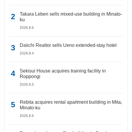
Takara Leben sells mixed-use building in Minato-
ku
2026.8.6
Daiichi Realtor sells Ueno extended-stay hotel
2026.8.4
Sekisui House acquires training facility in
Roppongi
2026.8.5
Rebita acquires rental apartment building in Mita,
Minato-ku
2026.8.6