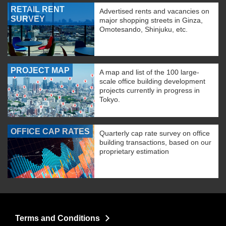
RETAIL RENT
Advertised rents and vacancies on
SURVEY
major shopping streets in Ginza,
Omotesando, Shinjuku, etc.
PROJECT MAP
A map and list of the 100 large-
scale office building development
projects currently in progress in
Tokyo.
OFFICE CAP RATES
Quarterly cap rate survey on office
building transactions, based on our
proprietary estimation
Terms and Conditions