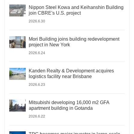
Nippon Steel Kowa and Keihanshin Building
join CBRE's U.S. project
2026.6.30
Mori Building joins building redevelopment
project in New York
2026.6.24
Kanden Realty & Development acquires
logistics facility near Brisbane
2026.6.23
Mitsubishi developing 16,000 m2 GFA
apartment building in Gotanda
2026.6.22