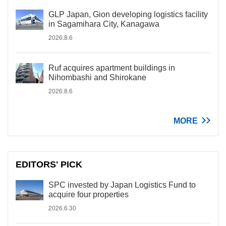
GLP Japan, Gion developing logistics facility
in Sagamihara City, Kanagawa
2026.8.6
Ruf acquires apartment buildings in
Nihombashi and Shirokane
2026.8.6
MORE
EDITORS' PICK
SPC invested by Japan Logistics Fund to
acquire four properties
2026.6.30