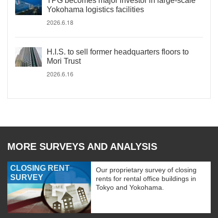
TPG becomes major investor in large-scale
Yokohama logistics facilities
2026.6.18
H.I.S. to sell former headquarters floors to
Mori Trust
2026.6.16
MORE SURVEYS AND ANALYSIS
CLOSING RENT
Our proprietary survey of closing
SURVEY
rents for rental office buildings in
Tokyo and Yokohama.