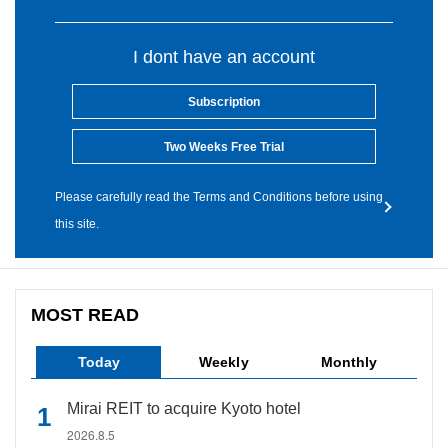
I dont have an account
Subscription
Two Weeks Free Trial
Please carefully read the Terms and Conditions before using
this site.
MOST READ
Today
Weekly
Monthly
Mirai REIT to acquire Kyoto hotel
2026.8.5