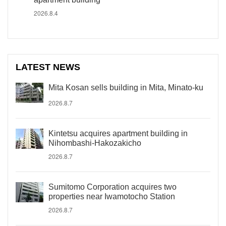
2026.8.4
LATEST NEWS
Mita Kosan sells building in Mita, Minato-ku
2026.8.7
Kintetsu acquires apartment building in
Nihombashi-Hakozakicho
2026.8.7
Sumitomo Corporation acquires two
properties near Iwamotocho Station
2026.8.7