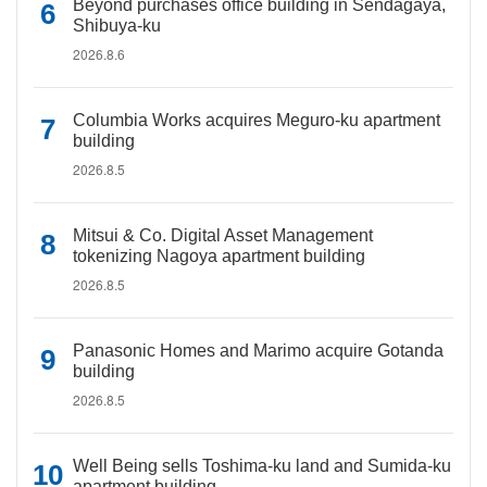
Beyond purchases office building in Sendagaya,
Shibuya-ku
2026.8.6
Columbia Works acquires Meguro-ku apartment
building
2026.8.5
Mitsui & Co. Digital Asset Management
tokenizing Nagoya apartment building
2026.8.5
Panasonic Homes and Marimo acquire Gotanda
building
2026.8.5
Well Being sells Toshima-ku land and Sumida-ku
apartment building