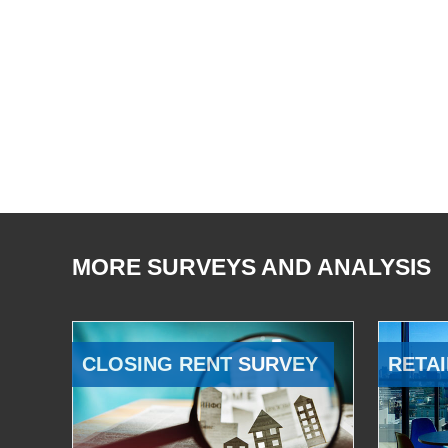
MORE SURVEYS AND ANALYSIS
CLOSING RENT SURVEY
RETAI