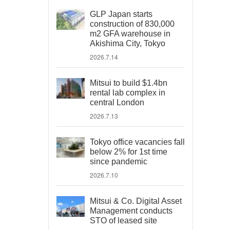
GLP Japan starts
construction of 830,000
m2 GFA warehouse in
Akishima City, Tokyo
2026.7.14
Mitsui to build $1.4bn
rental lab complex in
central London
2026.7.13
Tokyo office vacancies fall
below 2% for 1st time
since pandemic
2026.7.10
Mitsui & Co. Digital Asset
Management conducts
STO of leased site