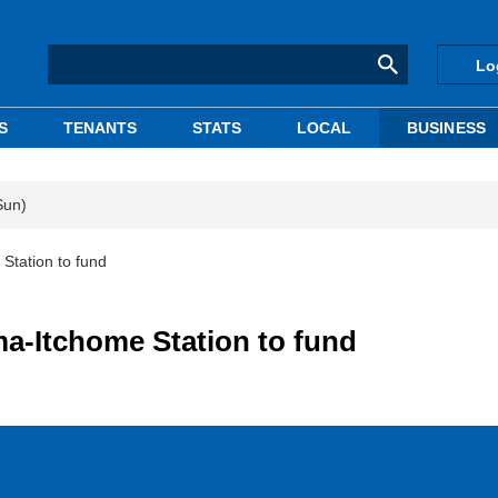
Lo
S
TENANTS
STATS
LOCAL
BUSINESS
Sun)
Station to fund
ma-Itchome Station to fund