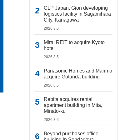
GLP Japan, Gion developing
logistics facility in Sagamihara
City, Kanagawa
2026.8.6
Mirai REIT to acquire Kyoto
hotel
2026.8.5
Panasonic Homes and Marimo
acquire Gotanda building
2026.8.5
Rebita acquires rental
apartment building in Mita,
Minato-ku
2026.8.6
Beyond purchases office
building in Sendagaya,