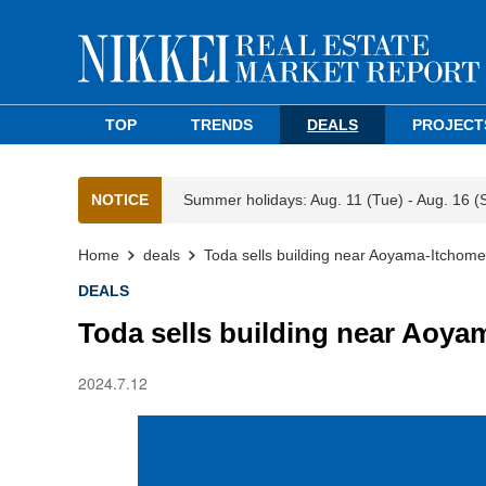
TOP
TRENDS
DEALS
PROJECT
NOTICE
Summer holidays: Aug. 11 (Tue) - Aug. 16 (
Home
deals
Toda sells building near Aoyama-Itchome 
DEALS
Toda sells building near Aoya
2024.7.12