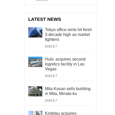
LATEST NEWS
Tokyo office rents hit fresh
3-decade high as market
tightens
2026.8.7
Hulic acquires second
logistics facility in Las
Vegas
2026.8.7
Mita Kosan sells building
in Mita, Minato-ku
2026.8.7
Kintetsu acquires