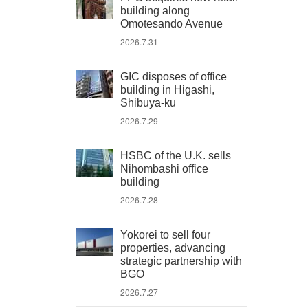
building along
Omotesando Avenue
2026.7.31
GIC disposes of office
building in Higashi,
Shibuya-ku
2026.7.29
HSBC of the U.K. sells
Nihombashi office
building
2026.7.28
Yokorei to sell four
properties, advancing
strategic partnership with
BGO
2026.7.27