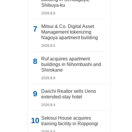
Shibuya-ku
2026.8.6
Mitsui & Co. Digital Asset
Management tokenizing
Nagoya apartment building
2026.8.5
Ruf acquires apartment
buildings in Nihombashi and
Shirokane
2026.8.6
Daiichi Realtor sells Ueno
extended-stay hotel
2026.8.4
Sekisui House acquires
training facility in Roppongi
2026.8.5