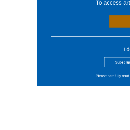
To access arti
I 
Subscrip
Please carefully read 