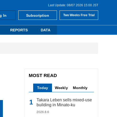
Last Update: 08/07 2026 15:00 JST
g In
Subscription
Two Weeks Free Trial
REPORTS
DATA
MOST READ
Today
Weekly
Monthly
Takara Leben sells mixed-use
building in Minato-ku
2026.8.6