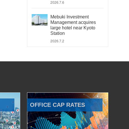
2026.7.6
Mebuki Investment
Management acquires
large hotel near Kyoto
Station
2026.7.2
OFFICE CAP RATES