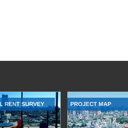
L RENT SURVEY
PROJECT MAP