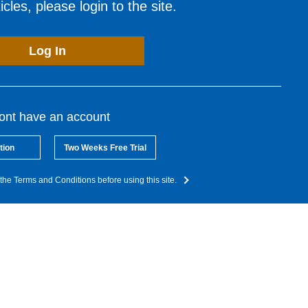
cles, please login to the site.
Log In
dont have an account
tion
Two Weeks Free Trial
the Terms and Conditions before using this site.