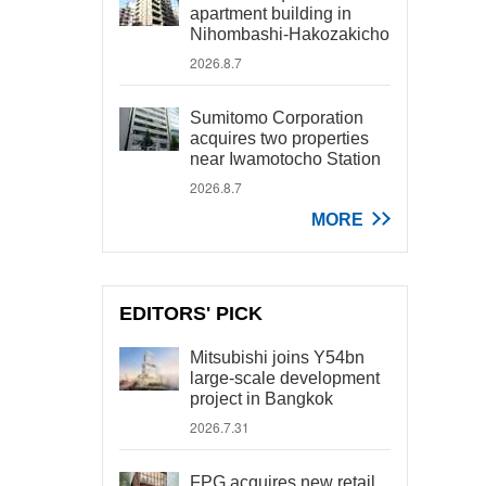
apartment building in
Nihombashi-Hakozakicho
2026.8.7
Sumitomo Corporation
acquires two properties
near Iwamotocho Station
2026.8.7
MORE
EDITORS' PICK
Mitsubishi joins Y54bn
large-scale development
project in Bangkok
2026.7.31
FPG acquires new retail