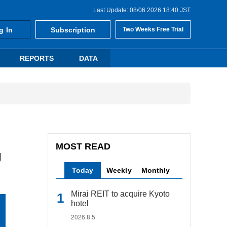
Last Update: 08/06 2026 18:40 JST
g In
Subscription
Two Weeks Free Trial
REPORTS
DATA
MOST READ
g
Today
Weekly
Monthly
Mirai REIT to acquire Kyoto
hotel
2026.8.5