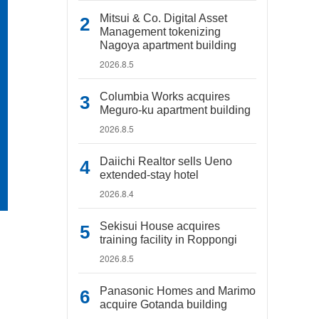
Mitsui & Co. Digital Asset
Management tokenizing
Nagoya apartment building
2026.8.5
Columbia Works acquires
Meguro-ku apartment building
2026.8.5
Daiichi Realtor sells Ueno
extended-stay hotel
2026.8.4
Sekisui House acquires
training facility in Roppongi
2026.8.5
Panasonic Homes and Marimo
acquire Gotanda building