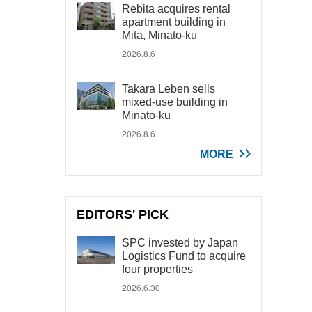
Rebita acquires rental
apartment building in
Mita, Minato-ku
2026.8.6
Takara Leben sells
mixed-use building in
Minato-ku
2026.8.6
MORE
EDITORS' PICK
SPC invested by Japan
Logistics Fund to acquire
four properties
2026.6.30