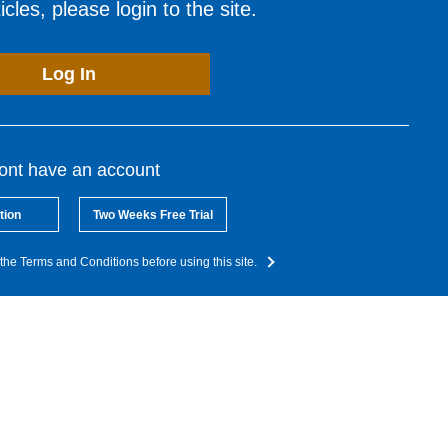
cles, please login to the site.
Log In
dont have an account
tion
Two Weeks Free Trial
the Terms and Conditions before using this site.