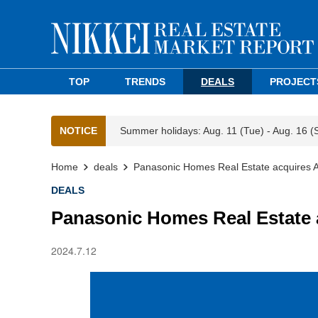
TOP
TRENDS
DEALS
PROJECT
NOTICE
Summer holidays: Aug. 11 (Tue) - Aug. 16 (
Home
deals
Panasonic Homes Real Estate acquires A
DEALS
Panasonic Homes Real Estate 
2024.7.12