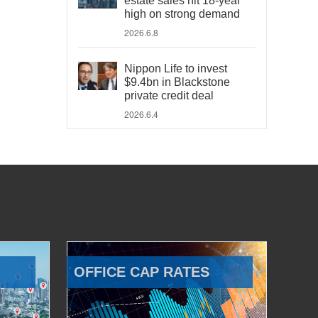
estate sales hit 18-year
high on strong demand
2026.6.8
Nippon Life to invest
$9.4bn in Blackstone
private credit deal
2026.6.4
OFFICE CAP RATES