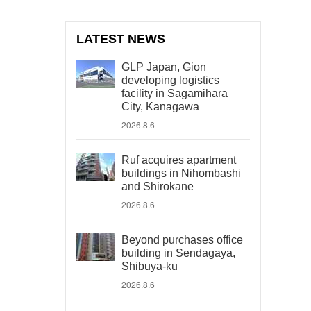
LATEST NEWS
GLP Japan, Gion
developing logistics
facility in Sagamihara
City, Kanagawa
2026.8.6
Ruf acquires apartment
buildings in Nihombashi
and Shirokane
2026.8.6
Beyond purchases office
building in Sendagaya,
Shibuya-ku
2026.8.6