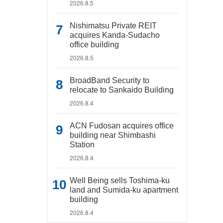
2026.8.5
Nishimatsu Private REIT
acquires Kanda-Sudacho
office building
2026.8.5
BroadBand Security to
relocate to Sankaido Building
2026.8.4
ACN Fudosan acquires office
building near Shimbashi
Station
2026.8.4
Well Being sells Toshima-ku
land and Sumida-ku apartment
building
2026.8.4