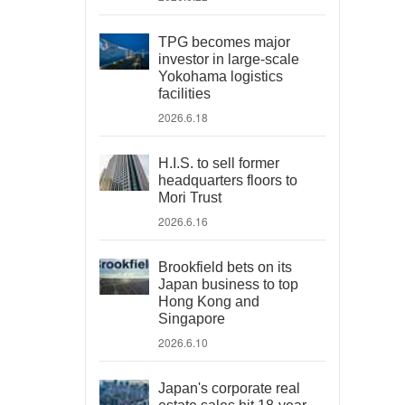
TPG becomes major
investor in large-scale
Yokohama logistics
facilities
2026.6.18
H.I.S. to sell former
headquarters floors to
Mori Trust
2026.6.16
Brookfield bets on its
Japan business to top
Hong Kong and
Singapore
2026.6.10
Japan's corporate real