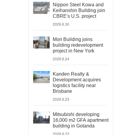
Nippon Steel Kowa and
Keihanshin Building join
CBRE's U.S. project
2026.6.30
Mori Building joins
building redevelopment
project in New York
2026.6.24
Kanden Realty &
Development acquires
logistics facility near
Brisbane
2026.6.23
Mitsubishi developing
16,000 m2 GFA apartment
building in Gotanda
2026.6.22