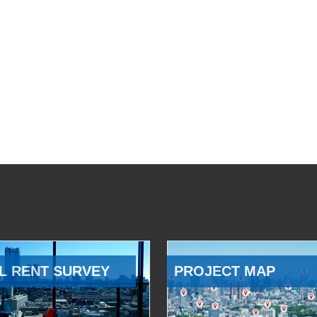
L RENT SURVEY
PROJECT MAP