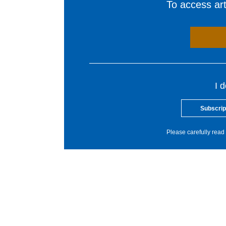
To access arti
I 
Subscrip
Please carefully read 