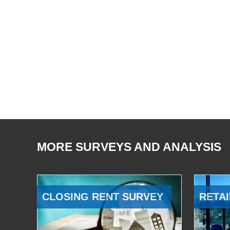
MORE SURVEYS AND ANALYSIS
CLOSING RENT SURVEY
RETAI