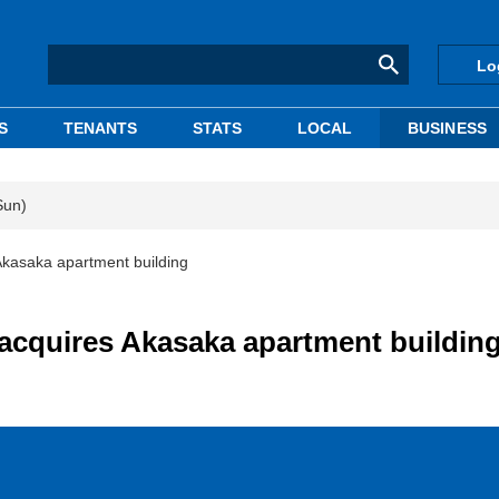
Lo
S
TENANTS
STATS
LOCAL
BUSINESS
Sun)
kasaka apartment building
acquires Akasaka apartment buildin