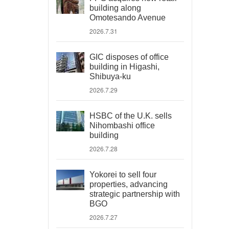
building along
Omotesando Avenue
2026.7.31
GIC disposes of office
building in Higashi,
Shibuya-ku
2026.7.29
HSBC of the U.K. sells
Nihombashi office
building
2026.7.28
Yokorei to sell four
properties, advancing
strategic partnership with
BGO
2026.7.27