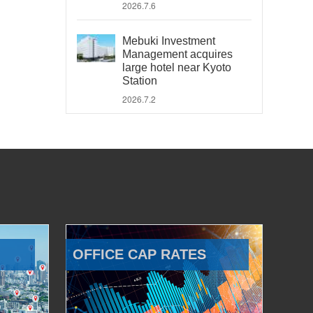
2026.7.6
Mebuki Investment
Management acquires
large hotel near Kyoto
Station
2026.7.2
OFFICE CAP RATES