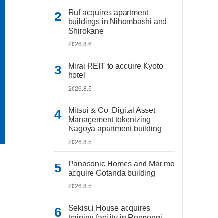
Ruf acquires apartment
buildings in Nihombashi and
Shirokane
2026.8.6
Mirai REIT to acquire Kyoto
hotel
2026.8.5
Mitsui & Co. Digital Asset
Management tokenizing
Nagoya apartment building
2026.8.5
Panasonic Homes and Marimo
acquire Gotanda building
2026.8.5
Sekisui House acquires
training facility in Roppongi