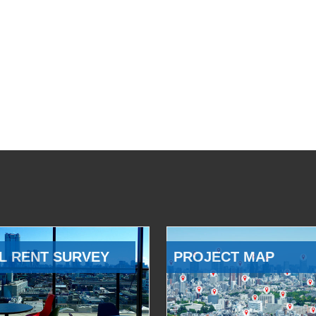
L RENT SURVEY
PROJECT MAP