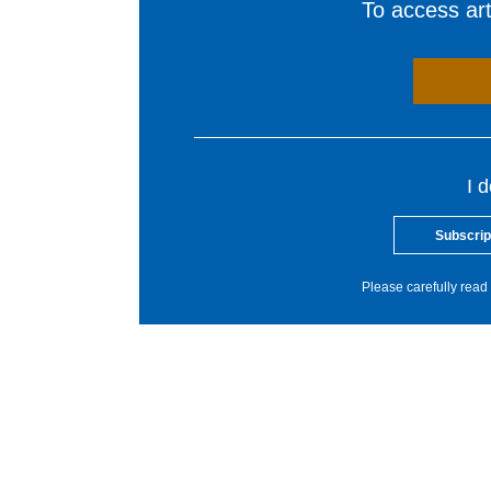
To access arti
I 
Subscrip
Please carefully read 