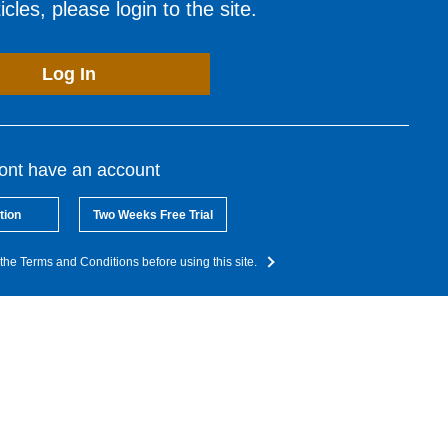
cles, please login to the site.
Log In
dont have an account
tion
Two Weeks Free Trial
the Terms and Conditions before using this site.