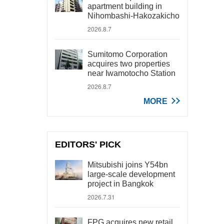
apartment building in
Nihombashi-Hakozakicho
2026.8.7
Sumitomo Corporation
acquires two properties
near Iwamotocho Station
2026.8.7
MORE
EDITORS' PICK
Mitsubishi joins Y54bn
large-scale development
project in Bangkok
2026.7.31
FPG acquires new retail