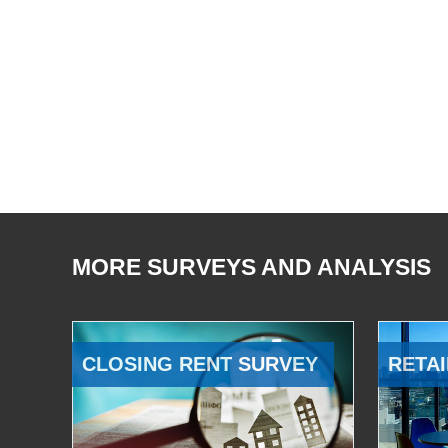
MORE SURVEYS AND ANALYSIS
CLOSING RENT SURVEY
RETAI