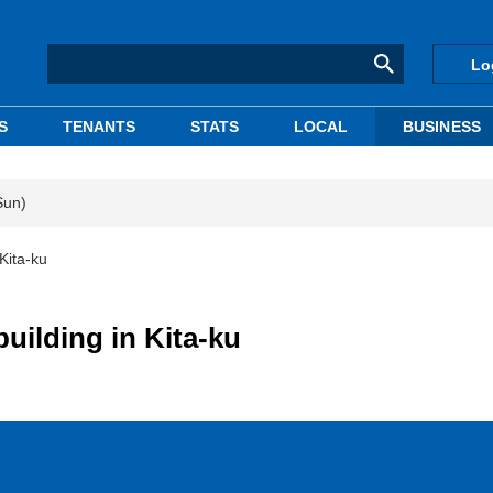
Lo
S
TENANTS
STATS
LOCAL
BUSINESS
Sun)
Kita-ku
uilding in Kita-ku