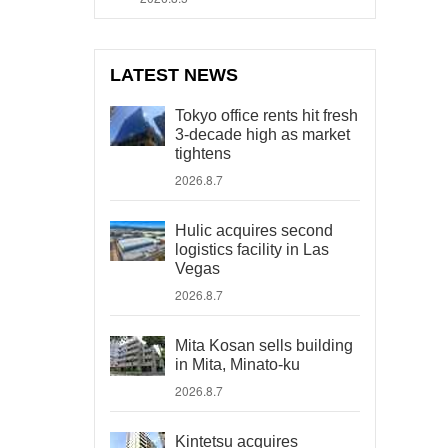
LATEST NEWS
Tokyo office rents hit fresh
3-decade high as market
tightens
2026.8.7
Hulic acquires second
logistics facility in Las
Vegas
2026.8.7
Mita Kosan sells building
in Mita, Minato-ku
2026.8.7
Kintetsu acquires