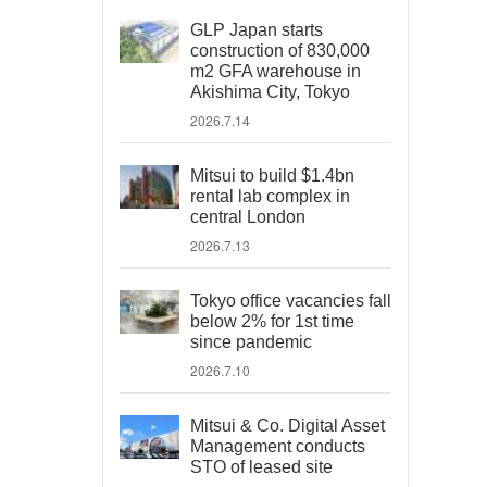
GLP Japan starts
construction of 830,000
m2 GFA warehouse in
Akishima City, Tokyo
2026.7.14
Mitsui to build $1.4bn
rental lab complex in
central London
2026.7.13
Tokyo office vacancies fall
below 2% for 1st time
since pandemic
2026.7.10
Mitsui & Co. Digital Asset
Management conducts
STO of leased site