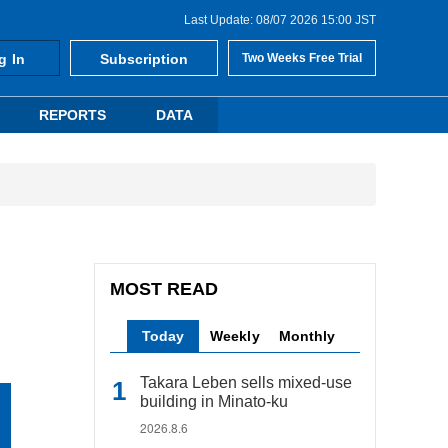
Last Update: 08/07 2026 15:00 JST
g In
Subscription
Two Weeks Free Trial
REPORTS
DATA
MOST READ
Today
Weekly
Monthly
Takara Leben sells mixed-use
building in Minato-ku
2026.8.6