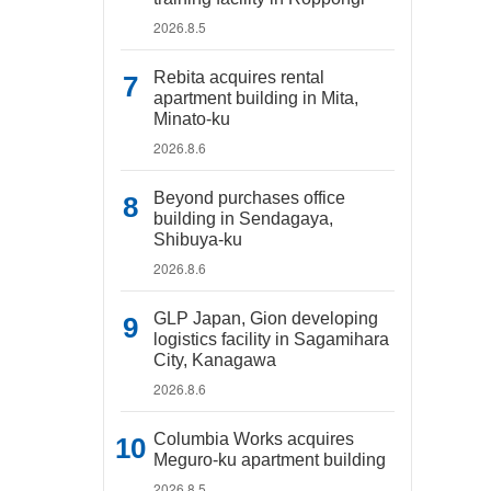
2026.8.5
Rebita acquires rental
apartment building in Mita,
Minato-ku
2026.8.6
Beyond purchases office
building in Sendagaya,
Shibuya-ku
2026.8.6
GLP Japan, Gion developing
logistics facility in Sagamihara
City, Kanagawa
2026.8.6
Columbia Works acquires
Meguro-ku apartment building
2026.8.5