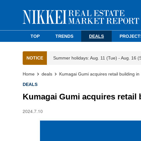
TOP
TRENDS
DEALS
PROJECT
NOTICE
Summer holidays: Aug. 11 (Tue) - Aug. 16 (
Home
deals
Kumagai Gumi acquires retail building in 
DEALS
Kumagai Gumi acquires retail b
2024.7.10