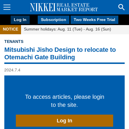
Log In
Subscription
Two Weeks Free Trial
NOTICE
Summer holidays: Aug. 11 (Tue) - Aug. 16 (Sun)
TENANTS
Mitsubishi Jisho Design to relocate to
Otemachi Gate Building
2024.7.4
To access articles, please login
to the site.
Log In