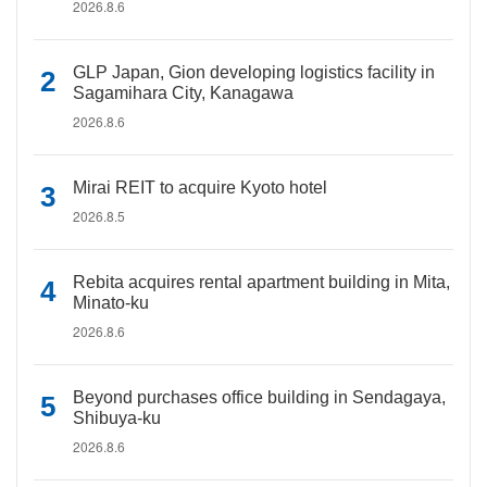
2026.8.6
GLP Japan, Gion developing logistics facility in
Sagamihara City, Kanagawa
2026.8.6
Mirai REIT to acquire Kyoto hotel
2026.8.5
Rebita acquires rental apartment building in Mita,
Minato-ku
2026.8.6
Beyond purchases office building in Sendagaya,
Shibuya-ku
2026.8.6