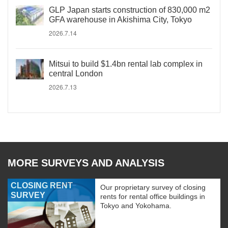
GLP Japan starts construction of 830,000 m2
GFA warehouse in Akishima City, Tokyo
2026.7.14
Mitsui to build $1.4bn rental lab complex in
central London
2026.7.13
MORE SURVEYS AND ANALYSIS
CLOSING RENT
Our proprietary survey of closing
SURVEY
rents for rental office buildings in
Tokyo and Yokohama.