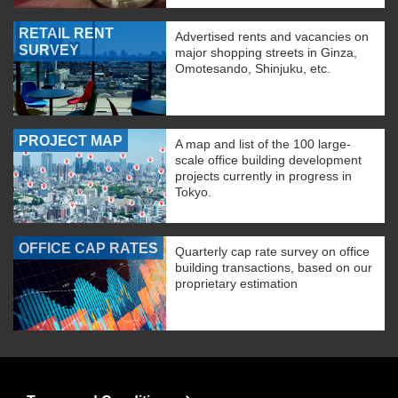
RETAIL RENT
Advertised rents and vacancies on
SURVEY
major shopping streets in Ginza,
Omotesando, Shinjuku, etc.
PROJECT MAP
A map and list of the 100 large-
scale office building development
projects currently in progress in
Tokyo.
OFFICE CAP RATES
Quarterly cap rate survey on office
building transactions, based on our
proprietary estimation