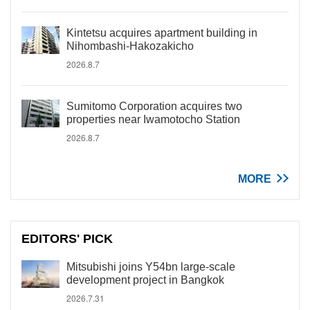
Kintetsu acquires apartment building in
Nihombashi-Hakozakicho
2026.8.7
Sumitomo Corporation acquires two
properties near Iwamotocho Station
2026.8.7
MORE
EDITORS' PICK
Mitsubishi joins Y54bn large-scale
development project in Bangkok
2026.7.31