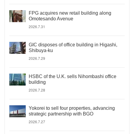
FPG acquires new retail building along
Omotesando Avenue
2026.7.31
GIC disposes of office building in Higashi,
Shibuya-ku
2026.7.29
HSBC of the U.K. sells Nihombashi office
building
2026.7.28
Yokorei to sell four properties, advancing
strategic partnership with BGO
2026.7.27