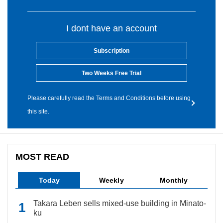
I dont have an account
Subscription
Two Weeks Free Trial
Please carefully read the Terms and Conditions before using
this site.
MOST READ
Today
Weekly
Monthly
Takara Leben sells mixed-use building in Minato-
ku