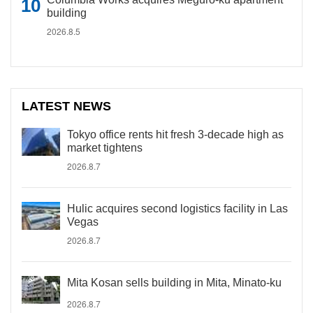
building
2026.8.5
LATEST NEWS
Tokyo office rents hit fresh 3-decade high as
market tightens
2026.8.7
Hulic acquires second logistics facility in Las
Vegas
2026.8.7
Mita Kosan sells building in Mita, Minato-ku
2026.8.7