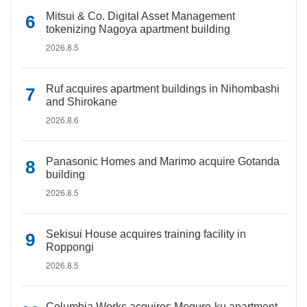
Mitsui & Co. Digital Asset Management
tokenizing Nagoya apartment building
2026.8.5
Ruf acquires apartment buildings in Nihombashi
and Shirokane
2026.8.6
Panasonic Homes and Marimo acquire Gotanda
building
2026.8.5
Sekisui House acquires training facility in
Roppongi
2026.8.5
Columbia Works acquires Meguro-ku apartment