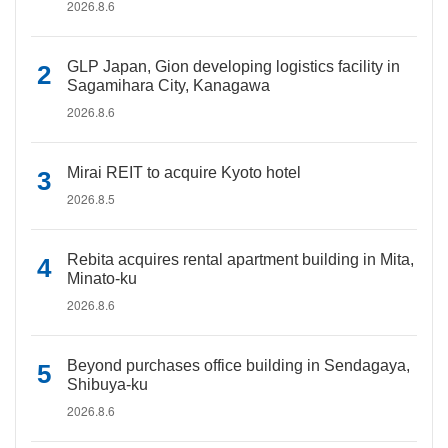
2026.8.6
GLP Japan, Gion developing logistics facility in
Sagamihara City, Kanagawa
2026.8.6
Mirai REIT to acquire Kyoto hotel
2026.8.5
Rebita acquires rental apartment building in Mita,
Minato-ku
2026.8.6
Beyond purchases office building in Sendagaya,
Shibuya-ku
2026.8.6