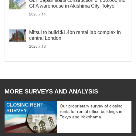
GLP Japan starts construction of 830,000 m2
GFA warehouse in Akishima City, Tokyo
2026.7.14
Mitsui to build $1.4bn rental lab complex in
central London
2026.7.13
MORE SURVEYS AND ANALYSIS
CLOSING RENT
Our proprietary survey of closing
SURVEY
rents for rental office buildings in
Tokyo and Yokohama.