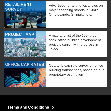
RETAIL RENT
Advertised rents and vacancies on
SURVEY
major shopping streets in Ginza,
Omotesando, Shinjuku, etc.
PROJECT MAP
A map and list of the 100 large-
scale office building development
projects currently in progress in
Tokyo.
OFFICE CAP RATES
Quarterly cap rate survey on office
building transactions, based on our
proprietary estimation
Terms and Conditions