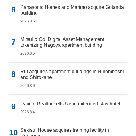
Panasonic Homes and Marimo acquire Gotanda
building
2026.8.5
Mitsui & Co. Digital Asset Management
tokenizing Nagoya apartment building
2026.8.5
Ruf acquires apartment buildings in Nihombashi
and Shirokane
2026.8.6
Daiichi Realtor sells Ueno extended-stay hotel
2026.8.4
Sekisui House acquires training facility in
Roppongi