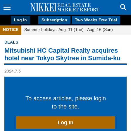
Log In
Subscription
Two Weeks Free Trial
NOTICE
Summer holidays: Aug. 11 (Tue) - Aug. 16 (Sun)
DEALS
Mitsubishi HC Capital Realty acquires
hotel near Tokyo Skytree in Sumida-ku
2024.7.5
To access articles, please login
to the site.
Log In