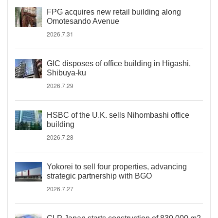
FPG acquires new retail building along
Omotesando Avenue
2026.7.31
GIC disposes of office building in Higashi,
Shibuya-ku
2026.7.29
HSBC of the U.K. sells Nihombashi office
building
2026.7.28
Yokorei to sell four properties, advancing
strategic partnership with BGO
2026.7.27