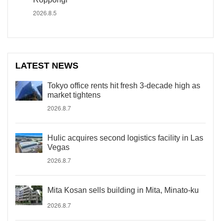
2026.8.5
LATEST NEWS
Tokyo office rents hit fresh 3-decade high as
market tightens
2026.8.7
Hulic acquires second logistics facility in Las
Vegas
2026.8.7
Mita Kosan sells building in Mita, Minato-ku
2026.8.7