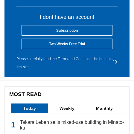
I dont have an account
Subscription
Two Weeks Free Trial
Please carefully read the Terms and Conditions before using
this site.
MOST READ
Today
Weekly
Monthly
Takara Leben sells mixed-use building in Minato-
ku