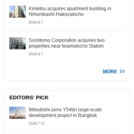
Kintetsu acquires apartment building in
Nihombashi-Hakozakicho
2026.8.7
Sumitomo Corporation acquires two
properties near Iwamotocho Station
2026.8.7
MORE
EDITORS' PICK
Mitsubishi joins Y54bn large-scale
development project in Bangkok
2026.7.31