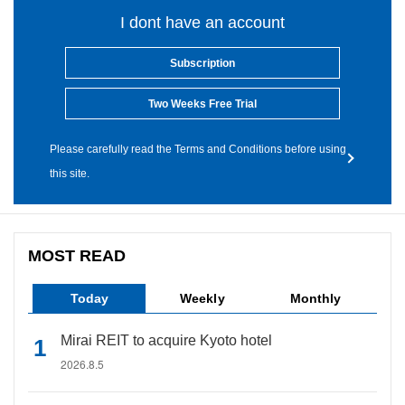
I dont have an account
Subscription
Two Weeks Free Trial
Please carefully read the Terms and Conditions before using
this site.
MOST READ
Today
Weekly
Monthly
Mirai REIT to acquire Kyoto hotel
2026.8.5