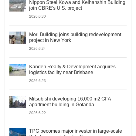
Nippon Steel Kowa and Keihanshin Building
join CBRE's U.S. project
2026.6.30
Mori Building joins building redevelopment
project in New York
2026.6.24
Kanden Realty & Development acquires
logistics facility near Brisbane
2026.6.23
Mitsubishi developing 16,000 m2 GFA
apartment building in Gotanda
2026.6.22
TPG becomes major investor in large-scale