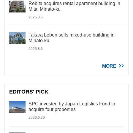
Rebita acquires rental apartment building in
Mita, Minato-ku
2026.8.6
Takara Leben sells mixed-use building in
Minato-ku
2026.8.6
MORE
EDITORS' PICK
SPC invested by Japan Logistics Fund to
acquire four properties
2026.6.30