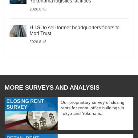
Yokohama logistics facilities
2026.6.18
H.I.S. to sell former headquarters floors to
Mori Trust
2026.6.16
MORE SURVEYS AND ANALYSIS
CLOSING RENT
Our proprietary survey of closing
SURVEY
rents for rental office buildings in
Tokyo and Yokohama.