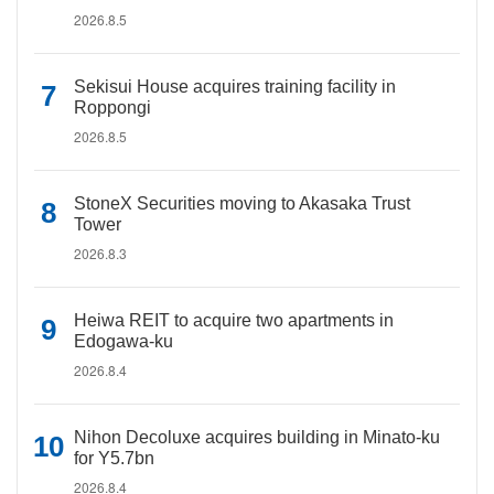
2026.8.5
Sekisui House acquires training facility in
Roppongi
2026.8.5
StoneX Securities moving to Akasaka Trust
Tower
2026.8.3
Heiwa REIT to acquire two apartments in
Edogawa-ku
2026.8.4
Nihon Decoluxe acquires building in Minato-ku
for Y5.7bn
2026.8.4