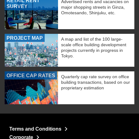
RETAIL RENT
Advertised rents and vacancies on
SURVEY
major shopping streets in Ginza,
Omotesando, Shinjuku, etc.
PROJECT MAP
A map and list of the 100 large-
scale office building development
projects currently in progress in
Tokyo.
OFFICE CAP RATES
Quarterly cap rate survey on office
building transactions, based on our
proprietary estimation
Terms and Conditions
Corporate