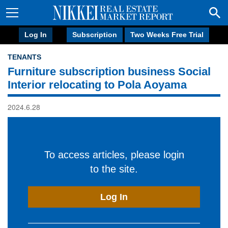
Log In
Subscription
Two Weeks Free Trial
TENANTS
Furniture subscription business Social
Interior relocating to Pola Aoyama
2024.6.28
To access articles, please login
to the site.
Log In