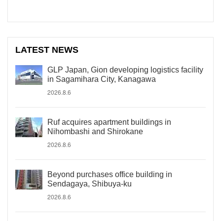
LATEST NEWS
GLP Japan, Gion developing logistics facility
in Sagamihara City, Kanagawa
2026.8.6
Ruf acquires apartment buildings in
Nihombashi and Shirokane
2026.8.6
Beyond purchases office building in
Sendagaya, Shibuya-ku
2026.8.6