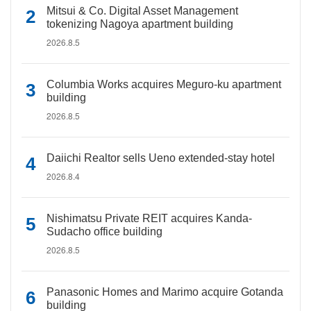
Mitsui & Co. Digital Asset Management
tokenizing Nagoya apartment building
2026.8.5
Columbia Works acquires Meguro-ku apartment
building
2026.8.5
Daiichi Realtor sells Ueno extended-stay hotel
2026.8.4
Nishimatsu Private REIT acquires Kanda-
Sudacho office building
2026.8.5
Panasonic Homes and Marimo acquire Gotanda
building