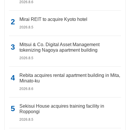
2026.8.6
Mirai REIT to acquire Kyoto hotel
2026.8.5
Mitsui & Co. Digital Asset Management
tokenizing Nagoya apartment building
2026.8.5
Rebita acquires rental apartment building in Mita,
Minato-ku
2026.8.6
Sekisui House acquires training facility in
Roppongi
2026.8.5