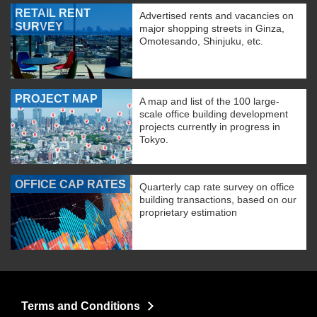
RETAIL RENT
Advertised rents and vacancies on
SURVEY
major shopping streets in Ginza,
Omotesando, Shinjuku, etc.
PROJECT MAP
A map and list of the 100 large-
scale office building development
projects currently in progress in
Tokyo.
OFFICE CAP RATES
Quarterly cap rate survey on office
building transactions, based on our
proprietary estimation
Terms and Conditions