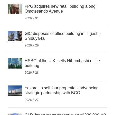
FPG acquires new retail building along
Omotesando Avenue
2026.7.31
GIC disposes of office building in Higashi,
Shibuya-ku
2026.7.29
HSBC of the U.K. sells Nihombashi office
building
2026.7.28
Yokorei to sell four properties, advancing
strategic partnership with BGO
2026.7.27