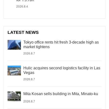
2026.8.4
LATEST NEWS
Tokyo office rents hit fresh 3-decade high as
market tightens
2026.8.7
Hulic acquires second logistics facility in Las
Vegas
2026.8.7
Mita Kosan sells building in Mita, Minato-ku
2026.8.7