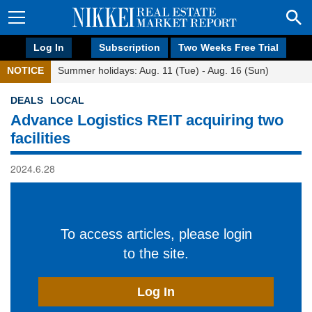
Log In
Subscription
Two Weeks Free Trial
NOTICE
Summer holidays: Aug. 11 (Tue) - Aug. 16 (Sun)
DEALS
LOCAL
Advance Logistics REIT acquiring two
facilities
2024.6.28
To access articles, please login
to the site.
Log In