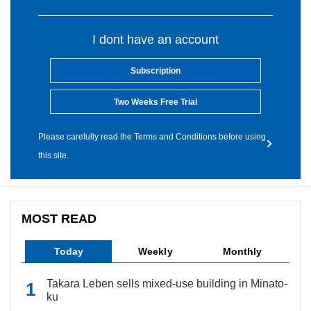
I dont have an account
Subscription
Two Weeks Free Trial
Please carefully read the Terms and Conditions before using
this site.
MOST READ
Today
Weekly
Monthly
Takara Leben sells mixed-use building in Minato-
ku