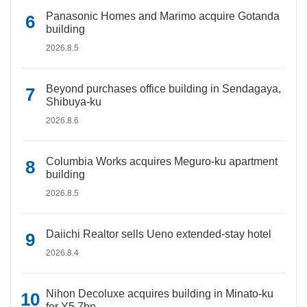
Panasonic Homes and Marimo acquire Gotanda
building
2026.8.5
Beyond purchases office building in Sendagaya,
Shibuya-ku
2026.8.6
Columbia Works acquires Meguro-ku apartment
building
2026.8.5
Daiichi Realtor sells Ueno extended-stay hotel
2026.8.4
Nihon Decoluxe acquires building in Minato-ku
for Y5.7bn