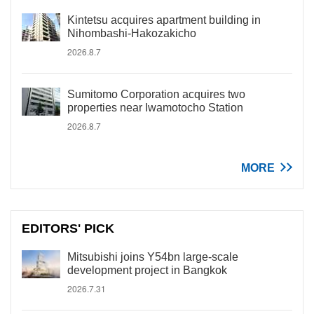
Kintetsu acquires apartment building in
Nihombashi-Hakozakicho
2026.8.7
Sumitomo Corporation acquires two
properties near Iwamotocho Station
2026.8.7
MORE
EDITORS' PICK
Mitsubishi joins Y54bn large-scale
development project in Bangkok
2026.7.31