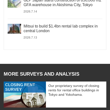
GLP Japan starts construction of 830,000 m2
GFA warehouse in Akishima City, Tokyo
2026.7.14
Mitsui to build $1.4bn rental lab complex in
central London
2026.7.13
MORE SURVEYS AND ANALYSIS
CLOSING RENT
Our proprietary survey of closing
SURVEY
rents for rental office buildings in
Tokyo and Yokohama.