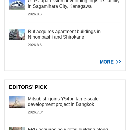
GLP Japan, Gion developing logistics facility
in Sagamihara City, Kanagawa
2026.8.6
Ruf acquires apartment buildings in
Nihombashi and Shirokane
2026.8.6
MORE
EDITORS' PICK
Mitsubishi joins Y54bn large-scale
development project in Bangkok
2026.7.31
FPG acquires new retail building along