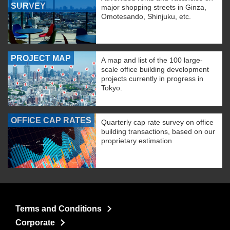
SURVEY
major shopping streets in Ginza,
Omotesando, Shinjuku, etc.
PROJECT MAP
A map and list of the 100 large-
scale office building development
projects currently in progress in
Tokyo.
OFFICE CAP RATES
Quarterly cap rate survey on office
building transactions, based on our
proprietary estimation
Terms and Conditions
Corporate