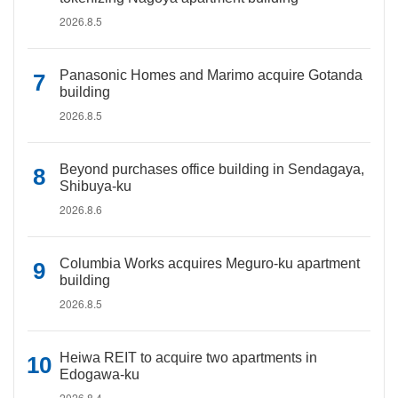
2026.8.5
Panasonic Homes and Marimo acquire Gotanda
building
2026.8.5
Beyond purchases office building in Sendagaya,
Shibuya-ku
2026.8.6
Columbia Works acquires Meguro-ku apartment
building
2026.8.5
Heiwa REIT to acquire two apartments in
Edogawa-ku
2026.8.4