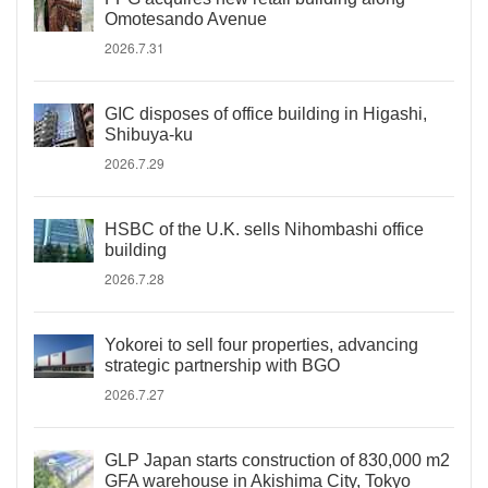
Omotesando Avenue
2026.7.31
GIC disposes of office building in Higashi,
Shibuya-ku
2026.7.29
HSBC of the U.K. sells Nihombashi office
building
2026.7.28
Yokorei to sell four properties, advancing
strategic partnership with BGO
2026.7.27
GLP Japan starts construction of 830,000 m2
GFA warehouse in Akishima City, Tokyo