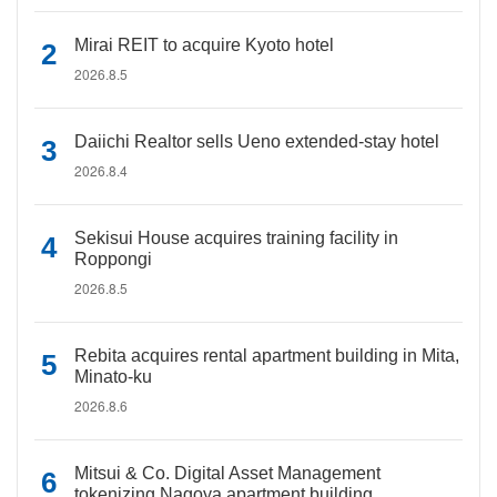
Mirai REIT to acquire Kyoto hotel
2026.8.5
Daiichi Realtor sells Ueno extended-stay hotel
2026.8.4
Sekisui House acquires training facility in
Roppongi
2026.8.5
Rebita acquires rental apartment building in Mita,
Minato-ku
2026.8.6
Mitsui & Co. Digital Asset Management
tokenizing Nagoya apartment building