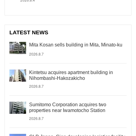
LATEST NEWS
Mita Kosan sells building in Mita, Minato-ku
2026.8.7
Kintetsu acquires apartment building in
Nihombashi-Hakozakicho
2026.8.7
Sumitomo Corporation acquires two
properties near Iwamotocho Station
2026.8.7