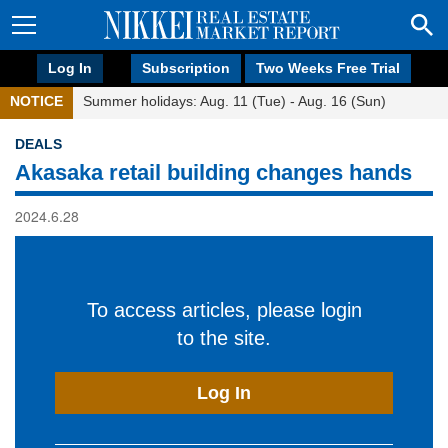
Log In
Subscription
Two Weeks Free Trial
NOTICE
Summer holidays: Aug. 11 (Tue) - Aug. 16 (Sun)
DEALS
Akasaka retail building changes hands
2024.6.28
To access articles, please login
to the site.
Log In