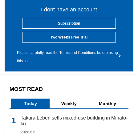
I dont have an account
Subscription
Two Weeks Free Trial
Please carefully read the Terms and Conditions before using
this site.
MOST READ
Today
Weekly
Monthly
Takara Leben sells mixed-use building in Minato-
ku
2026.8.6