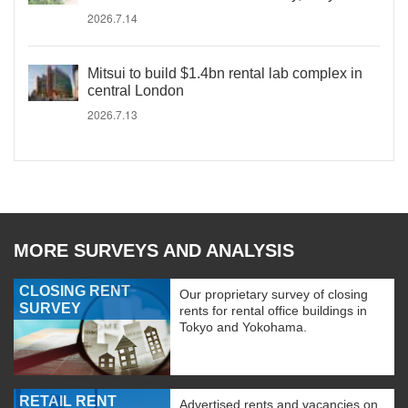
2026.7.14
Mitsui to build $1.4bn rental lab complex in
central London
2026.7.13
MORE SURVEYS AND ANALYSIS
CLOSING RENT
Our proprietary survey of closing
SURVEY
rents for rental office buildings in
Tokyo and Yokohama.
RETAIL RENT
Advertised rents and vacancies on