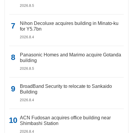
2026.8.5
Nihon Decoluxe acquires building in Minato-ku
for Y5.7bn
2026.8.4
Panasonic Homes and Marimo acquire Gotanda
building
2026.8.5
BroadBand Security to relocate to Sankaido
Building
2026.8.4
ACN Fudosan acquires office building near
Shimbashi Station
2026.8.4