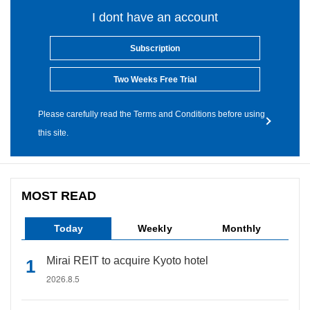
I dont have an account
Subscription
Two Weeks Free Trial
Please carefully read the Terms and Conditions before using
this site.
MOST READ
Today
Weekly
Monthly
Mirai REIT to acquire Kyoto hotel
2026.8.5