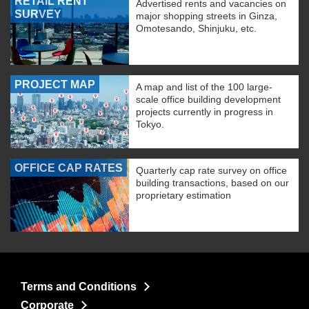
RETAIL RENT
Advertised rents and vacancies on
SURVEY
major shopping streets in Ginza,
Omotesando, Shinjuku, etc.
PROJECT MAP
A map and list of the 100 large-
scale office building development
projects currently in progress in
Tokyo.
OFFICE CAP RATES
Quarterly cap rate survey on office
building transactions, based on our
proprietary estimation
Terms and Conditions
Corporate