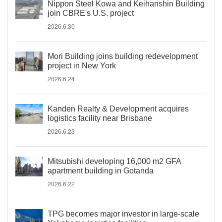
Nippon Steel Kowa and Keihanshin Building
join CBRE's U.S. project
2026.6.30
Mori Building joins building redevelopment
project in New York
2026.6.24
Kanden Realty & Development acquires
logistics facility near Brisbane
2026.6.23
Mitsubishi developing 16,000 m2 GFA
apartment building in Gotanda
2026.6.22
TPG becomes major investor in large-scale