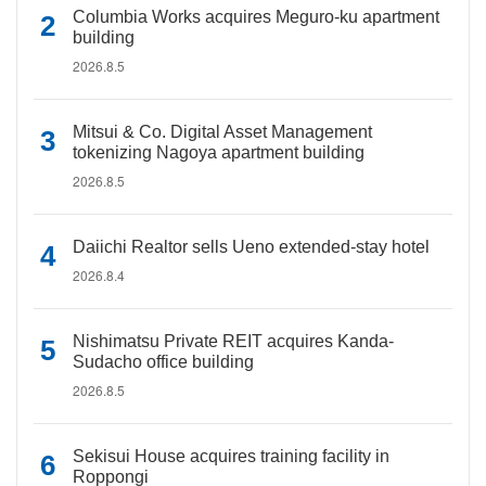
Columbia Works acquires Meguro-ku apartment
building
2026.8.5
Mitsui & Co. Digital Asset Management
tokenizing Nagoya apartment building
2026.8.5
Daiichi Realtor sells Ueno extended-stay hotel
2026.8.4
Nishimatsu Private REIT acquires Kanda-
Sudacho office building
2026.8.5
Sekisui House acquires training facility in
Roppongi