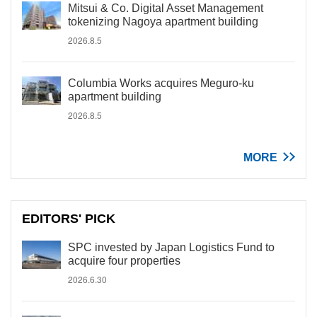
Mitsui & Co. Digital Asset Management
tokenizing Nagoya apartment building
2026.8.5
Columbia Works acquires Meguro-ku
apartment building
2026.8.5
MORE
EDITORS' PICK
SPC invested by Japan Logistics Fund to
acquire four properties
2026.6.30