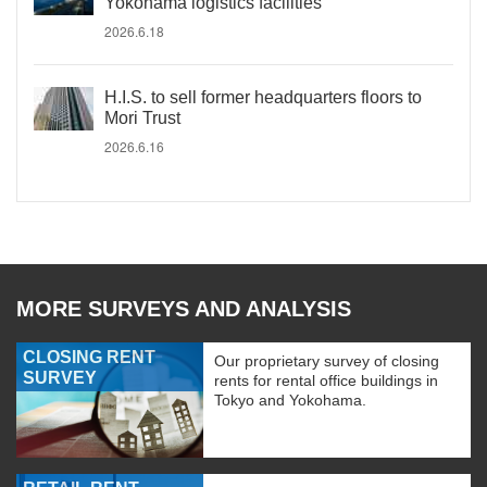
Yokohama logistics facilities
2026.6.18
H.I.S. to sell former headquarters floors to
Mori Trust
2026.6.16
MORE SURVEYS AND ANALYSIS
CLOSING RENT
Our proprietary survey of closing
SURVEY
rents for rental office buildings in
Tokyo and Yokohama.