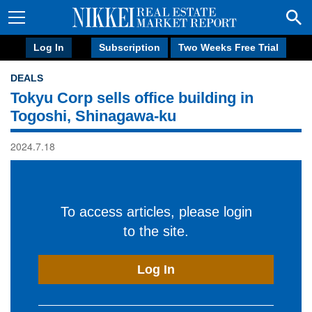
Log In
Subscription
Two Weeks Free Trial
DEALS
Tokyu Corp sells office building in
Togoshi, Shinagawa-ku
2024.7.18
To access articles, please login
to the site.
Log In