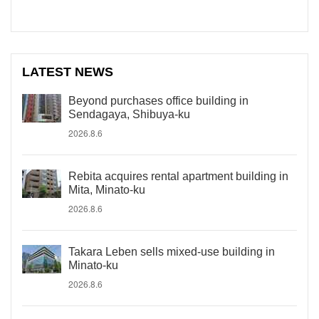
LATEST NEWS
Beyond purchases office building in
Sendagaya, Shibuya-ku
2026.8.6
Rebita acquires rental apartment building in
Mita, Minato-ku
2026.8.6
Takara Leben sells mixed-use building in
Minato-ku
2026.8.6