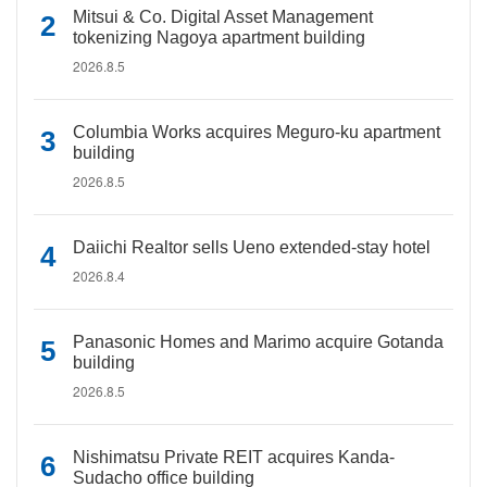
Mitsui & Co. Digital Asset Management
tokenizing Nagoya apartment building
2026.8.5
Columbia Works acquires Meguro-ku apartment
building
2026.8.5
Daiichi Realtor sells Ueno extended-stay hotel
2026.8.4
Panasonic Homes and Marimo acquire Gotanda
building
2026.8.5
Nishimatsu Private REIT acquires Kanda-
Sudacho office building