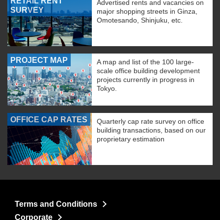
RETAIL RENT
Advertised rents and vacancies on
SURVEY
major shopping streets in Ginza,
Omotesando, Shinjuku, etc.
PROJECT MAP
A map and list of the 100 large-
scale office building development
projects currently in progress in
Tokyo.
OFFICE CAP RATES
Quarterly cap rate survey on office
building transactions, based on our
proprietary estimation
Terms and Conditions
Corporate