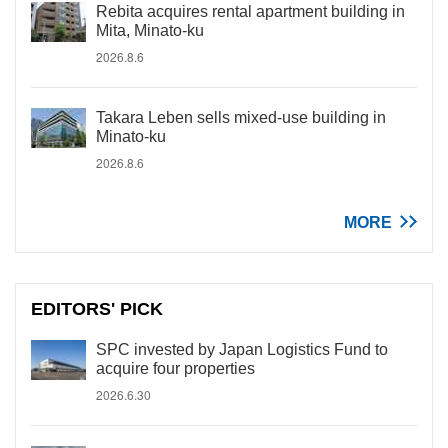
Rebita acquires rental apartment building in
Mita, Minato-ku
2026.8.6
Takara Leben sells mixed-use building in
Minato-ku
2026.8.6
MORE
EDITORS' PICK
SPC invested by Japan Logistics Fund to
acquire four properties
2026.6.30