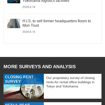
Yokohama logistics facilities
2026.6.18
H.I.S. to sell former headquarters floors to
Mori Trust
2026.6.16
MORE SURVEYS AND ANALYSIS
CLOSING RENT
Our proprietary survey of closing
SURVEY
rents for rental office buildings in
Tokyo and Yokohama.