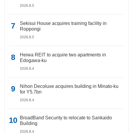
2026.8.5
Sekisui House acquires training facility in
Roppongi
2026.8.5
Heiwa REIT to acquire two apartments in
Edogawa-ku
2026.8.4
Nihon Decoluxe acquires building in Minato-ku
for Y5.7bn
2026.8.4
BroadBand Security to relocate to Sankaido
Building
2026.8.4