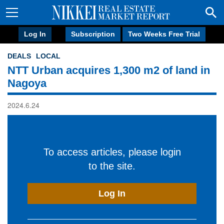
Log In
Subscription
Two Weeks Free Trial
DEALS
LOCAL
NTT Urban acquires 1,300 m2 of land in
Nagoya
2024.6.24
To access articles, please login
to the site.
Log In