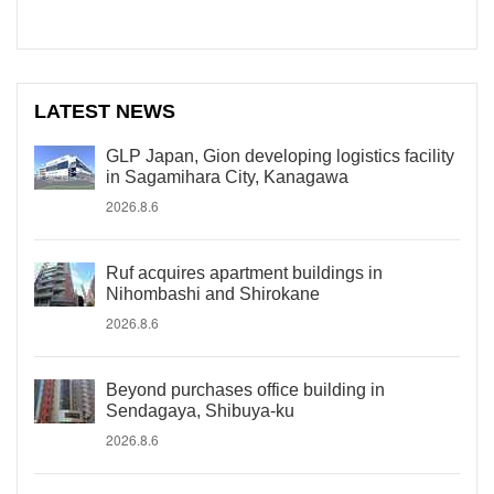
LATEST NEWS
GLP Japan, Gion developing logistics facility
in Sagamihara City, Kanagawa
2026.8.6
Ruf acquires apartment buildings in
Nihombashi and Shirokane
2026.8.6
Beyond purchases office building in
Sendagaya, Shibuya-ku
2026.8.6