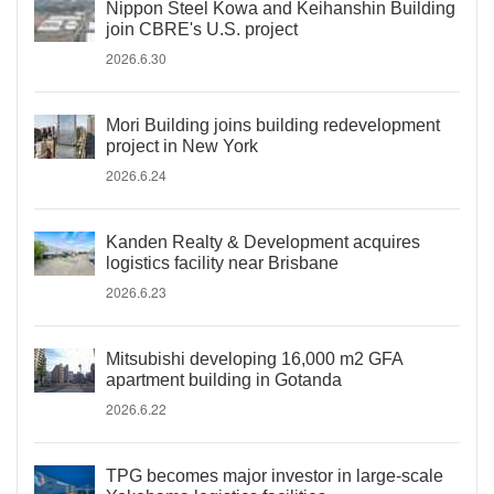
Nippon Steel Kowa and Keihanshin Building
join CBRE's U.S. project
2026.6.30
Mori Building joins building redevelopment
project in New York
2026.6.24
Kanden Realty & Development acquires
logistics facility near Brisbane
2026.6.23
Mitsubishi developing 16,000 m2 GFA
apartment building in Gotanda
2026.6.22
TPG becomes major investor in large-scale