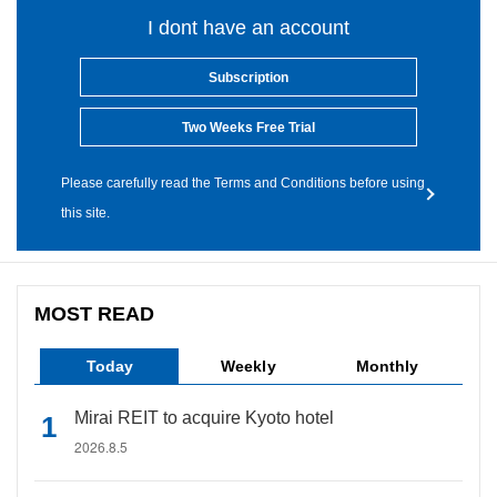
I dont have an account
Subscription
Two Weeks Free Trial
Please carefully read the Terms and Conditions before using
this site.
MOST READ
Today
Weekly
Monthly
Mirai REIT to acquire Kyoto hotel
2026.8.5