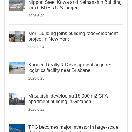
Nippon Steel Kowa and Keihanshin Building
join CBRE's U.S. project
2026.6.30
Mori Building joins building redevelopment
project in New York
2026.6.24
Kanden Realty & Development acquires
logistics facility near Brisbane
2026.6.23
Mitsubishi developing 16,000 m2 GFA
apartment building in Gotanda
2026.6.22
TPG becomes major investor in large-scale