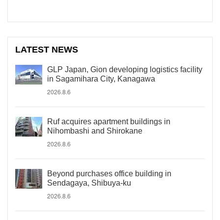
LATEST NEWS
GLP Japan, Gion developing logistics facility
in Sagamihara City, Kanagawa
2026.8.6
Ruf acquires apartment buildings in
Nihombashi and Shirokane
2026.8.6
Beyond purchases office building in
Sendagaya, Shibuya-ku
2026.8.6