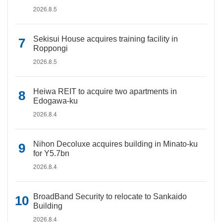
2026.8.5
Sekisui House acquires training facility in
Roppongi
2026.8.5
Heiwa REIT to acquire two apartments in
Edogawa-ku
2026.8.4
Nihon Decoluxe acquires building in Minato-ku
for Y5.7bn
2026.8.4
BroadBand Security to relocate to Sankaido
Building
2026.8.4