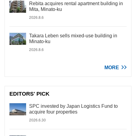
Rebita acquires rental apartment building in
Mita, Minato-ku
2026.8.6
Takara Leben sells mixed-use building in
Minato-ku
2026.8.6
MORE
EDITORS' PICK
SPC invested by Japan Logistics Fund to
acquire four properties
2026.6.30