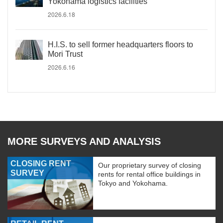
Yokohama logistics facilities
2026.6.18
H.I.S. to sell former headquarters floors to
Mori Trust
2026.6.16
MORE SURVEYS AND ANALYSIS
CLOSING RENT
Our proprietary survey of closing
SURVEY
rents for rental office buildings in
Tokyo and Yokohama.