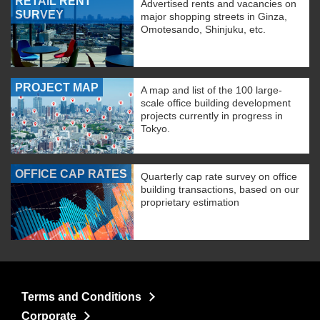
RETAIL RENT
Advertised rents and vacancies on
SURVEY
major shopping streets in Ginza,
Omotesando, Shinjuku, etc.
PROJECT MAP
A map and list of the 100 large-
scale office building development
projects currently in progress in
Tokyo.
OFFICE CAP RATES
Quarterly cap rate survey on office
building transactions, based on our
proprietary estimation
Terms and Conditions
Corporate