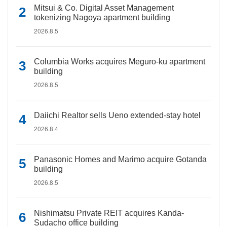
Mitsui & Co. Digital Asset Management
tokenizing Nagoya apartment building
2026.8.5
Columbia Works acquires Meguro-ku apartment
building
2026.8.5
Daiichi Realtor sells Ueno extended-stay hotel
2026.8.4
Panasonic Homes and Marimo acquire Gotanda
building
2026.8.5
Nishimatsu Private REIT acquires Kanda-
Sudacho office building