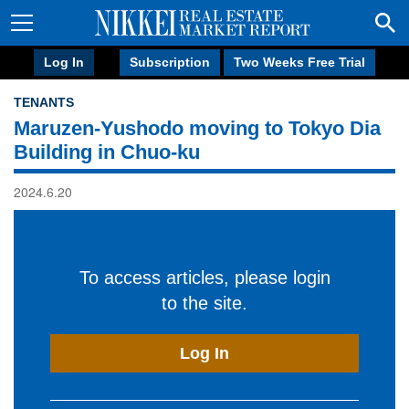
Log In
Subscription
Two Weeks Free Trial
TENANTS
Maruzen-Yushodo moving to Tokyo Dia
Building in Chuo-ku
2024.6.20
To access articles, please login
to the site.
Log In