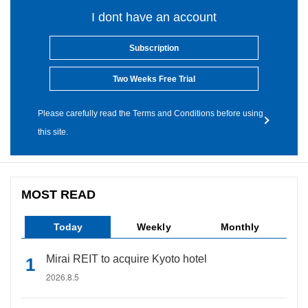
I dont have an account
Subscription
Two Weeks Free Trial
Please carefully read the Terms and Conditions before using
this site.
MOST READ
Today
Weekly
Monthly
Mirai REIT to acquire Kyoto hotel
2026.8.5