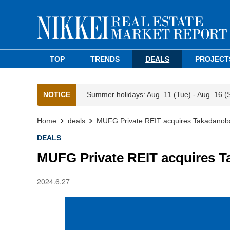
TOP
TRENDS
DEALS
PROJECT
NOTICE
Summer holidays: Aug. 11 (Tue) - Aug. 16 (
Home
deals
MUFG Private REIT acquires Takadanoba
DEALS
MUFG Private REIT acquires T
2024.6.27