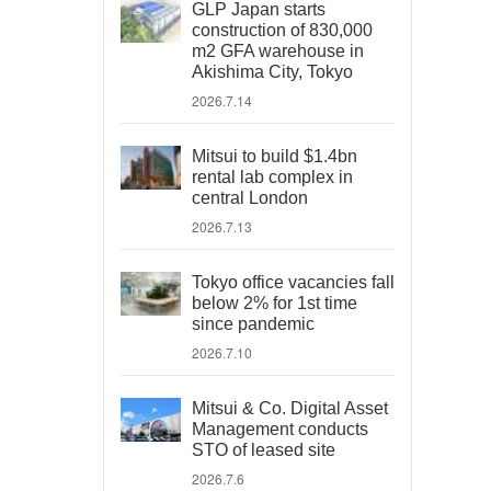
GLP Japan starts
construction of 830,000
m2 GFA warehouse in
Akishima City, Tokyo
2026.7.14
Mitsui to build $1.4bn
rental lab complex in
central London
2026.7.13
Tokyo office vacancies fall
below 2% for 1st time
since pandemic
2026.7.10
Mitsui & Co. Digital Asset
Management conducts
STO of leased site
2026.7.6