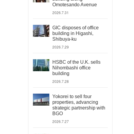
Omotesando Avenue
2026.7.31
GIC disposes of office
building in Higashi,
Shibuya-ku
2026.7.29
HSBC of the U.K. sells
Nihombashi office
building
2026.7.28
Yokorei to sell four
properties, advancing
strategic partnership with
BGO
2026.7.27