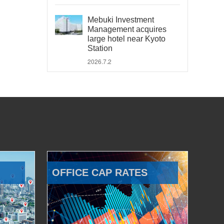
Mebuki Investment
Management acquires
large hotel near Kyoto
Station
2026.7.2
OFFICE CAP RATES