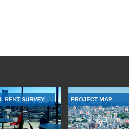
L RENT SURVEY
PROJECT MAP