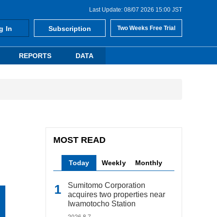
Last Update: 08/07 2026 15:00 JST
g In
Subscription
Two Weeks Free Trial
REPORTS
DATA
MOST READ
Today
Weekly
Monthly
Sumitomo Corporation
acquires two properties near
Iwamotocho Station
2026.8.7