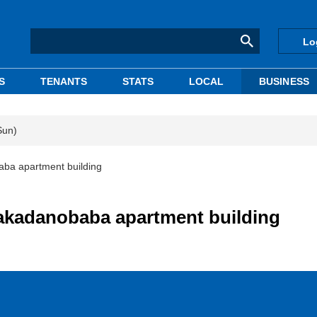
Lo
S
TENANTS
STATS
LOCAL
BUSINESS
Sun)
ba apartment building
akadanobaba apartment building