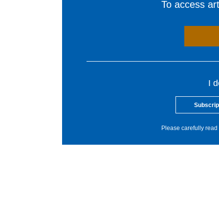
To access arti
I 
Subscrip
Please carefully read 