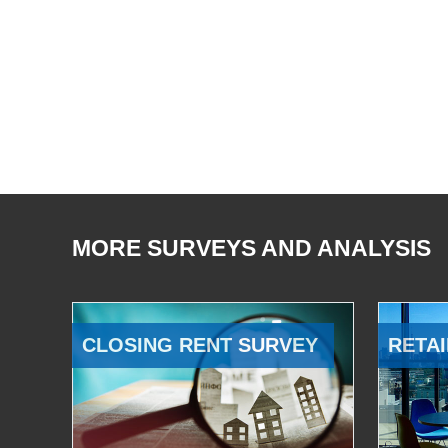
MORE SURVEYS AND ANALYSIS
CLOSING RENT SURVEY
RETAI