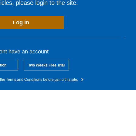
cles, please login to the site.
Log In
dont have an account
tion
Two Weeks Free Trial
the Terms and Conditions before using this site.