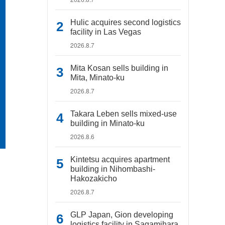
Hulic acquires second logistics
facility in Las Vegas
2026.8.7
Mita Kosan sells building in
Mita, Minato-ku
2026.8.7
Takara Leben sells mixed-use
building in Minato-ku
2026.8.6
Kintetsu acquires apartment
building in Nihombashi-
Hakozakicho
2026.8.7
GLP Japan, Gion developing
logistics facility in Sagamihara