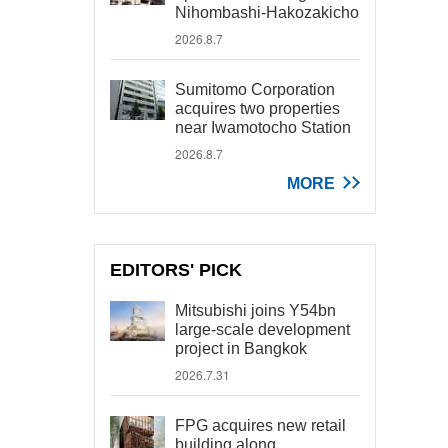
Nihombashi-Hakozakicho
2026.8.7
Sumitomo Corporation
acquires two properties
near Iwamotocho Station
2026.8.7
MORE
EDITORS' PICK
Mitsubishi joins Y54bn
large-scale development
project in Bangkok
2026.7.31
FPG acquires new retail
building along