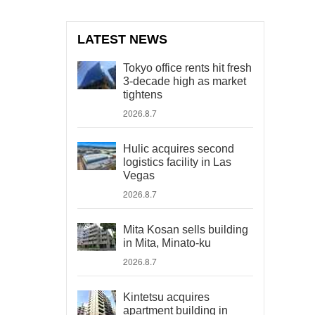
LATEST NEWS
Tokyo office rents hit fresh
3-decade high as market
tightens
2026.8.7
Hulic acquires second
logistics facility in Las
Vegas
2026.8.7
Mita Kosan sells building
in Mita, Minato-ku
2026.8.7
Kintetsu acquires
apartment building in