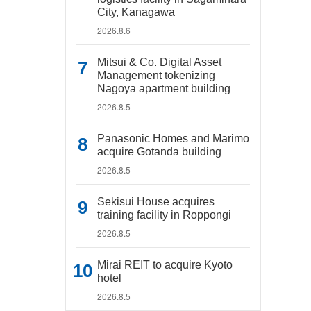
City, Kanagawa
2026.8.6
Mitsui & Co. Digital Asset
Management tokenizing
Nagoya apartment building
2026.8.5
Panasonic Homes and Marimo
acquire Gotanda building
2026.8.5
Sekisui House acquires
training facility in Roppongi
2026.8.5
Mirai REIT to acquire Kyoto
hotel
2026.8.5