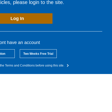
cles, please login to the site.
Log In
dont have an account
tion
Two Weeks Free Trial
the Terms and Conditions before using this site.