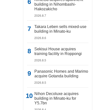
building in Nihombashi-
Hakozakicho
2026.8.7
Takara Leben sells mixed-use
building in Minato-ku
2026.8.6
Sekisui House acquires
training facility in Roppongi
2026.8.5
Panasonic Homes and Marimo
acquire Gotanda building
2026.8.5
Nihon Decoluxe acquires
building in Minato-ku for
Y5.7bn
2026.8.4