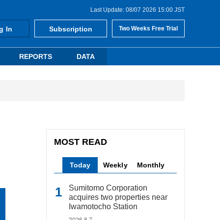
Last Update: 08/07 2026 15:00 JST
g In
Subscription
Two Weeks Free Trial
REPORTS
DATA
MOST READ
Today
Weekly
Monthly
Sumitomo Corporation
acquires two properties near
Iwamotocho Station
2026.8.7