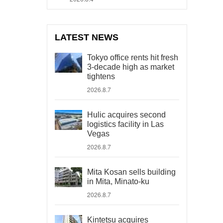
LATEST NEWS
Tokyo office rents hit fresh
3-decade high as market
tightens
2026.8.7
Hulic acquires second
logistics facility in Las
Vegas
2026.8.7
Mita Kosan sells building
in Mita, Minato-ku
2026.8.7
Kintetsu acquires