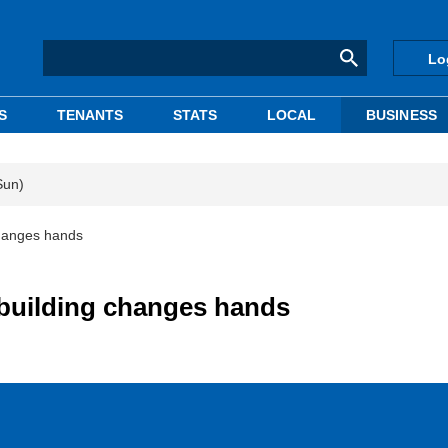
Lo
S
TENANTS
STATS
LOCAL
BUSINESS
Sun)
changes hands
 building changes hands