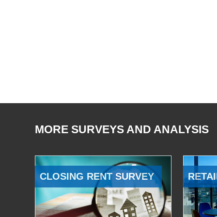
MORE SURVEYS AND ANALYSIS
CLOSING RENT SURVEY
RETAI