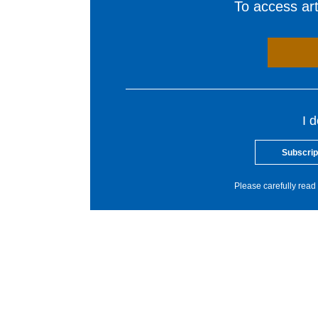
To access arti
I 
Subscrip
Please carefully read 