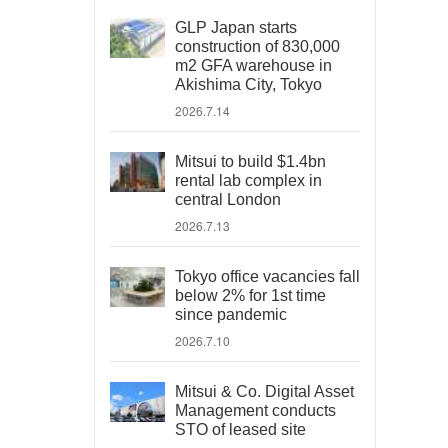
GLP Japan starts
construction of 830,000
m2 GFA warehouse in
Akishima City, Tokyo
2026.7.14
Mitsui to build $1.4bn
rental lab complex in
central London
2026.7.13
Tokyo office vacancies fall
below 2% for 1st time
since pandemic
2026.7.10
Mitsui & Co. Digital Asset
Management conducts
STO of leased site