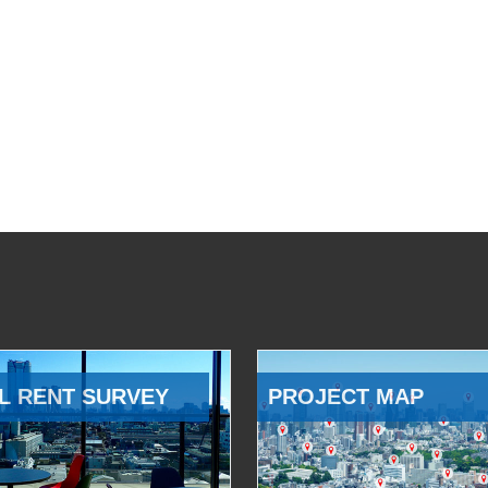
L RENT SURVEY
PROJECT MAP