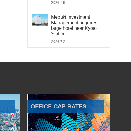
2026.7.6
Mebuki Investment
Management acquires
large hotel near Kyoto
Station
2026.7.2
OFFICE CAP RATES