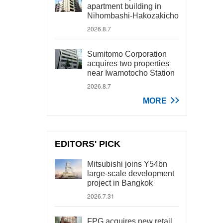
apartment building in
Nihombashi-Hakozakicho
2026.8.7
Sumitomo Corporation
acquires two properties
near Iwamotocho Station
2026.8.7
MORE
EDITORS' PICK
Mitsubishi joins Y54bn
large-scale development
project in Bangkok
2026.7.31
FPG acquires new retail