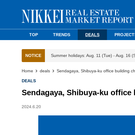
TOP
TRENDS
DEALS
PROJECT
NOTICE
Summer holidays: Aug. 11 (Tue) - Aug. 16 (
Home
deals
Sendagaya, Shibuya-ku office building 
DEALS
Sendagaya, Shibuya-ku office
2024.6.20