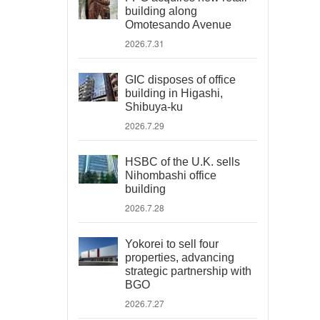
building along
Omotesando Avenue
2026.7.31
GIC disposes of office
building in Higashi,
Shibuya-ku
2026.7.29
HSBC of the U.K. sells
Nihombashi office
building
2026.7.28
Yokorei to sell four
properties, advancing
strategic partnership with
BGO
2026.7.27