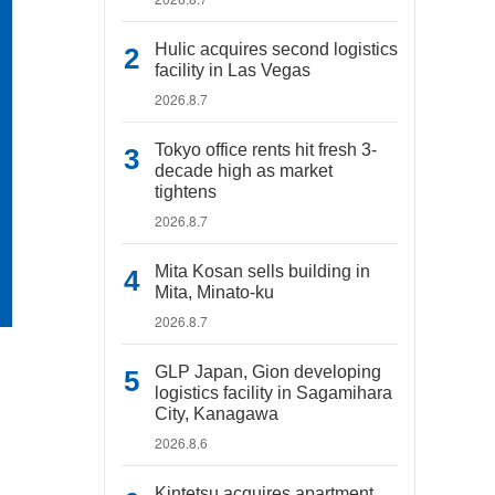
Hulic acquires second logistics
facility in Las Vegas
2026.8.7
Tokyo office rents hit fresh 3-
decade high as market
tightens
2026.8.7
Mita Kosan sells building in
Mita, Minato-ku
2026.8.7
GLP Japan, Gion developing
logistics facility in Sagamihara
City, Kanagawa
2026.8.6
Kintetsu acquires apartment