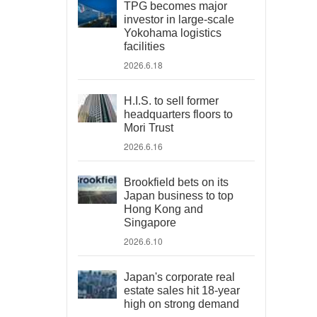
TPG becomes major
investor in large-scale
Yokohama logistics
facilities
2026.6.18
H.I.S. to sell former
headquarters floors to
Mori Trust
2026.6.16
Brookfield bets on its
Japan business to top
Hong Kong and
Singapore
2026.6.10
Japan's corporate real
estate sales hit 18-year
high on strong demand