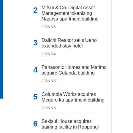
Mitsui & Co. Digital Asset
Management tokenizing
Nagoya apartment building
2026.8.5
Daiichi Realtor sells Ueno
extended-stay hotel
2026.8.4
Panasonic Homes and Marimo
acquire Gotanda building
2026.8.5
Columbia Works acquires
Meguro-ku apartment building
2026.8.5
Sekisui House acquires
training facility in Roppongi