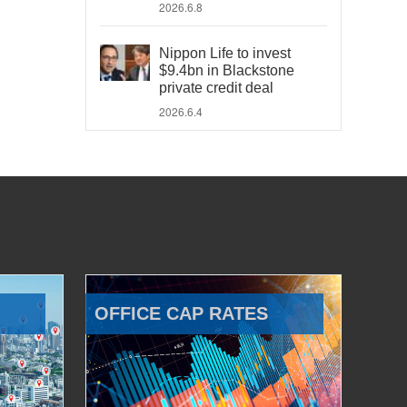
2026.6.8
Nippon Life to invest
$9.4bn in Blackstone
private credit deal
2026.6.4
OFFICE CAP RATES