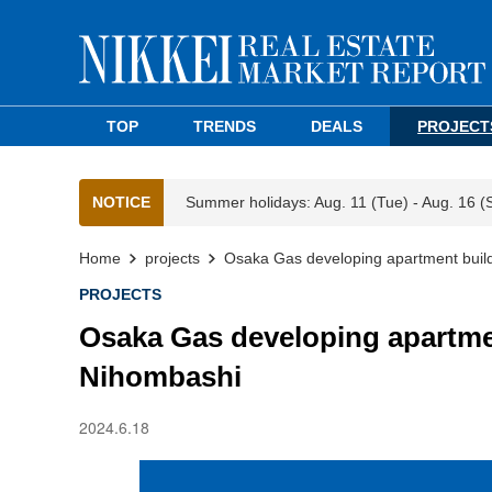
TOP
TRENDS
DEALS
PROJECT
NOTICE
Summer holidays: Aug. 11 (Tue) - Aug. 16 (
Home
projects
Osaka Gas developing apartment buildi
PROJECTS
Osaka Gas developing apartment
Nihombashi
2024.6.18