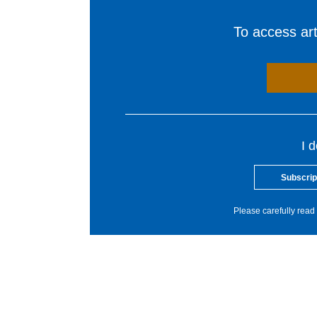
To access arti
I 
Subscrip
Please carefully read 