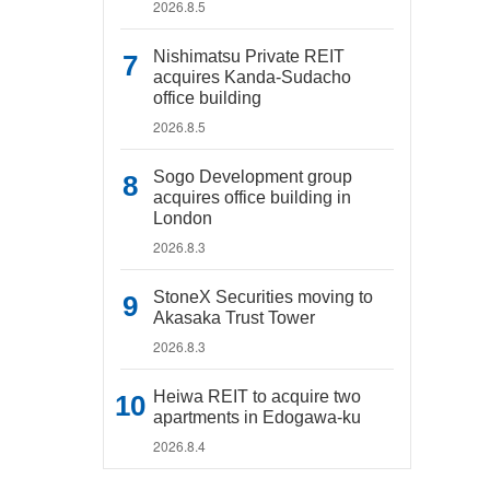
2026.8.5
Nishimatsu Private REIT
acquires Kanda-Sudacho
office building
2026.8.5
Sogo Development group
acquires office building in
London
2026.8.3
StoneX Securities moving to
Akasaka Trust Tower
2026.8.3
Heiwa REIT to acquire two
apartments in Edogawa-ku
2026.8.4