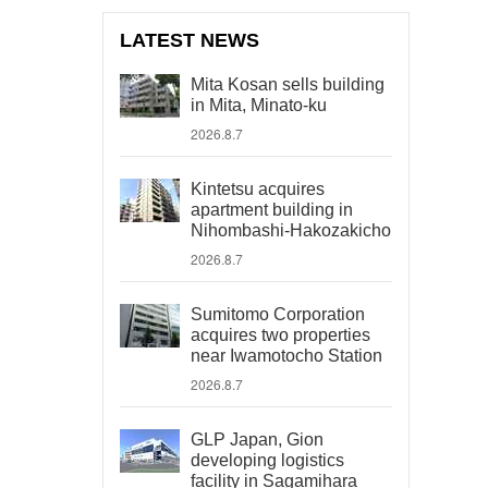
LATEST NEWS
Mita Kosan sells building
in Mita, Minato-ku
2026.8.7
Kintetsu acquires
apartment building in
Nihombashi-Hakozakicho
2026.8.7
Sumitomo Corporation
acquires two properties
near Iwamotocho Station
2026.8.7
GLP Japan, Gion
developing logistics
facility in Sagamihara