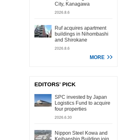
City, Kanagawa
2026.8.6
Ruf acquires apartment
buildings in Nihombashi
and Shirokane
2026.8.6
MORE
EDITORS' PICK
SPC invested by Japan
Logistics Fund to acquire
four properties
2026.6.30
Nippon Steel Kowa and
Keihanshin Building join