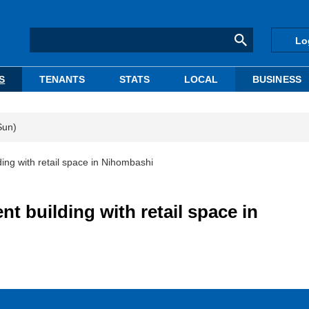
Lo
S
TENANTS
STATS
LOCAL
BUSINESS
Sun)
ng with retail space in Nihombashi
 building with retail space in