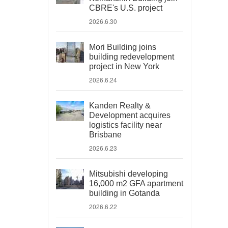
CBRE's U.S. project
2026.6.30
Mori Building joins
building redevelopment
project in New York
2026.6.24
Kanden Realty &
Development acquires
logistics facility near
Brisbane
2026.6.23
Mitsubishi developing
16,000 m2 GFA apartment
building in Gotanda
2026.6.22