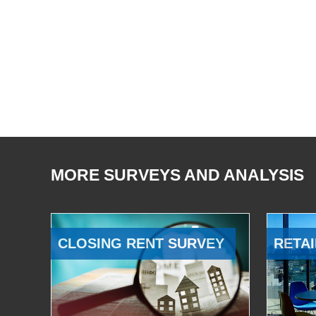
MORE SURVEYS AND ANALYSIS
CLOSING RENT SURVEY
RETAI