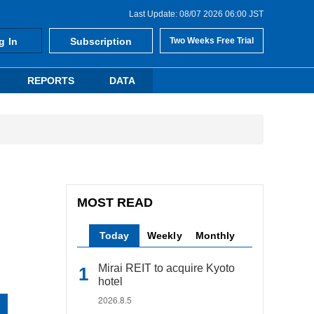
Last Update: 08/07 2026 06:00 JST
g In
Subscription
Two Weeks Free Trial
REPORTS
DATA
MOST READ
Today
Weekly
Monthly
Mirai REIT to acquire Kyoto
hotel
2026.8.5