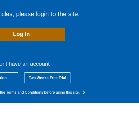
cles, please login to the site.
Log In
dont have an account
tion
Two Weeks Free Trial
the Terms and Conditions before using this site.