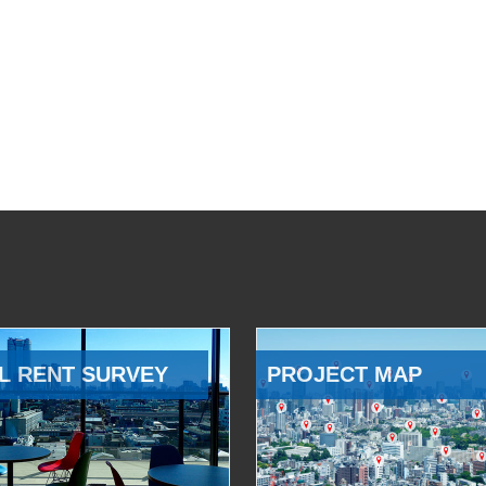
L RENT SURVEY
PROJECT MAP