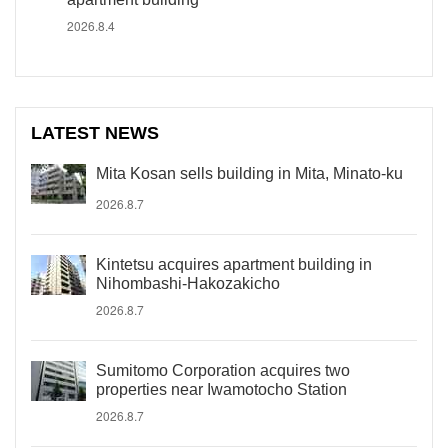
2026.8.4
LATEST NEWS
Mita Kosan sells building in Mita, Minato-ku
2026.8.7
Kintetsu acquires apartment building in
Nihombashi-Hakozakicho
2026.8.7
Sumitomo Corporation acquires two
properties near Iwamotocho Station
2026.8.7