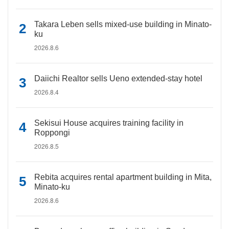
Takara Leben sells mixed-use building in Minato-
ku
2026.8.6
Daiichi Realtor sells Ueno extended-stay hotel
2026.8.4
Sekisui House acquires training facility in
Roppongi
2026.8.5
Rebita acquires rental apartment building in Mita,
Minato-ku
2026.8.6