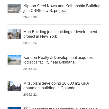
Nippon Steel Kowa and Keihanshin Building
join CBRE's U.S. project
2026.6.30
Mori Building joins building redevelopment
project in New York
2026.6.24
Kanden Realty & Development acquires
logistics facility near Brisbane
2026.6.23
Mitsubishi developing 16,000 m2 GFA
apartment building in Gotanda
2026.6.22