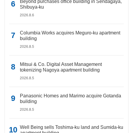
Beyond purchases office building in Sendagaya,
Shibuya-ku
2026.8.6
Columbia Works acquires Meguro-ku apartment
building
2026.8.5
Mitsui & Co. Digital Asset Management
tokenizing Nagoya apartment building
2026.8.5
Panasonic Homes and Marimo acquire Gotanda
building
2026.8.5
Well Being sells Toshima-ku land and Sumida-ku
apartment building