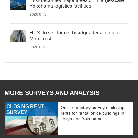
TPG becomes major investor in large-scale
Yokohama logistics facilities
2026.6.18
H.I.S. to sell former headquarters floors to
Mori Trust
2026.6.16
MORE SURVEYS AND ANALYSIS
CLOSING RENT
Our proprietary survey of closing
SURVEY
rents for rental office buildings in
Tokyo and Yokohama.