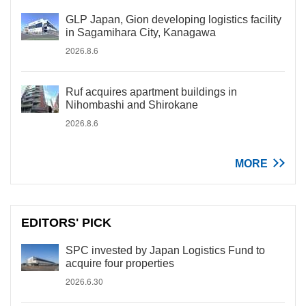
GLP Japan, Gion developing logistics facility
in Sagamihara City, Kanagawa
2026.8.6
Ruf acquires apartment buildings in
Nihombashi and Shirokane
2026.8.6
MORE
EDITORS' PICK
SPC invested by Japan Logistics Fund to
acquire four properties
2026.6.30