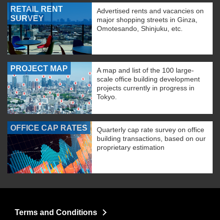
RETAIL RENT
Advertised rents and vacancies on
SURVEY
major shopping streets in Ginza,
Omotesando, Shinjuku, etc.
PROJECT MAP
A map and list of the 100 large-
scale office building development
projects currently in progress in
Tokyo.
OFFICE CAP RATES
Quarterly cap rate survey on office
building transactions, based on our
proprietary estimation
Terms and Conditions