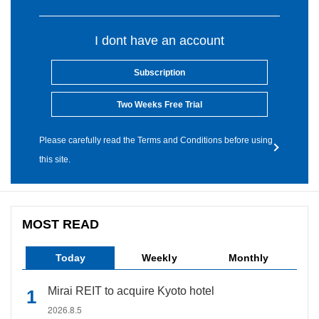
I dont have an account
Subscription
Two Weeks Free Trial
Please carefully read the Terms and Conditions before using
this site.
MOST READ
Today
Weekly
Monthly
Mirai REIT to acquire Kyoto hotel
2026.8.5