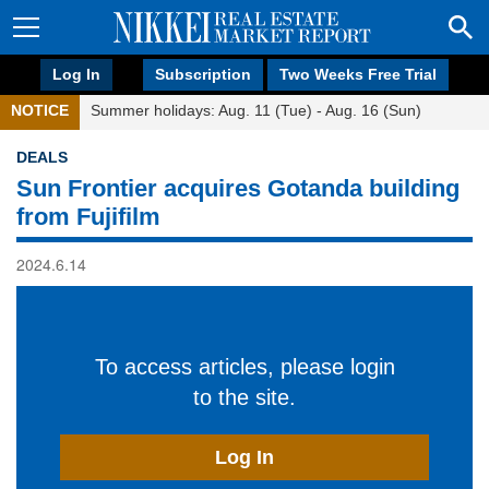
Log In
Subscription
Two Weeks Free Trial
NOTICE
Summer holidays: Aug. 11 (Tue) - Aug. 16 (Sun)
DEALS
Sun Frontier acquires Gotanda building
from Fujifilm
2024.6.14
To access articles, please login
to the site.
Log In