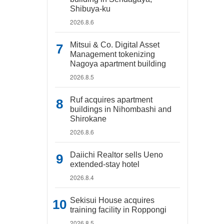
Shibuya-ku
2026.8.6
Mitsui & Co. Digital Asset
Management tokenizing
Nagoya apartment building
2026.8.5
Ruf acquires apartment
buildings in Nihombashi and
Shirokane
2026.8.6
Daiichi Realtor sells Ueno
extended-stay hotel
2026.8.4
Sekisui House acquires
training facility in Roppongi
2026.8.5