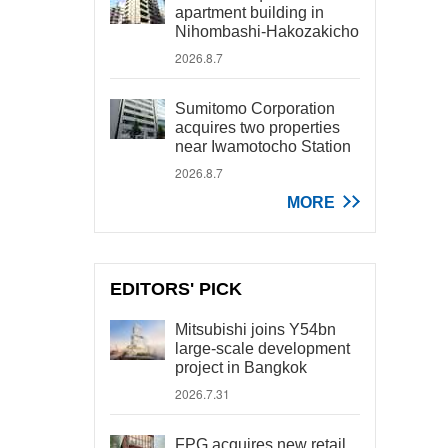
apartment building in
Nihombashi-Hakozakicho
2026.8.7
Sumitomo Corporation
acquires two properties
near Iwamotocho Station
2026.8.7
MORE
EDITORS' PICK
Mitsubishi joins Y54bn
large-scale development
project in Bangkok
2026.7.31
FPG acquires new retail