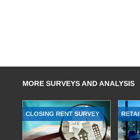
MORE SURVEYS AND ANALYSIS
CLOSING RENT SURVEY
RETAI