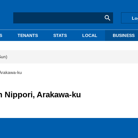
Lo
S
TENANTS
STATS
LOCAL
BUSINESS
Sun)
 Arakawa-ku
n Nippori, Arakawa-ku