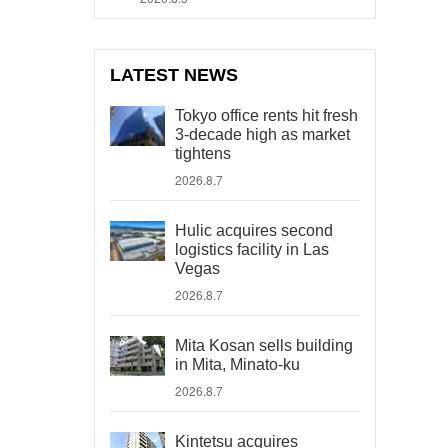
LATEST NEWS
Tokyo office rents hit fresh
3-decade high as market
tightens
2026.8.7
Hulic acquires second
logistics facility in Las
Vegas
2026.8.7
Mita Kosan sells building
in Mita, Minato-ku
2026.8.7
Kintetsu acquires