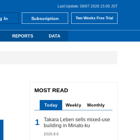
Last Update: 08/07 2026 15:00 JST
g In
Subscription
Two Weeks Free Trial
REPORTS
DATA
MOST READ
Today
Weekly
Monthly
Takara Leben sells mixed-use
building in Minato-ku
2026.8.6