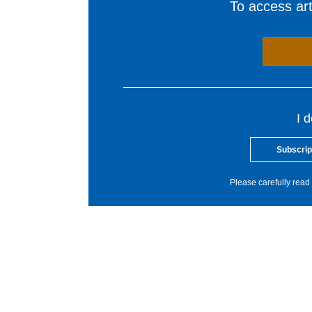
To access arti
I 
Subscrip
Please carefully read 