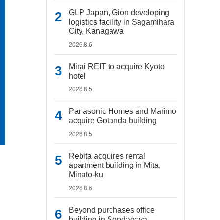
GLP Japan, Gion developing
logistics facility in Sagamihara
City, Kanagawa
2026.8.6
Mirai REIT to acquire Kyoto
hotel
2026.8.5
Panasonic Homes and Marimo
acquire Gotanda building
2026.8.5
Rebita acquires rental
apartment building in Mita,
Minato-ku
2026.8.6
Beyond purchases office
building in Sendagaya,