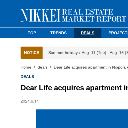
TOP
TRENDS
DEALS
PROJECT
NOTICE
Summer holidays: Aug. 11 (Tue) - Aug. 16 (
Home
deals
Dear Life acquires apartment in Nippori,
DEALS
Dear Life acquires apartment i
2024.6.14