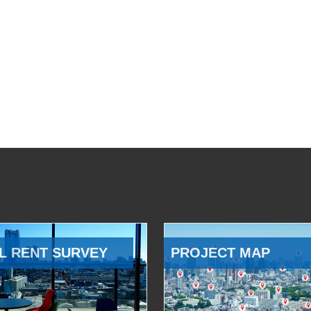
L RENT SURVEY
PROJECT MAP