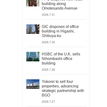
building along
Omotesando Avenue
2026.7.31
GIC disposes of office
building in Higashi,
Shibuya-ku
2026.7.29
HSBC of the U.K. sells
Nihombashi office
building
2026.7.28
Yokorei to sell four
properties, advancing
strategic partnership with
BGO
2026.7.27