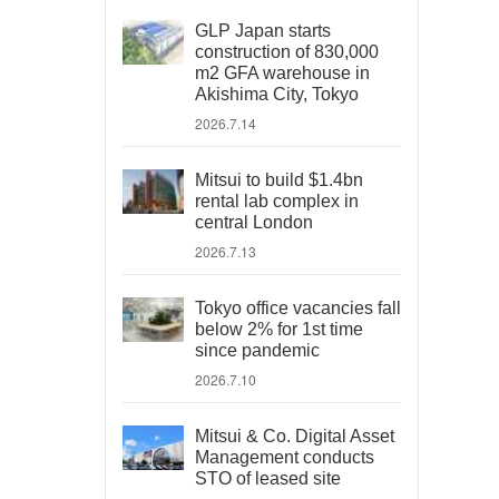
GLP Japan starts
construction of 830,000
m2 GFA warehouse in
Akishima City, Tokyo
2026.7.14
Mitsui to build $1.4bn
rental lab complex in
central London
2026.7.13
Tokyo office vacancies fall
below 2% for 1st time
since pandemic
2026.7.10
Mitsui & Co. Digital Asset
Management conducts
STO of leased site