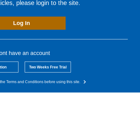
cles, please login to the site.
Log In
dont have an account
tion
Two Weeks Free Trial
the Terms and Conditions before using this site.