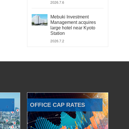
2026.7.6
Mebuki Investment
Management acquires
large hotel near Kyoto
Station
2026.7.2
OFFICE CAP RATES