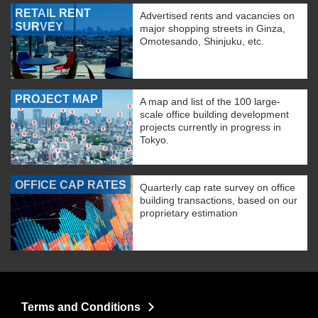
RETAIL RENT
Advertised rents and vacancies on
SURVEY
major shopping streets in Ginza,
Omotesando, Shinjuku, etc.
PROJECT MAP
A map and list of the 100 large-
scale office building development
projects currently in progress in
Tokyo.
OFFICE CAP RATES
Quarterly cap rate survey on office
building transactions, based on our
proprietary estimation
Terms and Conditions