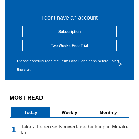
I dont have an account
Subscription
Two Weeks Free Trial
Please carefully read the Terms and Conditions before using
this site.
MOST READ
Today
Weekly
Monthly
Takara Leben sells mixed-use building in Minato-
ku