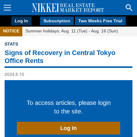
Log In
Subscription
Two Weeks Free Trial
NOTICE
Summer holidays: Aug. 11 (Tue) - Aug. 16 (Sun)
STATS
Signs of Recovery in Central Tokyo
Office Rents
2024.6.10
To access articles, please login
to the site.
Log In