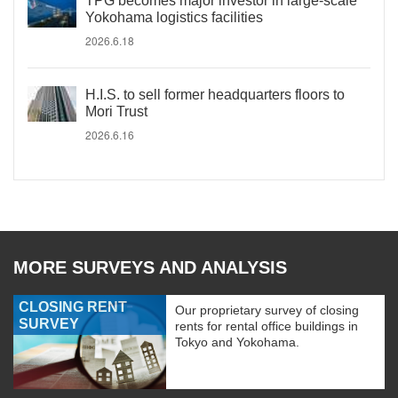
TPG becomes major investor in large-scale
Yokohama logistics facilities
2026.6.18
H.I.S. to sell former headquarters floors to
Mori Trust
2026.6.16
MORE SURVEYS AND ANALYSIS
CLOSING RENT
Our proprietary survey of closing
SURVEY
rents for rental office buildings in
Tokyo and Yokohama.