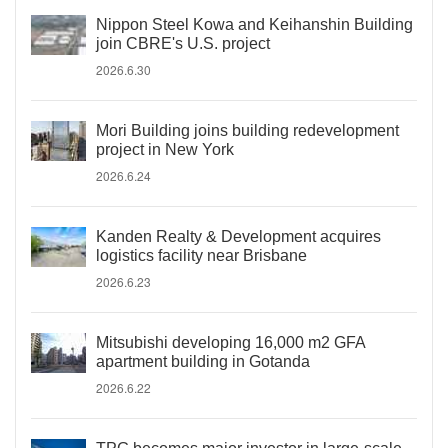
Nippon Steel Kowa and Keihanshin Building
join CBRE's U.S. project
2026.6.30
Mori Building joins building redevelopment
project in New York
2026.6.24
Kanden Realty & Development acquires
logistics facility near Brisbane
2026.6.23
Mitsubishi developing 16,000 m2 GFA
apartment building in Gotanda
2026.6.22