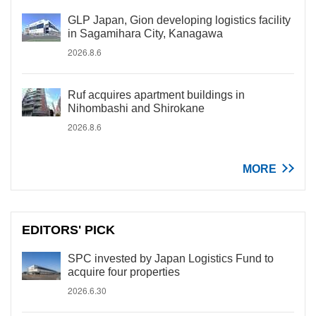
GLP Japan, Gion developing logistics facility
in Sagamihara City, Kanagawa
2026.8.6
Ruf acquires apartment buildings in
Nihombashi and Shirokane
2026.8.6
MORE
EDITORS' PICK
SPC invested by Japan Logistics Fund to
acquire four properties
2026.6.30