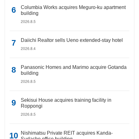
Columbia Works acquires Meguro-ku apartment
building
2026.8.5
Daiichi Realtor sells Ueno extended-stay hotel
2026.8.4
Panasonic Homes and Marimo acquire Gotanda
building
2026.8.5
Sekisui House acquires training facility in
Roppongi
2026.8.5
Nishimatsu Private REIT acquires Kanda-
Sudacho office building