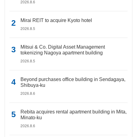
2026.8.6
Mirai REIT to acquire Kyoto hotel
2026.8.5
Mitsui & Co. Digital Asset Management
tokenizing Nagoya apartment building
2026.8.5
Beyond purchases office building in Sendagaya,
Shibuya-ku
2026.8.6
Rebita acquires rental apartment building in Mita,
Minato-ku
2026.8.6