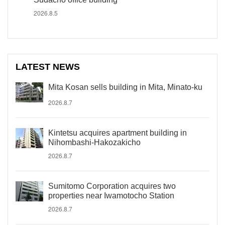
2026.8.5
LATEST NEWS
Mita Kosan sells building in Mita, Minato-ku
2026.8.7
Kintetsu acquires apartment building in
Nihombashi-Hakozakicho
2026.8.7
Sumitomo Corporation acquires two
properties near Iwamotocho Station
2026.8.7