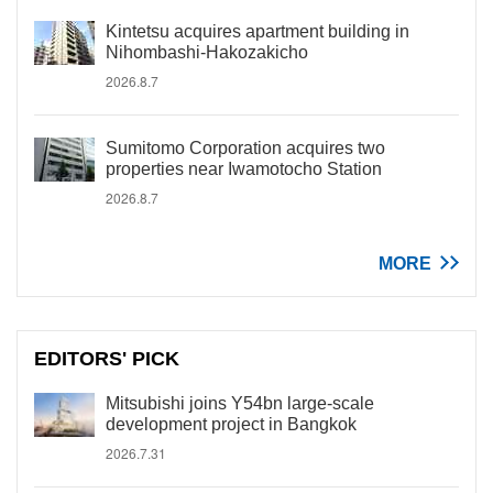
Kintetsu acquires apartment building in
Nihombashi-Hakozakicho
2026.8.7
Sumitomo Corporation acquires two
properties near Iwamotocho Station
2026.8.7
MORE
EDITORS' PICK
Mitsubishi joins Y54bn large-scale
development project in Bangkok
2026.7.31