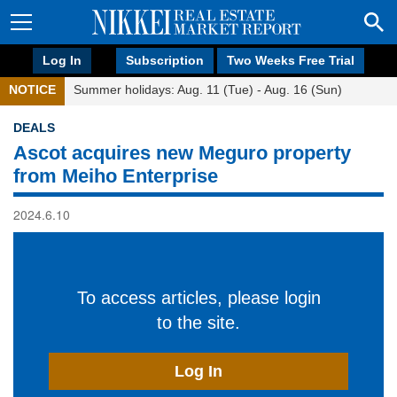
Log In
Subscription
Two Weeks Free Trial
NOTICE
Summer holidays: Aug. 11 (Tue) - Aug. 16 (Sun)
DEALS
Ascot acquires new Meguro property
from Meiho Enterprise
2024.6.10
To access articles, please login
to the site.
Log In