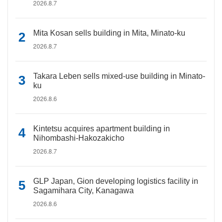
2026.8.7
Mita Kosan sells building in Mita, Minato-ku
2026.8.7
Takara Leben sells mixed-use building in Minato-
ku
2026.8.6
Kintetsu acquires apartment building in
Nihombashi-Hakozakicho
2026.8.7
GLP Japan, Gion developing logistics facility in
Sagamihara City, Kanagawa
2026.8.6