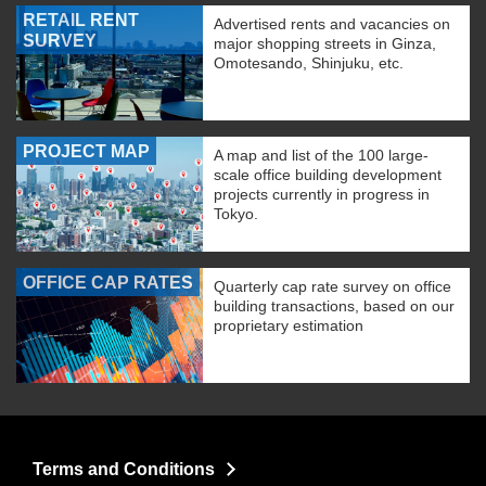
RETAIL RENT
Advertised rents and vacancies on
SURVEY
major shopping streets in Ginza,
Omotesando, Shinjuku, etc.
PROJECT MAP
A map and list of the 100 large-
scale office building development
projects currently in progress in
Tokyo.
OFFICE CAP RATES
Quarterly cap rate survey on office
building transactions, based on our
proprietary estimation
Terms and Conditions