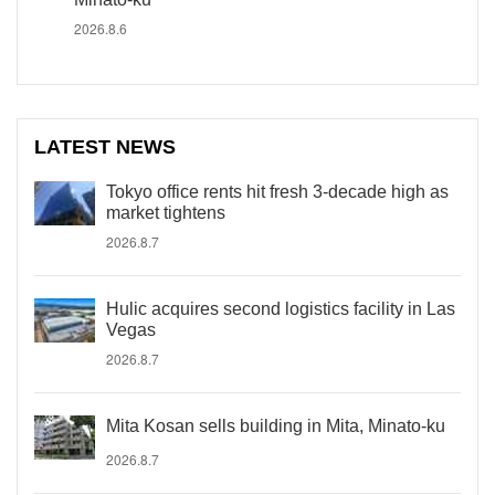
2026.8.6
LATEST NEWS
Tokyo office rents hit fresh 3-decade high as
market tightens
2026.8.7
Hulic acquires second logistics facility in Las
Vegas
2026.8.7
Mita Kosan sells building in Mita, Minato-ku
2026.8.7