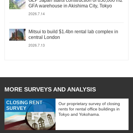
GLP Japan starts construction of 830,000 m2
GFA warehouse in Akishima City, Tokyo
2026.7.14
Mitsui to build $1.4bn rental lab complex in
central London
2026.7.13
MORE SURVEYS AND ANALYSIS
CLOSING RENT
Our proprietary survey of closing
SURVEY
rents for rental office buildings in
Tokyo and Yokohama.