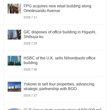
FPG acquires new retail building along
Omotesando Avenue
2026.7.31
GIC disposes of office building in Higashi,
Shibuya-ku
2026.7.29
HSBC of the U.K. sells Nihombashi office
building
2026.7.28
Yokorei to sell four properties, advancing
strategic partnership with BGO
2026.7.27