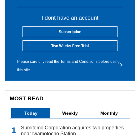
I dont have an account
Subscription
Two Weeks Free Trial
Please carefully read the Terms and Conditions before using
this site.
MOST READ
Today
Weekly
Monthly
Sumitomo Corporation acquires two properties
near Iwamotocho Station