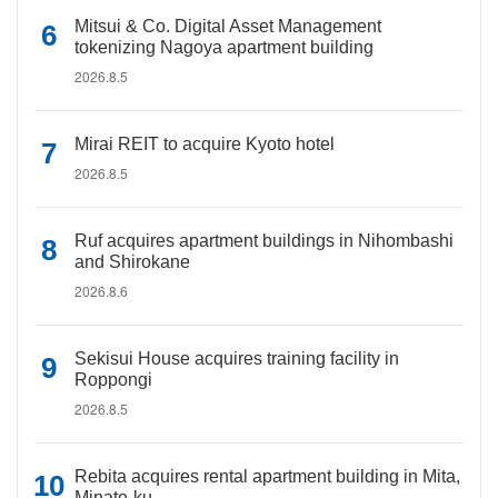
Mitsui & Co. Digital Asset Management
tokenizing Nagoya apartment building
2026.8.5
Mirai REIT to acquire Kyoto hotel
2026.8.5
Ruf acquires apartment buildings in Nihombashi
and Shirokane
2026.8.6
Sekisui House acquires training facility in
Roppongi
2026.8.5
Rebita acquires rental apartment building in Mita,
Minato-ku