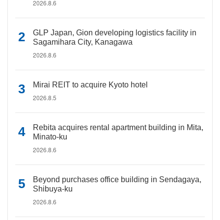
2026.8.6
GLP Japan, Gion developing logistics facility in
Sagamihara City, Kanagawa
2026.8.6
Mirai REIT to acquire Kyoto hotel
2026.8.5
Rebita acquires rental apartment building in Mita,
Minato-ku
2026.8.6
Beyond purchases office building in Sendagaya,
Shibuya-ku
2026.8.6