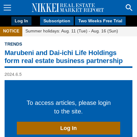
Log In
Subscription
Two Weeks Free Trial
NOTICE
Summer holidays: Aug. 11 (Tue) - Aug. 16 (Sun)
TRENDS
Marubeni and Dai-ichi Life Holdings
form real estate business partnership
2024.6.5
To access articles, please login
to the site.
Log In