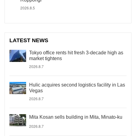
2026.8.5
LATEST NEWS
Tokyo office rents hit fresh 3-decade high as
market tightens
2026.8.7
Hulic acquires second logistics facility in Las
Vegas
2026.8.7
Mita Kosan sells building in Mita, Minato-ku
2026.8.7