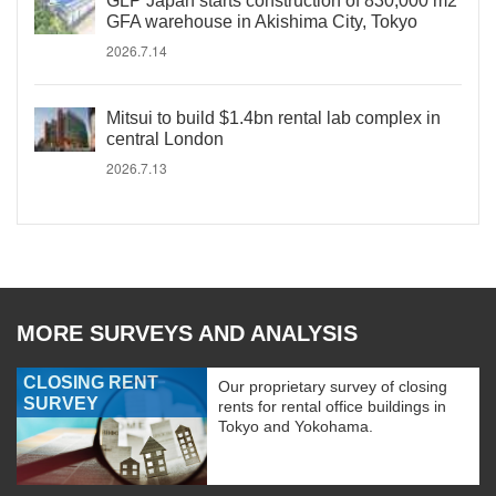
GLP Japan starts construction of 830,000 m2
GFA warehouse in Akishima City, Tokyo
2026.7.14
Mitsui to build $1.4bn rental lab complex in
central London
2026.7.13
MORE SURVEYS AND ANALYSIS
CLOSING RENT
Our proprietary survey of closing
SURVEY
rents for rental office buildings in
Tokyo and Yokohama.