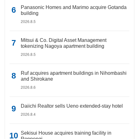
Panasonic Homes and Marimo acquire Gotanda
building
2026.8.5
Mitsui & Co. Digital Asset Management
tokenizing Nagoya apartment building
2026.8.5
Ruf acquires apartment buildings in Nihombashi
and Shirokane
2026.8.6
Daiichi Realtor sells Ueno extended-stay hotel
2026.8.4
Sekisui House acquires training facility in
Roppongi