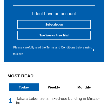
I dont have an account
Subscription
Two Weeks Free Trial
Please carefully read the Terms and Conditions before using
this site.
MOST READ
Today
Weekly
Monthly
Takara Leben sells mixed-use building in Minato-
ku