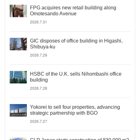
FPG acquires new retail building along
Omotesando Avenue
2026.7.31
GIC disposes of office building in Higashi,
Shibuya-ku
2026.7.29
HSBC of the U.K. sells Nihombashi office
building
2026.7.28
Yokorei to sell four properties, advancing
strategic partnership with BGO
2026.7.27