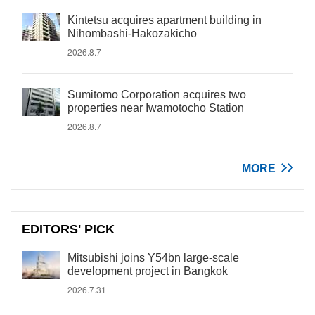
Kintetsu acquires apartment building in
Nihombashi-Hakozakicho
2026.8.7
Sumitomo Corporation acquires two
properties near Iwamotocho Station
2026.8.7
MORE
EDITORS' PICK
Mitsubishi joins Y54bn large-scale
development project in Bangkok
2026.7.31