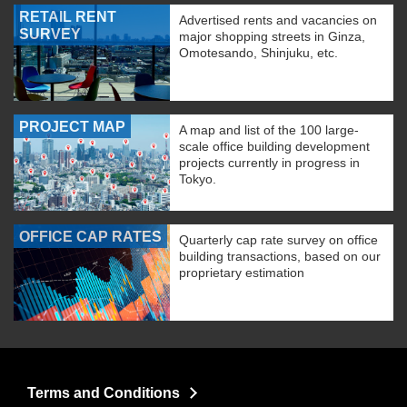
RETAIL RENT
Advertised rents and vacancies on
SURVEY
major shopping streets in Ginza,
Omotesando, Shinjuku, etc.
PROJECT MAP
A map and list of the 100 large-
scale office building development
projects currently in progress in
Tokyo.
OFFICE CAP RATES
Quarterly cap rate survey on office
building transactions, based on our
proprietary estimation
Terms and Conditions