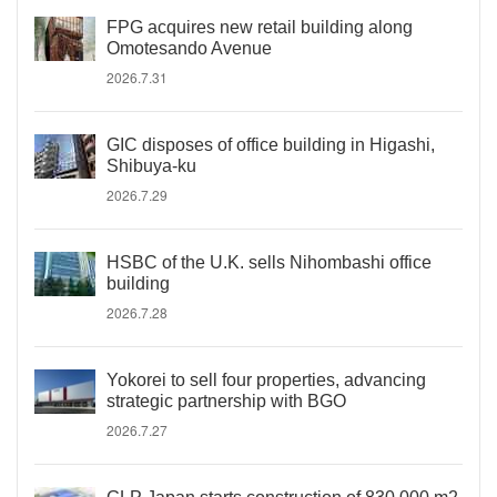
FPG acquires new retail building along
Omotesando Avenue
2026.7.31
GIC disposes of office building in Higashi,
Shibuya-ku
2026.7.29
HSBC of the U.K. sells Nihombashi office
building
2026.7.28
Yokorei to sell four properties, advancing
strategic partnership with BGO
2026.7.27