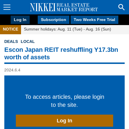
Log In
Subscription
Two Weeks Free Trial
NOTICE
Summer holidays: Aug. 11 (Tue) - Aug. 16 (Sun)
DEALS
LOCAL
Escon Japan REIT reshuffling Y17.3bn
worth of assets
2024.6.4
To access articles, please login
to the site.
Log In