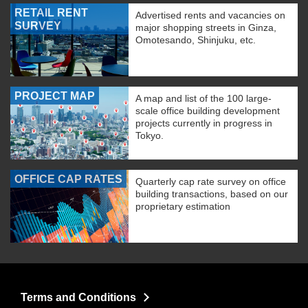
RETAIL RENT
Advertised rents and vacancies on
SURVEY
major shopping streets in Ginza,
Omotesando, Shinjuku, etc.
PROJECT MAP
A map and list of the 100 large-
scale office building development
projects currently in progress in
Tokyo.
OFFICE CAP RATES
Quarterly cap rate survey on office
building transactions, based on our
proprietary estimation
Terms and Conditions