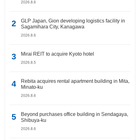
2026.8.6
GLP Japan, Gion developing logistics facility in
Sagamihara City, Kanagawa
2026.8.6
Mirai REIT to acquire Kyoto hotel
2026.8.5
Rebita acquires rental apartment building in Mita,
Minato-ku
2026.8.6
Beyond purchases office building in Sendagaya,
Shibuya-ku
2026.8.6