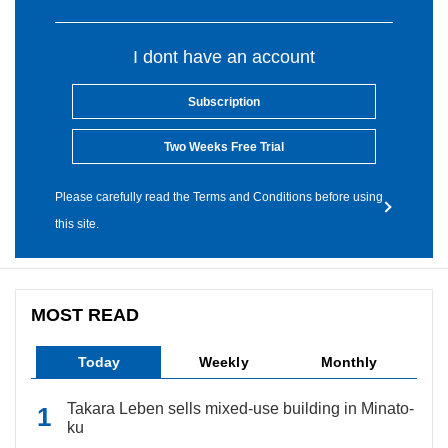
I dont have an account
Subscription
Two Weeks Free Trial
Please carefully read the Terms and Conditions before using
this site.
MOST READ
Today
Weekly
Monthly
Takara Leben sells mixed-use building in Minato-
ku