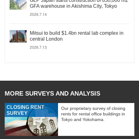
GLP Japan starts construction of 830,000 m2
GFA warehouse in Akishima City, Tokyo
2026.7.14
Mitsui to build $1.4bn rental lab complex in
central London
2026.7.13
MORE SURVEYS AND ANALYSIS
CLOSING RENT
Our proprietary survey of closing
SURVEY
rents for rental office buildings in
Tokyo and Yokohama.