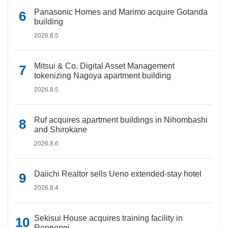
Panasonic Homes and Marimo acquire Gotanda
building
2026.8.5
Mitsui & Co. Digital Asset Management
tokenizing Nagoya apartment building
2026.8.5
Ruf acquires apartment buildings in Nihombashi
and Shirokane
2026.8.6
Daiichi Realtor sells Ueno extended-stay hotel
2026.8.4
Sekisui House acquires training facility in
Roppongi