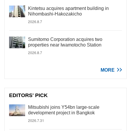
Kintetsu acquires apartment building in
Nihombashi-Hakozakicho
2026.8.7
Sumitomo Corporation acquires two
properties near Iwamotocho Station
2026.8.7
MORE
EDITORS' PICK
Mitsubishi joins Y54bn large-scale
development project in Bangkok
2026.7.31