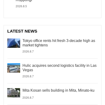
2026.8.5
LATEST NEWS
Tokyo office rents hit fresh 3-decade high as
market tightens
2026.8.7
Hulic acquires second logistics facility in Las
Vegas
2026.8.7
Mita Kosan sells building in Mita, Minato-ku
2026.8.7