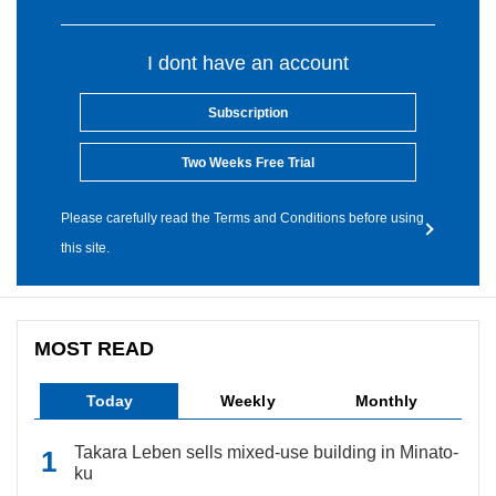
I dont have an account
Subscription
Two Weeks Free Trial
Please carefully read the Terms and Conditions before using
this site.
MOST READ
Today
Weekly
Monthly
Takara Leben sells mixed-use building in Minato-
ku