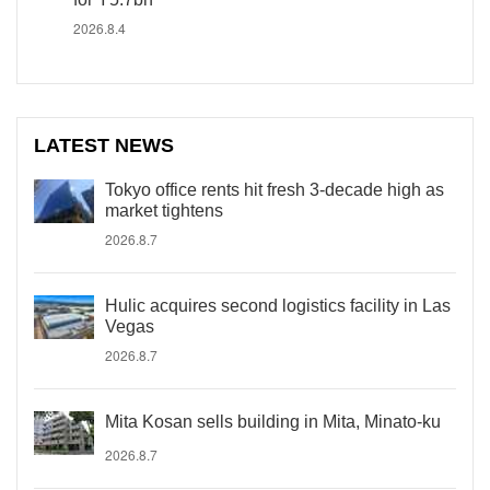
2026.8.4
LATEST NEWS
Tokyo office rents hit fresh 3-decade high as
market tightens
2026.8.7
Hulic acquires second logistics facility in Las
Vegas
2026.8.7
Mita Kosan sells building in Mita, Minato-ku
2026.8.7