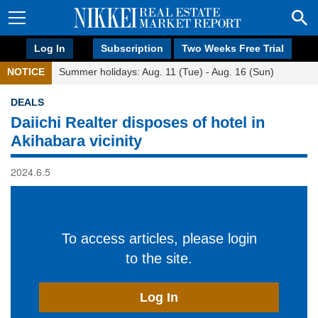
Log In
Subscription
Two Weeks Free Trial
NOTICE
Summer holidays: Aug. 11 (Tue) - Aug. 16 (Sun)
DEALS
Daiichi Realter disposes of hotel in
Akihabara vicinity
2024.6.5
To access articles, please login
to the site.
Log In