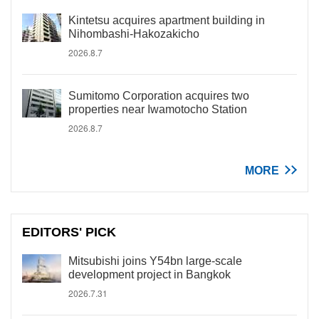
Kintetsu acquires apartment building in
Nihombashi-Hakozakicho
2026.8.7
Sumitomo Corporation acquires two
properties near Iwamotocho Station
2026.8.7
MORE
EDITORS' PICK
Mitsubishi joins Y54bn large-scale
development project in Bangkok
2026.7.31