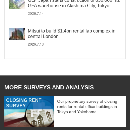
GLP Japan starts construction of 830,000 m2
GFA warehouse in Akishima City, Tokyo
2026.7.14
Mitsui to build $1.4bn rental lab complex in
central London
2026.7.13
MORE SURVEYS AND ANALYSIS
CLOSING RENT
Our proprietary survey of closing
SURVEY
rents for rental office buildings in
Tokyo and Yokohama.