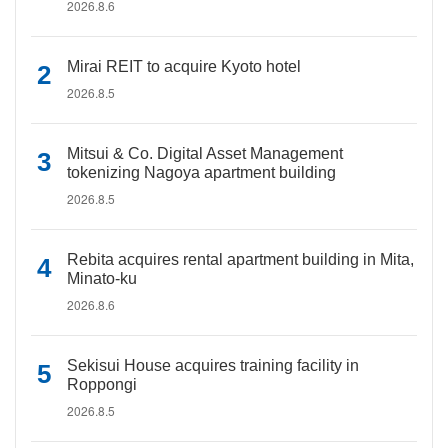
2026.8.6
Mirai REIT to acquire Kyoto hotel
2026.8.5
Mitsui & Co. Digital Asset Management
tokenizing Nagoya apartment building
2026.8.5
Rebita acquires rental apartment building in Mita,
Minato-ku
2026.8.6
Sekisui House acquires training facility in
Roppongi
2026.8.5