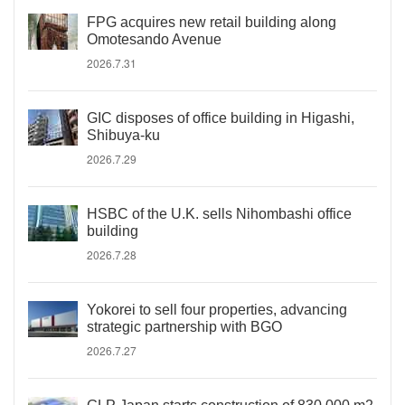
FPG acquires new retail building along
Omotesando Avenue
2026.7.31
GIC disposes of office building in Higashi,
Shibuya-ku
2026.7.29
HSBC of the U.K. sells Nihombashi office
building
2026.7.28
Yokorei to sell four properties, advancing
strategic partnership with BGO
2026.7.27