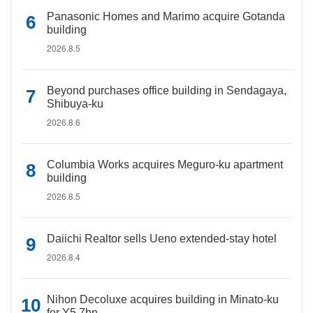
Panasonic Homes and Marimo acquire Gotanda
building
2026.8.5
Beyond purchases office building in Sendagaya,
Shibuya-ku
2026.8.6
Columbia Works acquires Meguro-ku apartment
building
2026.8.5
Daiichi Realtor sells Ueno extended-stay hotel
2026.8.4
Nihon Decoluxe acquires building in Minato-ku
for Y5.7bn