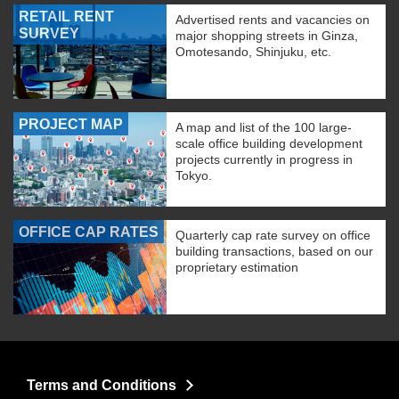
RETAIL RENT
Advertised rents and vacancies on
SURVEY
major shopping streets in Ginza,
Omotesando, Shinjuku, etc.
PROJECT MAP
A map and list of the 100 large-
scale office building development
projects currently in progress in
Tokyo.
OFFICE CAP RATES
Quarterly cap rate survey on office
building transactions, based on our
proprietary estimation
Terms and Conditions