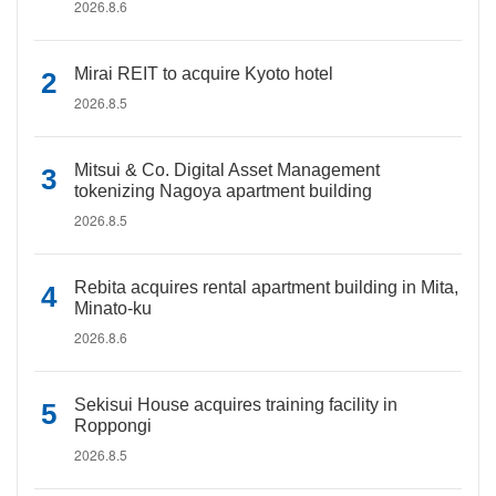
2026.8.6
Mirai REIT to acquire Kyoto hotel
2026.8.5
Mitsui & Co. Digital Asset Management
tokenizing Nagoya apartment building
2026.8.5
Rebita acquires rental apartment building in Mita,
Minato-ku
2026.8.6
Sekisui House acquires training facility in
Roppongi
2026.8.5