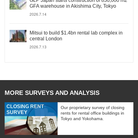
GLP Japan starts construction of 830,000 m2
GFA warehouse in Akishima City, Tokyo
2026.7.14
Mitsui to build $1.4bn rental lab complex in
central London
2026.7.13
MORE SURVEYS AND ANALYSIS
CLOSING RENT
Our proprietary survey of closing
SURVEY
rents for rental office buildings in
Tokyo and Yokohama.