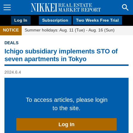
Log In
Subscription
Two Weeks Free Trial
NOTICE
Summer holidays: Aug. 11 (Tue) - Aug. 16 (Sun)
DEALS
Ichigo subsidiary implements STO of
seven apartments in Tokyo
2024.6.4
To access articles, please login
to the site.
Log In