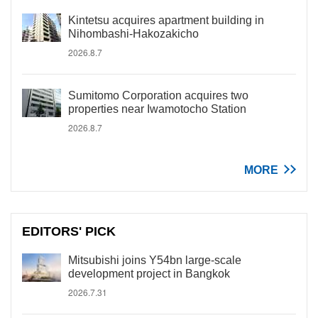
Kintetsu acquires apartment building in
Nihombashi-Hakozakicho
2026.8.7
Sumitomo Corporation acquires two
properties near Iwamotocho Station
2026.8.7
MORE
EDITORS' PICK
Mitsubishi joins Y54bn large-scale
development project in Bangkok
2026.7.31