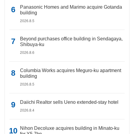
Panasonic Homes and Marimo acquire Gotanda
building
2026.8.5
Beyond purchases office building in Sendagaya,
Shibuya-ku
2026.8.6
Columbia Works acquires Meguro-ku apartment
building
2026.8.5
Daiichi Realtor sells Ueno extended-stay hotel
2026.8.4
Nihon Decoluxe acquires building in Minato-ku
for Y5.7bn