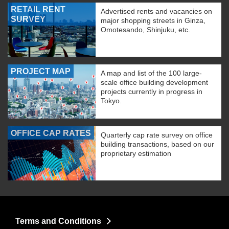
RETAIL RENT
Advertised rents and vacancies on
SURVEY
major shopping streets in Ginza,
Omotesando, Shinjuku, etc.
PROJECT MAP
A map and list of the 100 large-
scale office building development
projects currently in progress in
Tokyo.
OFFICE CAP RATES
Quarterly cap rate survey on office
building transactions, based on our
proprietary estimation
Terms and Conditions