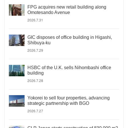
FPG acquires new retail building along
Omotesando Avenue
2026.7.31
GIC disposes of office building in Higashi,
Shibuya-ku
2026.7.29
HSBC of the U.K. sells Nihombashi office
building
2026.7.28
Yokorei to sell four properties, advancing
strategic partnership with BGO
2026.7.27