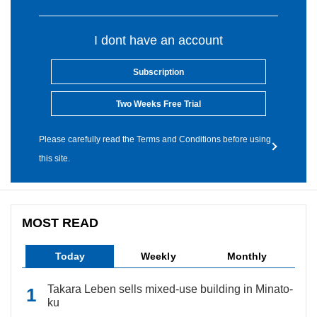
I dont have an account
Subscription
Two Weeks Free Trial
Please carefully read the Terms and Conditions before using
this site.
MOST READ
Today
Weekly
Monthly
Takara Leben sells mixed-use building in Minato-
ku