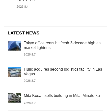
2026.8.4
LATEST NEWS
Tokyo office rents hit fresh 3-decade high as
market tightens
2026.8.7
Hulic acquires second logistics facility in Las
Vegas
2026.8.7
Mita Kosan sells building in Mita, Minato-ku
2026.8.7