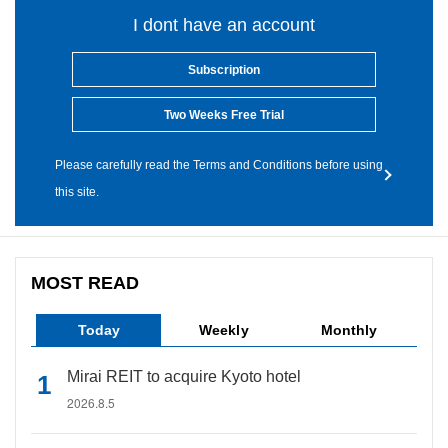
I dont have an account
Subscription
Two Weeks Free Trial
Please carefully read the Terms and Conditions before using
this site.
MOST READ
Today
Weekly
Monthly
Mirai REIT to acquire Kyoto hotel
2026.8.5