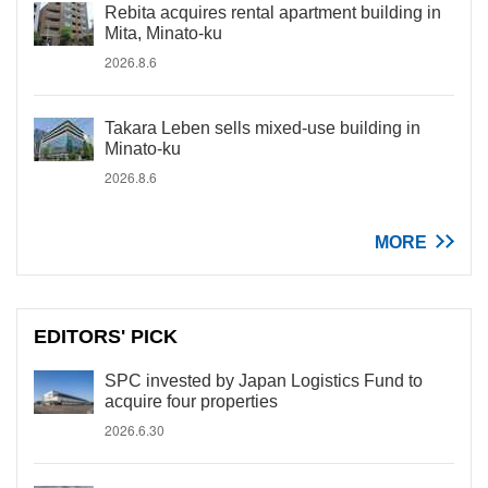
Rebita acquires rental apartment building in
Mita, Minato-ku
2026.8.6
Takara Leben sells mixed-use building in
Minato-ku
2026.8.6
MORE
EDITORS' PICK
SPC invested by Japan Logistics Fund to
acquire four properties
2026.6.30