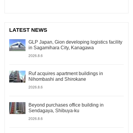
LATEST NEWS
GLP Japan, Gion developing logistics facility
in Sagamihara City, Kanagawa
2026.8.6
Ruf acquires apartment buildings in
Nihombashi and Shirokane
2026.8.6
Beyond purchases office building in
Sendagaya, Shibuya-ku
2026.8.6