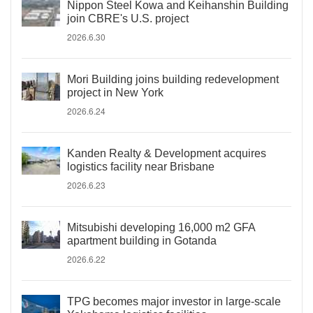
Nippon Steel Kowa and Keihanshin Building
join CBRE's U.S. project
2026.6.30
Mori Building joins building redevelopment
project in New York
2026.6.24
Kanden Realty & Development acquires
logistics facility near Brisbane
2026.6.23
Mitsubishi developing 16,000 m2 GFA
apartment building in Gotanda
2026.6.22
TPG becomes major investor in large-scale