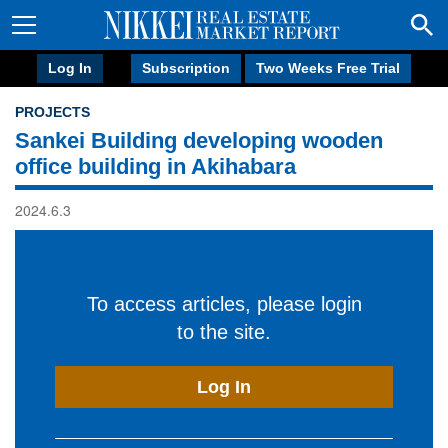
Log In
Subscription
Two Weeks Free Trial
PROJECTS
Sankei Building developing wooden
office building in Akihabara
2024.6.3
To access articles, please login
to the site.
Log In