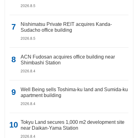
2026.8.5
Nishimatsu Private REIT acquires Kanda-
Sudacho office building
2026.8.5
ACN Fudosan acquires office building near
Shimbashi Station
2026.8.4
Well Being sells Toshima-ku land and Sumida-ku
apartment building
2026.8.4
Tokyu Land secures 1,000 m2 development site
near Daikan-Yama Station
2026.8.4