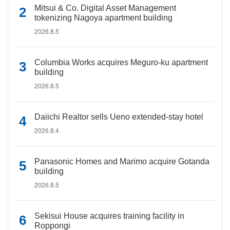
Mitsui & Co. Digital Asset Management
tokenizing Nagoya apartment building
2026.8.5
Columbia Works acquires Meguro-ku apartment
building
2026.8.5
Daiichi Realtor sells Ueno extended-stay hotel
2026.8.4
Panasonic Homes and Marimo acquire Gotanda
building
2026.8.5
Sekisui House acquires training facility in
Roppongi