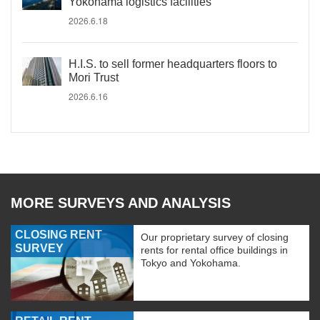
Yokohama logistics facilities
2026.6.18
H.I.S. to sell former headquarters floors to
Mori Trust
2026.6.16
MORE SURVEYS AND ANALYSIS
CLOSING RENT
Our proprietary survey of closing
SURVEY
rents for rental office buildings in
Tokyo and Yokohama.