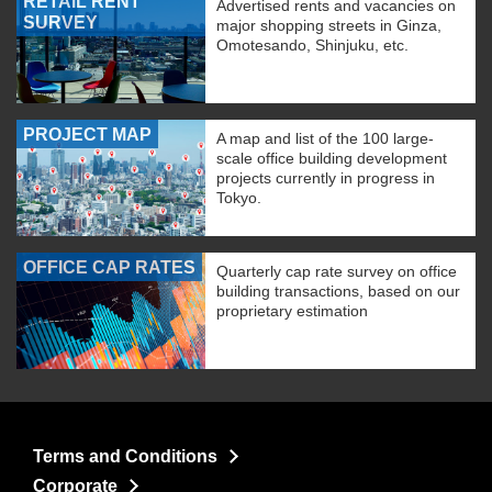
RETAIL RENT
Advertised rents and vacancies on
SURVEY
major shopping streets in Ginza,
Omotesando, Shinjuku, etc.
PROJECT MAP
A map and list of the 100 large-
scale office building development
projects currently in progress in
Tokyo.
OFFICE CAP RATES
Quarterly cap rate survey on office
building transactions, based on our
proprietary estimation
Terms and Conditions
Corporate