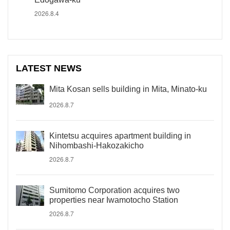
2026.8.4
LATEST NEWS
Mita Kosan sells building in Mita, Minato-ku
2026.8.7
Kintetsu acquires apartment building in
Nihombashi-Hakozakicho
2026.8.7
Sumitomo Corporation acquires two
properties near Iwamotocho Station
2026.8.7