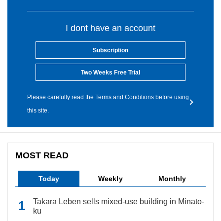
I dont have an account
Subscription
Two Weeks Free Trial
Please carefully read the Terms and Conditions before using
this site.
MOST READ
Today
Weekly
Monthly
Takara Leben sells mixed-use building in Minato-
ku