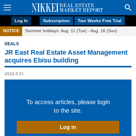
Log In
Subscription
Two Weeks Free Trial
NOTICE
Summer holidays: Aug. 11 (Tue) - Aug. 16 (Sun)
DEALS
JR East Real Estate Asset Management
acquires Ebisu building
2024.5.31
To access articles, please login
to the site.
Log In