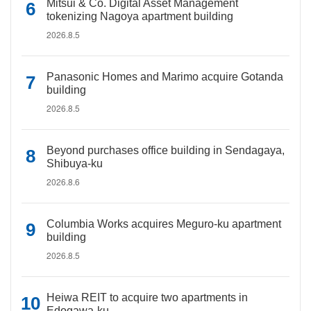
Mitsui & Co. Digital Asset Management
tokenizing Nagoya apartment building
2026.8.5
Panasonic Homes and Marimo acquire Gotanda
building
2026.8.5
Beyond purchases office building in Sendagaya,
Shibuya-ku
2026.8.6
Columbia Works acquires Meguro-ku apartment
building
2026.8.5
Heiwa REIT to acquire two apartments in
Edogawa-ku