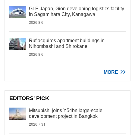
GLP Japan, Gion developing logistics facility
in Sagamihara City, Kanagawa
2026.8.6
Ruf acquires apartment buildings in
Nihombashi and Shirokane
2026.8.6
MORE
EDITORS' PICK
Mitsubishi joins Y54bn large-scale
development project in Bangkok
2026.7.31