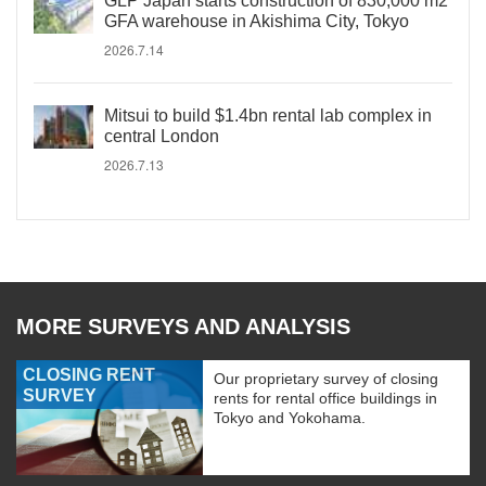
GLP Japan starts construction of 830,000 m2
GFA warehouse in Akishima City, Tokyo
2026.7.14
Mitsui to build $1.4bn rental lab complex in
central London
2026.7.13
MORE SURVEYS AND ANALYSIS
CLOSING RENT
Our proprietary survey of closing
SURVEY
rents for rental office buildings in
Tokyo and Yokohama.