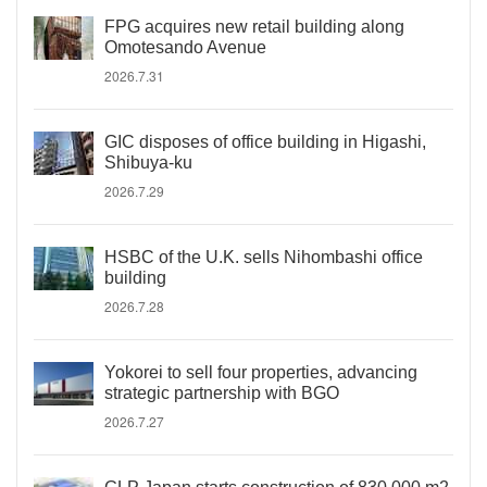
FPG acquires new retail building along
Omotesando Avenue
2026.7.31
GIC disposes of office building in Higashi,
Shibuya-ku
2026.7.29
HSBC of the U.K. sells Nihombashi office
building
2026.7.28
Yokorei to sell four properties, advancing
strategic partnership with BGO
2026.7.27