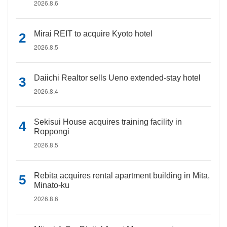
2026.8.6
Mirai REIT to acquire Kyoto hotel
2026.8.5
Daiichi Realtor sells Ueno extended-stay hotel
2026.8.4
Sekisui House acquires training facility in
Roppongi
2026.8.5
Rebita acquires rental apartment building in Mita,
Minato-ku
2026.8.6