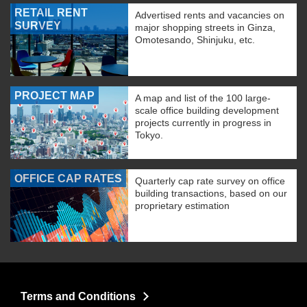
RETAIL RENT
Advertised rents and vacancies on
SURVEY
major shopping streets in Ginza,
Omotesando, Shinjuku, etc.
PROJECT MAP
A map and list of the 100 large-
scale office building development
projects currently in progress in
Tokyo.
OFFICE CAP RATES
Quarterly cap rate survey on office
building transactions, based on our
proprietary estimation
Terms and Conditions