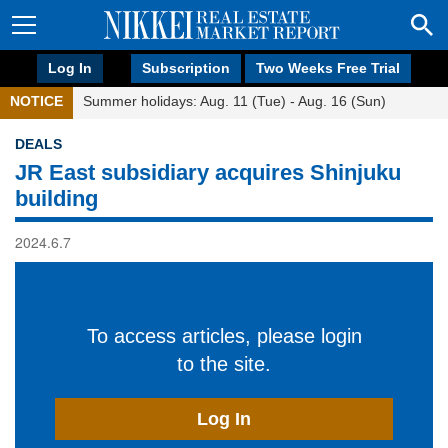
Log In
Subscription
Two Weeks Free Trial
NOTICE
Summer holidays: Aug. 11 (Tue) - Aug. 16 (Sun)
DEALS
JR East subsidiary acquires Shinjuku
building
2024.6.7
To access articles, please login
to the site.
Log In