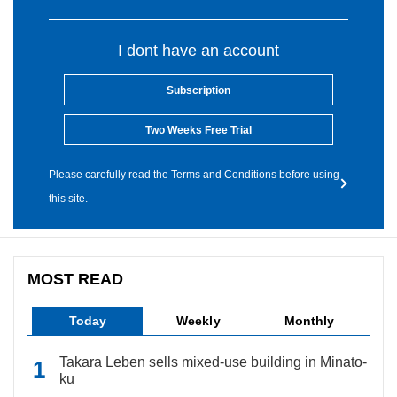
I dont have an account
Subscription
Two Weeks Free Trial
Please carefully read the Terms and Conditions before using
this site.
MOST READ
Today
Weekly
Monthly
Takara Leben sells mixed-use building in Minato-
ku