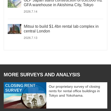
GLP Japan starts construction of 830,000 m2
GFA warehouse in Akishima City, Tokyo
2026.7.14
Mitsui to build $1.4bn rental lab complex in
central London
2026.7.13
MORE SURVEYS AND ANALYSIS
CLOSING RENT
Our proprietary survey of closing
SURVEY
rents for rental office buildings in
Tokyo and Yokohama.