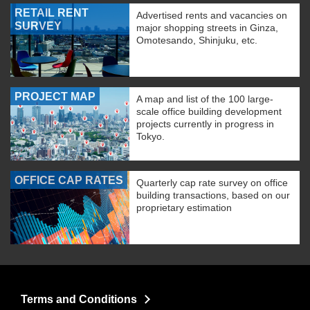
RETAIL RENT
Advertised rents and vacancies on
SURVEY
major shopping streets in Ginza,
Omotesando, Shinjuku, etc.
PROJECT MAP
A map and list of the 100 large-
scale office building development
projects currently in progress in
Tokyo.
OFFICE CAP RATES
Quarterly cap rate survey on office
building transactions, based on our
proprietary estimation
Terms and Conditions