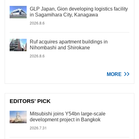
GLP Japan, Gion developing logistics facility
in Sagamihara City, Kanagawa
2026.8.6
Ruf acquires apartment buildings in
Nihombashi and Shirokane
2026.8.6
MORE
EDITORS' PICK
Mitsubishi joins Y54bn large-scale
development project in Bangkok
2026.7.31