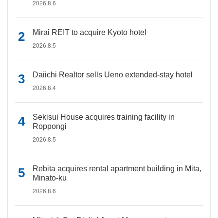
2026.8.6
Mirai REIT to acquire Kyoto hotel
2026.8.5
Daiichi Realtor sells Ueno extended-stay hotel
2026.8.4
Sekisui House acquires training facility in
Roppongi
2026.8.5
Rebita acquires rental apartment building in Mita,
Minato-ku
2026.8.6