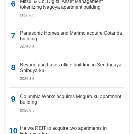
Mitsui & Co. Digital Asset Management
tokenizing Nagoya apartment building
2026.8.5
Panasonic Homes and Marimo acquire Gotanda
building
2026.8.5
Beyond purchases office building in Sendagaya,
Shibuya-ku
2026.8.6
Columbia Works acquires Meguro-ku apartment
building
2026.8.5
Heiwa REIT to acquire two apartments in
Edogawa-ku