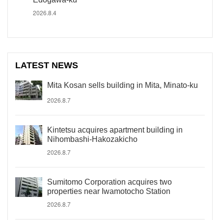
2026.8.4
LATEST NEWS
Mita Kosan sells building in Mita, Minato-ku
2026.8.7
Kintetsu acquires apartment building in
Nihombashi-Hakozakicho
2026.8.7
Sumitomo Corporation acquires two
properties near Iwamotocho Station
2026.8.7