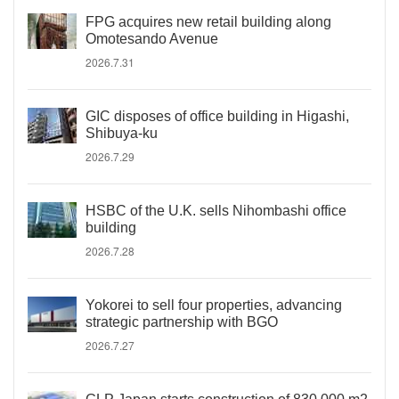
FPG acquires new retail building along
Omotesando Avenue
2026.7.31
GIC disposes of office building in Higashi,
Shibuya-ku
2026.7.29
HSBC of the U.K. sells Nihombashi office
building
2026.7.28
Yokorei to sell four properties, advancing
strategic partnership with BGO
2026.7.27