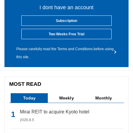
I dont have an account
Subscription
Two Weeks Free Trial
Please carefully read the Terms and Conditions before using
this site.
MOST READ
Today
Weekly
Monthly
Mirai REIT to acquire Kyoto hotel
2026.8.5