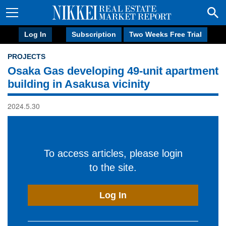
Log In
Subscription
Two Weeks Free Trial
PROJECTS
Osaka Gas developing 49-unit apartment
building in Asakusa vicinity
2024.5.30
To access articles, please login
to the site.
Log In