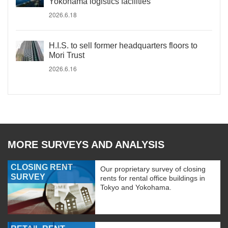
Yokohama logistics facilities
2026.6.18
H.I.S. to sell former headquarters floors to
Mori Trust
2026.6.16
MORE SURVEYS AND ANALYSIS
CLOSING RENT
Our proprietary survey of closing
SURVEY
rents for rental office buildings in
Tokyo and Yokohama.