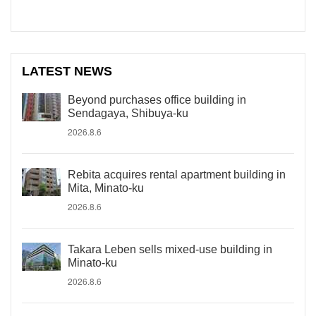
LATEST NEWS
Beyond purchases office building in
Sendagaya, Shibuya-ku
2026.8.6
Rebita acquires rental apartment building in
Mita, Minato-ku
2026.8.6
Takara Leben sells mixed-use building in
Minato-ku
2026.8.6