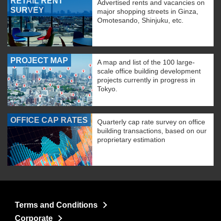
RETAIL RENT
Advertised rents and vacancies on
SURVEY
major shopping streets in Ginza,
Omotesando, Shinjuku, etc.
PROJECT MAP
A map and list of the 100 large-
scale office building development
projects currently in progress in
Tokyo.
OFFICE CAP RATES
Quarterly cap rate survey on office
building transactions, based on our
proprietary estimation
Terms and Conditions
Corporate