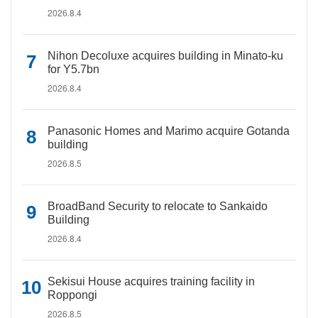
2026.8.4
Nihon Decoluxe acquires building in Minato-ku
for Y5.7bn
2026.8.4
Panasonic Homes and Marimo acquire Gotanda
building
2026.8.5
BroadBand Security to relocate to Sankaido
Building
2026.8.4
Sekisui House acquires training facility in
Roppongi
2026.8.5