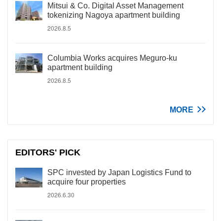
Mitsui & Co. Digital Asset Management
tokenizing Nagoya apartment building
2026.8.5
Columbia Works acquires Meguro-ku
apartment building
2026.8.5
MORE
EDITORS' PICK
SPC invested by Japan Logistics Fund to
acquire four properties
2026.6.30