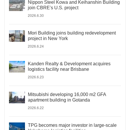
Nippon Steel Kowa and Keihanshin Building
join CBRE's U.S. project
2026.6.30
Mori Building joins building redevelopment
project in New York
2026.6.24
Kanden Realty & Development acquires
logistics facility near Brisbane
2026.6.23
Mitsubishi developing 16,000 m2 GFA
apartment building in Gotanda
2026.6.22
TPG becomes major investor in large-scale