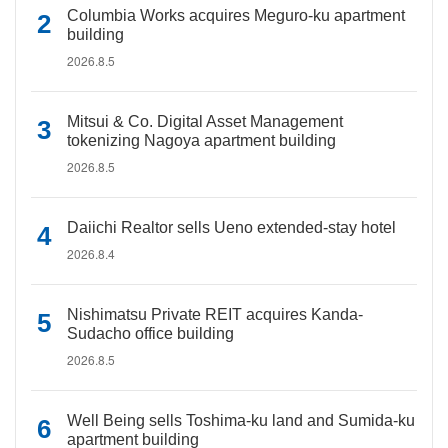
Columbia Works acquires Meguro-ku apartment
building
2026.8.5
Mitsui & Co. Digital Asset Management
tokenizing Nagoya apartment building
2026.8.5
Daiichi Realtor sells Ueno extended-stay hotel
2026.8.4
Nishimatsu Private REIT acquires Kanda-
Sudacho office building
2026.8.5
Well Being sells Toshima-ku land and Sumida-ku
apartment building