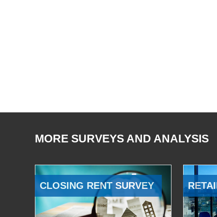
MORE SURVEYS AND ANALYSIS
CLOSING RENT SURVEY
RETAI