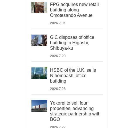
FPG acquires new retail
building along
Omotesando Avenue
2026.7.31
GIC disposes of office
building in Higashi,
Shibuya-ku
2026.7.29
HSBC of the U.K. sells
Nihombashi office
building
2026.7.28
Yokorei to sell four
properties, advancing
strategic partnership with
BGO
2026.7.27