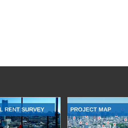
L RENT SURVEY
PROJECT MAP