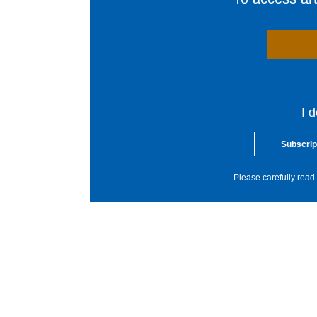
I 
Subscrip
Please carefully read 