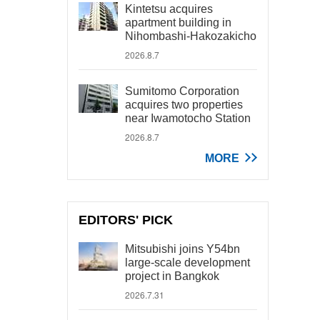
Kintetsu acquires
apartment building in
Nihombashi-Hakozakicho
2026.8.7
Sumitomo Corporation
acquires two properties
near Iwamotocho Station
2026.8.7
MORE
EDITORS' PICK
Mitsubishi joins Y54bn
large-scale development
project in Bangkok
2026.7.31