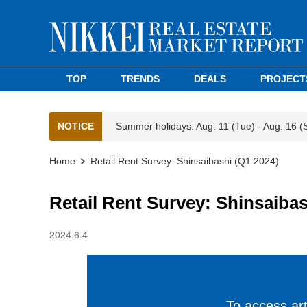
TOP
TRENDS
DEALS
PROJECT
NOTICE
Summer holidays: Aug. 11 (Tue) - Aug. 16 (
Home
Retail Rent Survey: Shinsaibashi (Q1 2024)
Retail Rent Survey: Shinsaibas
2024.6.4
To access arti