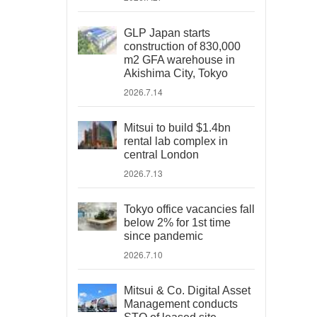
GLP Japan starts
construction of 830,000
m2 GFA warehouse in
Akishima City, Tokyo
2026.7.14
Mitsui to build $1.4bn
rental lab complex in
central London
2026.7.13
Tokyo office vacancies fall
below 2% for 1st time
since pandemic
2026.7.10
Mitsui & Co. Digital Asset
Management conducts