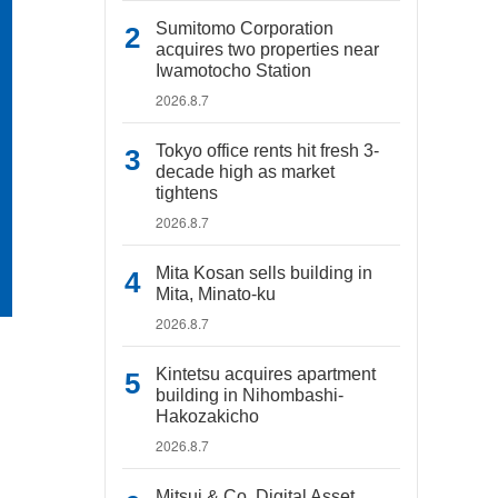
Sumitomo Corporation
acquires two properties near
Iwamotocho Station
2026.8.7
Tokyo office rents hit fresh 3-
decade high as market
tightens
2026.8.7
Mita Kosan sells building in
Mita, Minato-ku
2026.8.7
Kintetsu acquires apartment
building in Nihombashi-
Hakozakicho
2026.8.7
Mitsui & Co. Digital Asset