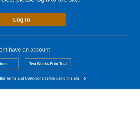
Log In
dont have an account
tion
Two Weeks Free Trial
the Terms and Conditions before using this site.