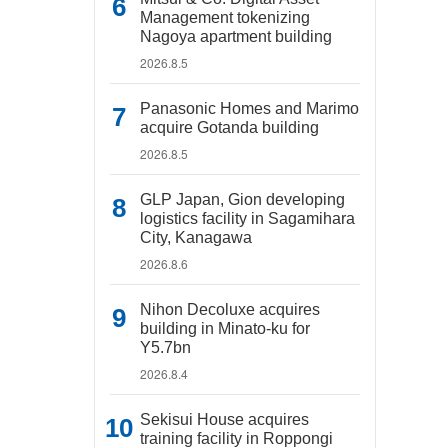
Management tokenizing
Nagoya apartment building
2026.8.5
Panasonic Homes and Marimo
acquire Gotanda building
2026.8.5
GLP Japan, Gion developing
logistics facility in Sagamihara
City, Kanagawa
2026.8.6
Nihon Decoluxe acquires
building in Minato-ku for
Y5.7bn
2026.8.4
Sekisui House acquires
training facility in Roppongi