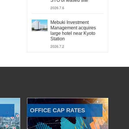
STO of leased site
2026.7.6
Mebuki Investment
Management acquires
large hotel near Kyoto
Station
2026.7.2
OFFICE CAP RATES