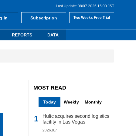
Last Update: 08/07 2026 15:00 JST
g In
Subscription
Two Weeks Free Trial
REPORTS
DATA
MOST READ
Today
Weekly
Monthly
Hulic acquires second logistics
facility in Las Vegas
2026.8.7