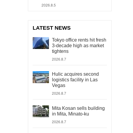
2026.8.5
LATEST NEWS
Tokyo office rents hit fresh
3-decade high as market
tightens
2026.8.7
Hulic acquires second
logistics facility in Las
Vegas
2026.8.7
Mita Kosan sells building
in Mita, Minato-ku
2026.8.7