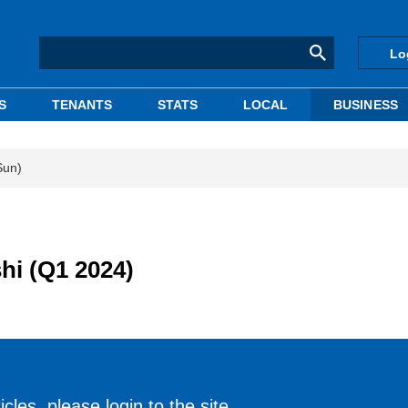
Lo
S
TENANTS
STATS
LOCAL
BUSINESS
Sun)
hi (Q1 2024)
cles, please login to the site.