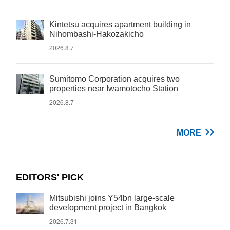
Kintetsu acquires apartment building in
Nihombashi-Hakozakicho
2026.8.7
Sumitomo Corporation acquires two
properties near Iwamotocho Station
2026.8.7
MORE
EDITORS' PICK
Mitsubishi joins Y54bn large-scale
development project in Bangkok
2026.7.31