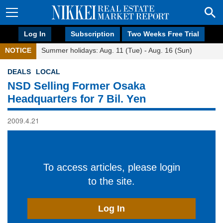
Log In
Subscription
Two Weeks Free Trial
NOTICE
Summer holidays: Aug. 11 (Tue) - Aug. 16 (Sun)
DEALS
LOCAL
NSD Selling Former Osaka
Headquarters for 7 Bil. Yen
2009.4.21
To access articles, please login
to the site.
Log In