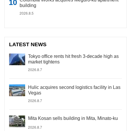
building
2026.8.5
LATEST NEWS
Tokyo office rents hit fresh 3-decade high as
market tightens
2026.8.7
Hulic acquires second logistics facility in Las
Vegas
2026.8.7
Mita Kosan sells building in Mita, Minato-ku
2026.8.7