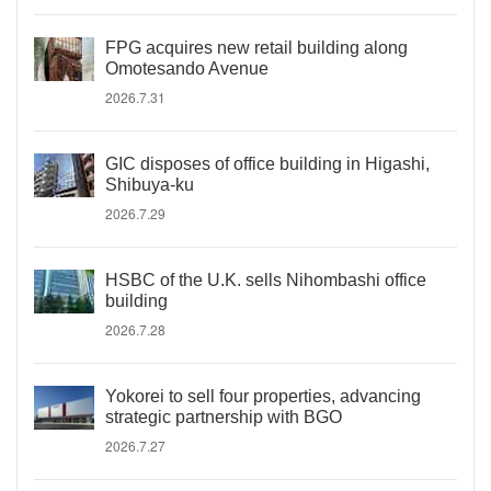
FPG acquires new retail building along
Omotesando Avenue
2026.7.31
GIC disposes of office building in Higashi,
Shibuya-ku
2026.7.29
HSBC of the U.K. sells Nihombashi office
building
2026.7.28
Yokorei to sell four properties, advancing
strategic partnership with BGO
2026.7.27