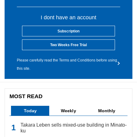
I dont have an account
Subscription
Two Weeks Free Trial
Please carefully read the Terms and Conditions before using
this site.
MOST READ
Today
Weekly
Monthly
Takara Leben sells mixed-use building in Minato-
ku