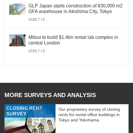
GLP Japan starts construction of 830,000 m2
GFA warehouse in Akishima City, Tokyo
2026.7.14
Mitsui to build $1.4bn rental lab complex in
central London
2026.7.13
MORE SURVEYS AND ANALYSIS
CLOSING RENT
Our proprietary survey of closing
SURVEY
rents for rental office buildings in
Tokyo and Yokohama.