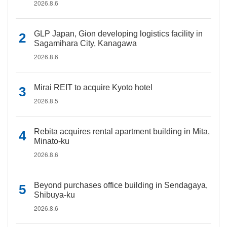
2026.8.6
GLP Japan, Gion developing logistics facility in
Sagamihara City, Kanagawa
2026.8.6
Mirai REIT to acquire Kyoto hotel
2026.8.5
Rebita acquires rental apartment building in Mita,
Minato-ku
2026.8.6
Beyond purchases office building in Sendagaya,
Shibuya-ku
2026.8.6