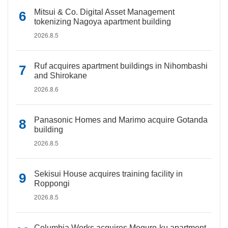
Mitsui & Co. Digital Asset Management
tokenizing Nagoya apartment building
2026.8.5
Ruf acquires apartment buildings in Nihombashi
and Shirokane
2026.8.6
Panasonic Homes and Marimo acquire Gotanda
building
2026.8.5
Sekisui House acquires training facility in
Roppongi
2026.8.5
Columbia Works acquires Meguro-ku apartment