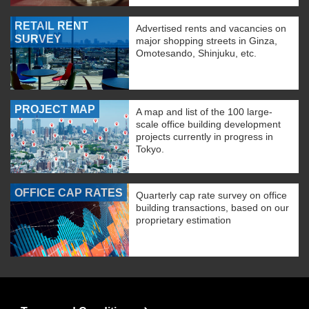
RETAIL RENT
Advertised rents and vacancies on
SURVEY
major shopping streets in Ginza,
Omotesando, Shinjuku, etc.
PROJECT MAP
A map and list of the 100 large-
scale office building development
projects currently in progress in
Tokyo.
OFFICE CAP RATES
Quarterly cap rate survey on office
building transactions, based on our
proprietary estimation