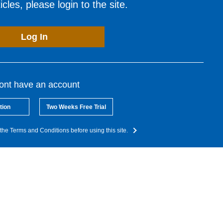
cles, please login to the site.
Log In
dont have an account
tion
Two Weeks Free Trial
the Terms and Conditions before using this site.