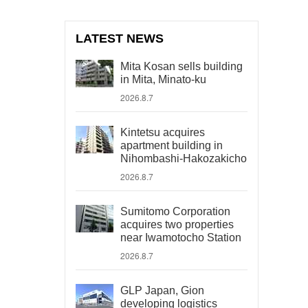
LATEST NEWS
Mita Kosan sells building
in Mita, Minato-ku
2026.8.7
Kintetsu acquires
apartment building in
Nihombashi-Hakozakicho
2026.8.7
Sumitomo Corporation
acquires two properties
near Iwamotocho Station
2026.8.7
GLP Japan, Gion
developing logistics