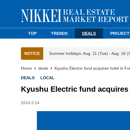
TOP
TRENDS
DEALS
PROJECT
NOTICE
Summer holidays: Aug. 11 (Tue) - Aug. 16 (
Home
deals
Kyushu Electric fund acquires hotel in F
DEALS
LOCAL
Kyushu Electric fund acquires
2024.5.24