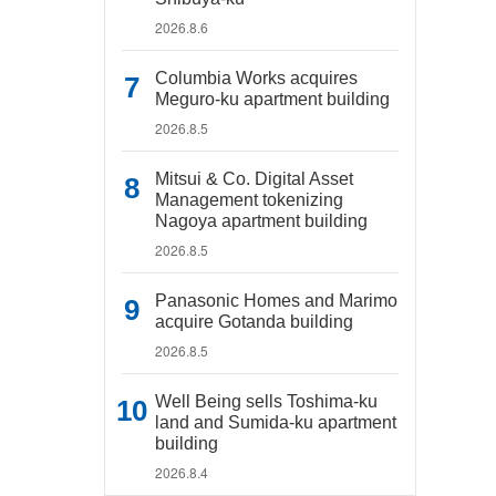
2026.8.6
Columbia Works acquires
Meguro-ku apartment building
2026.8.5
Mitsui & Co. Digital Asset
Management tokenizing
Nagoya apartment building
2026.8.5
Panasonic Homes and Marimo
acquire Gotanda building
2026.8.5
Well Being sells Toshima-ku
land and Sumida-ku apartment
building
2026.8.4