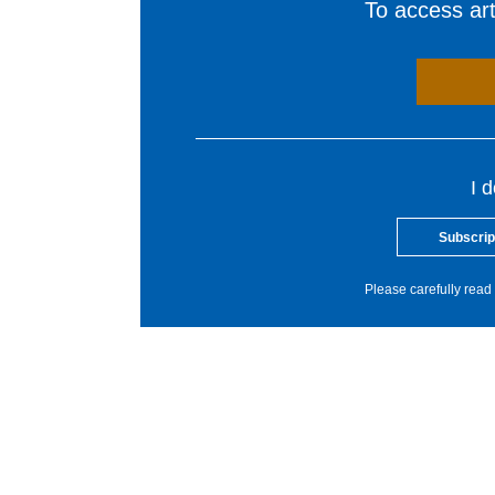
To access arti
I 
Subscrip
Please carefully read 