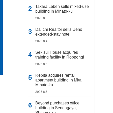
Takara Leben sells mixed-use
building in Minato-ku
2026.8.6
Daiichi Realtor sells Ueno
extended-stay hotel
2026.8.4
Sekisui House acquires
training facility in Roppongi
2026.8.5
Rebita acquires rental
apartment building in Mita,
Minato-ku
2026.8.6
Beyond purchases office
building in Sendagaya,
Shibuya-ku