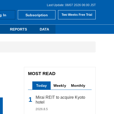
Last Update: 08/07 2026 06:00 JST
g In
Subscription
Two Weeks Free Trial
REPORTS
DATA
MOST READ
Today
Weekly
Monthly
Mirai REIT to acquire Kyoto
hotel
2026.8.5