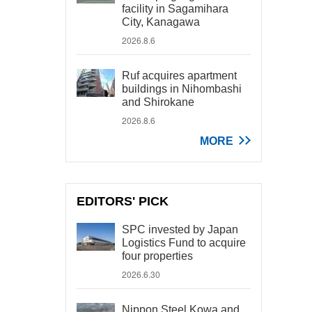
facility in Sagamihara
City, Kanagawa
2026.8.6
Ruf acquires apartment
buildings in Nihombashi
and Shirokane
2026.8.6
MORE
EDITORS' PICK
SPC invested by Japan
Logistics Fund to acquire
four properties
2026.6.30
Nippon Steel Kowa and