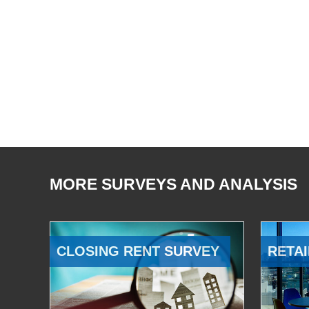
MORE SURVEYS AND ANALYSIS
CLOSING RENT SURVEY
RETAI