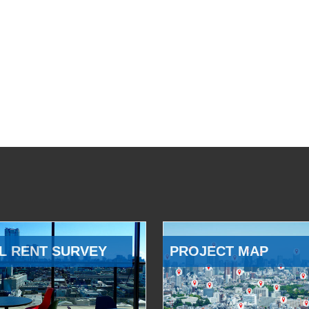
L RENT SURVEY
PROJECT MAP