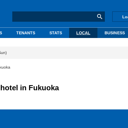
Lo
S
TENANTS
STATS
LOCAL
BUSINESS
Sun)
ukuoka
 hotel in Fukuoka