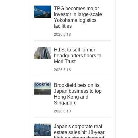
TPG becomes major
investor in large-scale
Yokohama logistics
facilities
2026.6.18
H.I.S. to sell former
headquarters floors to
Mori Trust
2026.6.16
Brookfield bets on its
Japan business to top
Hong Kong and
Singapore
2026.6.10
Japan's corporate real
estate sales hit 18-year