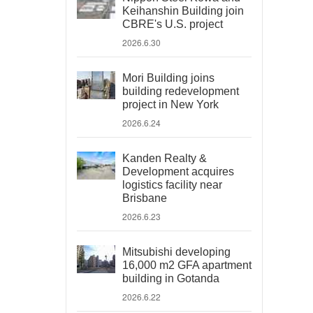
Keihanshin Building join
CBRE's U.S. project
2026.6.30
Mori Building joins
building redevelopment
project in New York
2026.6.24
Kanden Realty &
Development acquires
logistics facility near
Brisbane
2026.6.23
Mitsubishi developing
16,000 m2 GFA apartment
building in Gotanda
2026.6.22