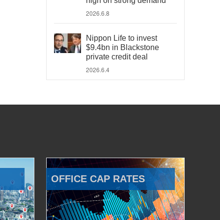
high on strong demand
2026.6.8
Nippon Life to invest
$9.4bn in Blackstone
private credit deal
2026.6.4
OFFICE CAP RATES