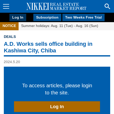
Log In
Subscription
Two Weeks Free Trial
NOTICE
Summer holidays: Aug. 11 (Tue) - Aug. 16 (Sun)
DEALS
A.D. Works sells office building in
Kashiwa City, Chiba
2024.5.20
To access articles, please login
to the site.
Log In