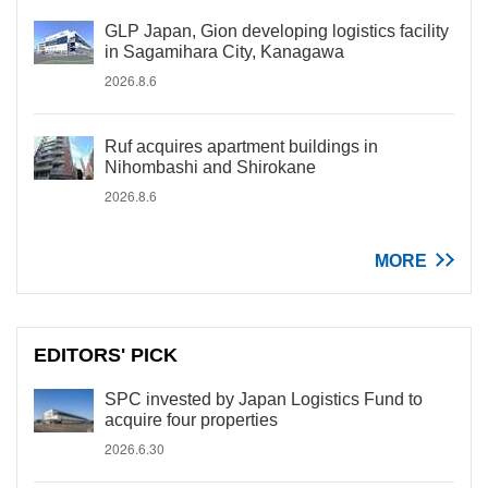
GLP Japan, Gion developing logistics facility
in Sagamihara City, Kanagawa
2026.8.6
Ruf acquires apartment buildings in
Nihombashi and Shirokane
2026.8.6
MORE
EDITORS' PICK
SPC invested by Japan Logistics Fund to
acquire four properties
2026.6.30