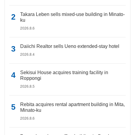
Takara Leben sells mixed-use building in Minato-
ku
2026.8.6
Daiichi Realtor sells Ueno extended-stay hotel
2026.8.4
Sekisui House acquires training facility in
Roppongi
2026.8.5
Rebita acquires rental apartment building in Mita,
Minato-ku
2026.8.6