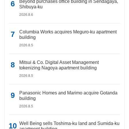
Beyond purchases office building in Sendagaya,
Shibuya-ku
2026.8.6
Columbia Works acquires Meguro-ku apartment
building
2026.8.5
Mitsui & Co. Digital Asset Management
tokenizing Nagoya apartment building
2026.8.5
Panasonic Homes and Marimo acquire Gotanda
building
2026.8.5
Well Being sells Toshima-ku land and Sumida-ku
apartment building