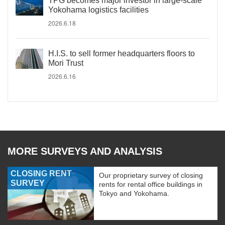
TPG becomes major investor in large-scale
Yokohama logistics facilities
2026.6.18
H.I.S. to sell former headquarters floors to
Mori Trust
2026.6.16
MORE SURVEYS AND ANALYSIS
CLOSING RENT
Our proprietary survey of closing
SURVEY
rents for rental office buildings in
Tokyo and Yokohama.