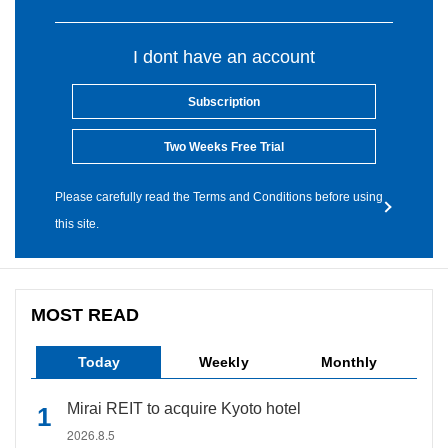
I dont have an account
Subscription
Two Weeks Free Trial
Please carefully read the Terms and Conditions before using
this site.
MOST READ
Today
Weekly
Monthly
Mirai REIT to acquire Kyoto hotel
2026.8.5