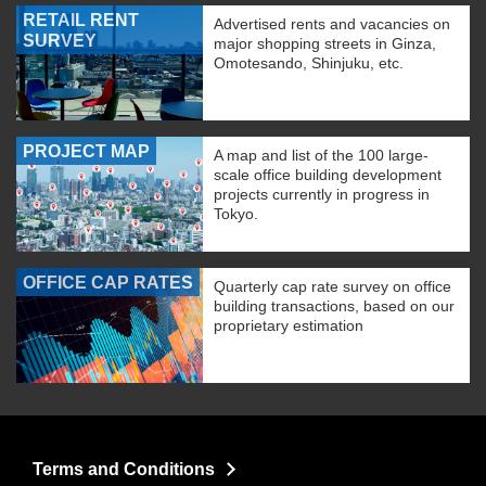
RETAIL RENT
Advertised rents and vacancies on
SURVEY
major shopping streets in Ginza,
Omotesando, Shinjuku, etc.
PROJECT MAP
A map and list of the 100 large-
scale office building development
projects currently in progress in
Tokyo.
OFFICE CAP RATES
Quarterly cap rate survey on office
building transactions, based on our
proprietary estimation
Terms and Conditions