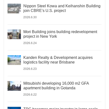
Nippon Steel Kowa and Keihanshin Building
join CBRE's U.S. project
2026.6.30
Mori Building joins building redevelopment
project in New York
2026.6.24
Kanden Realty & Development acquires
logistics facility near Brisbane
2026.6.23
Mitsubishi developing 16,000 m2 GFA
apartment building in Gotanda
2026.6.22