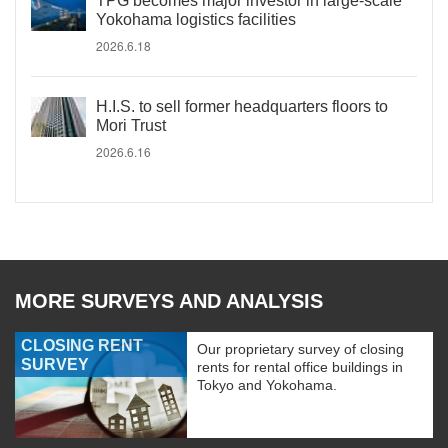
TPG becomes major investor in large-scale
Yokohama logistics facilities
2026.6.18
H.I.S. to sell former headquarters floors to
Mori Trust
2026.6.16
MORE SURVEYS AND ANALYSIS
CLOSING RENT
Our proprietary survey of closing
SURVEY
rents for rental office buildings in
Tokyo and Yokohama.