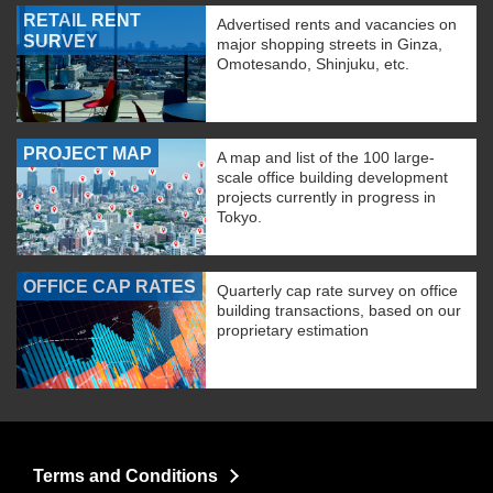
RETAIL RENT
Advertised rents and vacancies on
SURVEY
major shopping streets in Ginza,
Omotesando, Shinjuku, etc.
PROJECT MAP
A map and list of the 100 large-
scale office building development
projects currently in progress in
Tokyo.
OFFICE CAP RATES
Quarterly cap rate survey on office
building transactions, based on our
proprietary estimation
Terms and Conditions