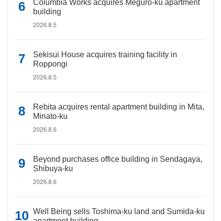
Columbia Works acquires Meguro-ku apartment
building
2026.8.5
Sekisui House acquires training facility in
Roppongi
2026.8.5
Rebita acquires rental apartment building in Mita,
Minato-ku
2026.8.6
Beyond purchases office building in Sendagaya,
Shibuya-ku
2026.8.6
Well Being sells Toshima-ku land and Sumida-ku
apartment building