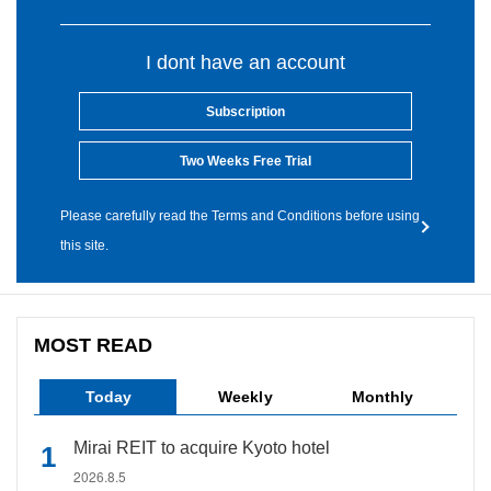
I dont have an account
Subscription
Two Weeks Free Trial
Please carefully read the Terms and Conditions before using
this site.
MOST READ
Today
Weekly
Monthly
Mirai REIT to acquire Kyoto hotel
2026.8.5