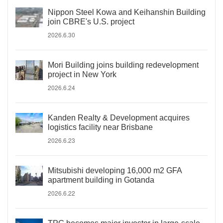
Nippon Steel Kowa and Keihanshin Building
join CBRE's U.S. project
2026.6.30
Mori Building joins building redevelopment
project in New York
2026.6.24
Kanden Realty & Development acquires
logistics facility near Brisbane
2026.6.23
Mitsubishi developing 16,000 m2 GFA
apartment building in Gotanda
2026.6.22