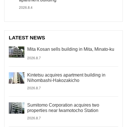
2026.8.4
LATEST NEWS
Mita Kosan sells building in Mita, Minato-ku
2026.8.7
Kintetsu acquires apartment building in
Nihombashi-Hakozakicho
2026.8.7
Sumitomo Corporation acquires two
properties near Iwamotocho Station
2026.8.7