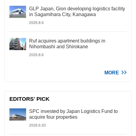
GLP Japan, Gion developing logistics facility
in Sagamihara City, Kanagawa
2026.8.6
Ruf acquires apartment buildings in
Nihombashi and Shirokane
2026.8.6
MORE
EDITORS' PICK
SPC invested by Japan Logistics Fund to
acquire four properties
2026.6.30