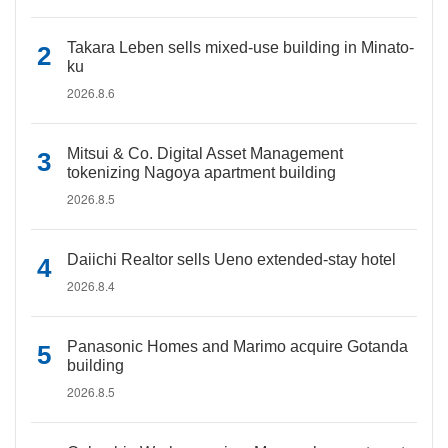
Takara Leben sells mixed-use building in Minato-
ku
2026.8.6
Mitsui & Co. Digital Asset Management
tokenizing Nagoya apartment building
2026.8.5
Daiichi Realtor sells Ueno extended-stay hotel
2026.8.4
Panasonic Homes and Marimo acquire Gotanda
building
2026.8.5