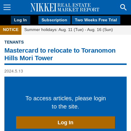
Log In
Subscription
Two Weeks Free Trial
NOTICE
Summer holidays: Aug. 11 (Tue) - Aug. 16 (Sun)
TENANTS
Mastercard to relocate to Toranomon
Hills Mori Tower
2024.5.13
To access articles, please login
to the site.
Log In