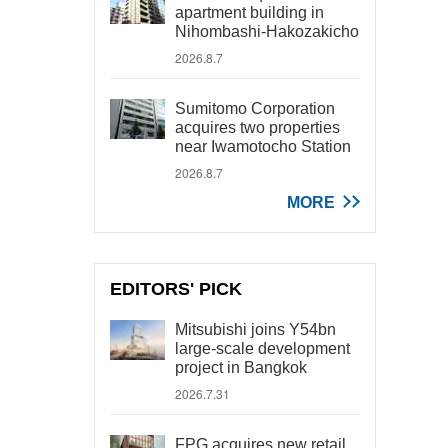
apartment building in
Nihombashi-Hakozakicho
2026.8.7
Sumitomo Corporation
acquires two properties
near Iwamotocho Station
2026.8.7
MORE
EDITORS' PICK
Mitsubishi joins Y54bn
large-scale development
project in Bangkok
2026.7.31
FPG acquires new retail