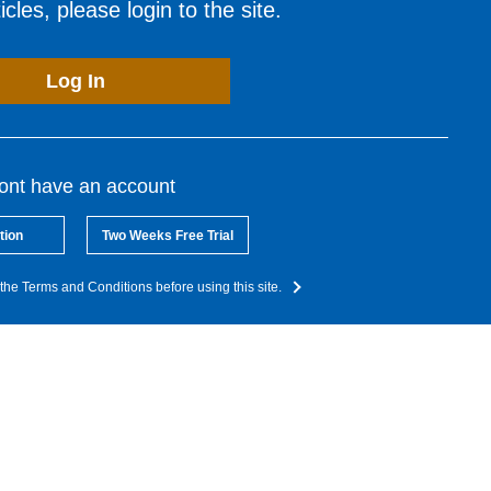
cles, please login to the site.
Log In
dont have an account
tion
Two Weeks Free Trial
the Terms and Conditions before using this site.