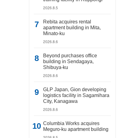
2026.8.5
Rebita acquires rental
apartment building in Mita,
Minato-ku
2026.8.6
Beyond purchases office
building in Sendagaya,
Shibuya-ku
2026.8.6
GLP Japan, Gion developing
logistics facility in Sagamihara
City, Kanagawa
2026.8.6
Columbia Works acquires
Meguro-ku apartment building
2026.8.5