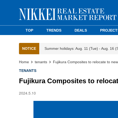
TOP
TRENDS
DEALS
PROJECT
NOTICE
Summer holidays: Aug. 11 (Tue) - Aug. 16 (
Home
tenants
Fujikura Composites to relocate to ne
TENANTS
Fujikura Composites to reloca
2024.5.10