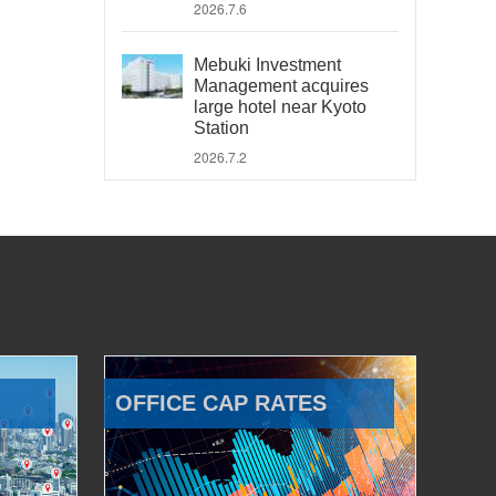
2026.7.6
Mebuki Investment
Management acquires
large hotel near Kyoto
Station
2026.7.2
OFFICE CAP RATES