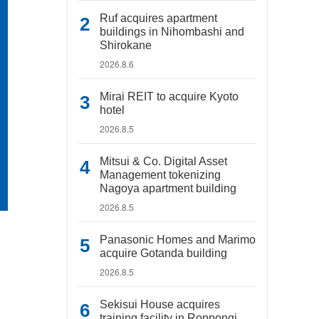
Ruf acquires apartment
buildings in Nihombashi and
Shirokane
2026.8.6
Mirai REIT to acquire Kyoto
hotel
2026.8.5
Mitsui & Co. Digital Asset
Management tokenizing
Nagoya apartment building
2026.8.5
Panasonic Homes and Marimo
acquire Gotanda building
2026.8.5
Sekisui House acquires
training facility in Roppongi