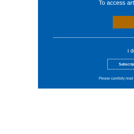
To access arti
I 
Subscrip
Please carefully read 