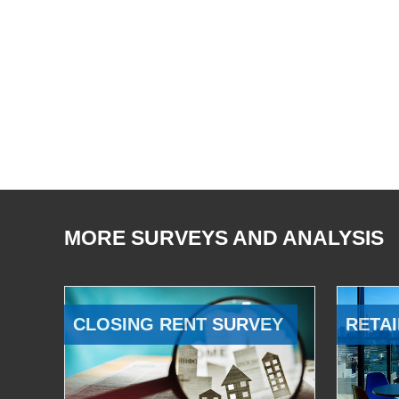
MORE SURVEYS AND ANALYSIS
CLOSING RENT SURVEY
RETAI