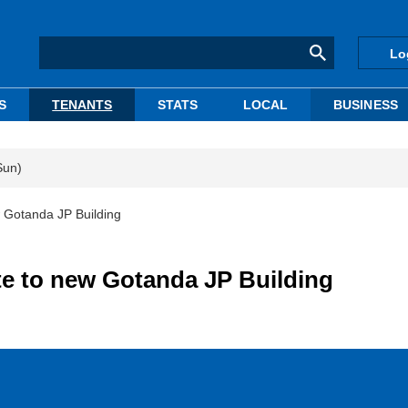
Lo
S
TENANTS
STATS
LOCAL
BUSINESS
Sun)
w Gotanda JP Building
te to new Gotanda JP Building