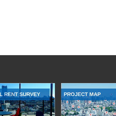
L RENT SURVEY
PROJECT MAP