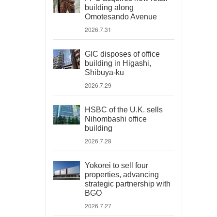
building along
Omotesando Avenue
2026.7.31
GIC disposes of office
building in Higashi,
Shibuya-ku
2026.7.29
HSBC of the U.K. sells
Nihombashi office
building
2026.7.28
Yokorei to sell four
properties, advancing
strategic partnership with
BGO
2026.7.27