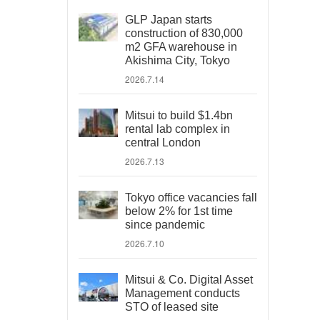
GLP Japan starts
construction of 830,000
m2 GFA warehouse in
Akishima City, Tokyo
2026.7.14
Mitsui to build $1.4bn
rental lab complex in
central London
2026.7.13
Tokyo office vacancies fall
below 2% for 1st time
since pandemic
2026.7.10
Mitsui & Co. Digital Asset
Management conducts
STO of leased site