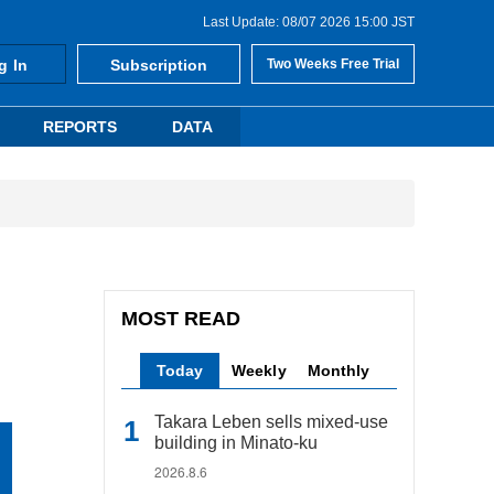
Last Update: 08/07 2026 15:00 JST
g In
Subscription
Two Weeks Free Trial
REPORTS
DATA
MOST READ
Today
Weekly
Monthly
Takara Leben sells mixed-use
building in Minato-ku
2026.8.6