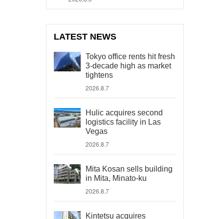
LATEST NEWS
Tokyo office rents hit fresh
3-decade high as market
tightens
2026.8.7
Hulic acquires second
logistics facility in Las
Vegas
2026.8.7
Mita Kosan sells building
in Mita, Minato-ku
2026.8.7
Kintetsu acquires