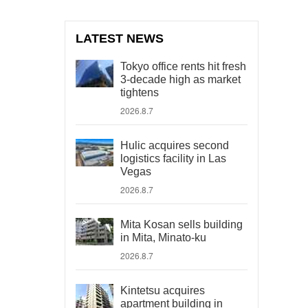
LATEST NEWS
Tokyo office rents hit fresh
3-decade high as market
tightens
2026.8.7
Hulic acquires second
logistics facility in Las
Vegas
2026.8.7
Mita Kosan sells building
in Mita, Minato-ku
2026.8.7
Kintetsu acquires
apartment building in