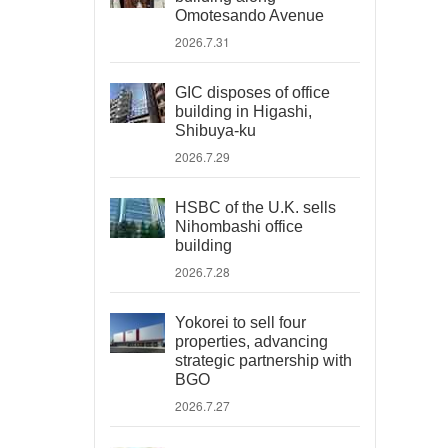
Omotesando Avenue
2026.7.31
GIC disposes of office
building in Higashi,
Shibuya-ku
2026.7.29
HSBC of the U.K. sells
Nihombashi office
building
2026.7.28
Yokorei to sell four
properties, advancing
strategic partnership with
BGO
2026.7.27