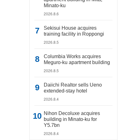
Minato-ku
2026.8.6
Sekisui House acquires
training facility in Roppongi
2026.8.5
Columbia Works acquires
Meguro-ku apartment building
2026.8.5
Daiichi Realtor sells Ueno
extended-stay hotel
2026.8.4
Nihon Decoluxe acquires
building in Minato-ku for
Y5.7bn
2026.8.4