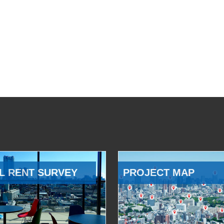
L RENT SURVEY
PROJECT MAP