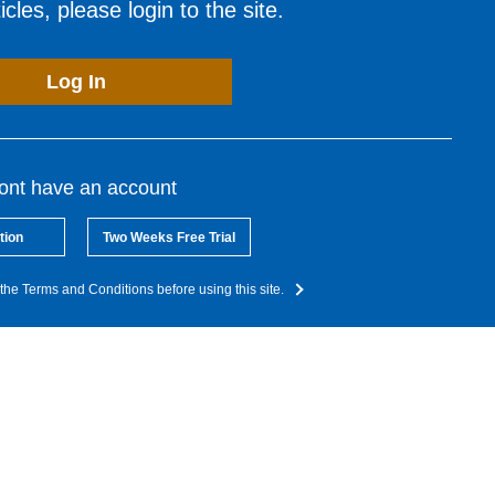
cles, please login to the site.
Log In
dont have an account
tion
Two Weeks Free Trial
the Terms and Conditions before using this site.