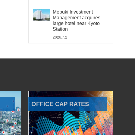
Mebuki Investment
Management acquires
large hotel near Kyoto
Station
2026.7.2
OFFICE CAP RATES