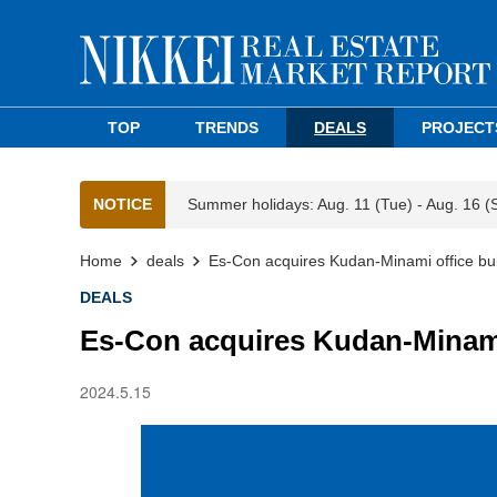
TOP
TRENDS
DEALS
PROJECT
NOTICE
Summer holidays: Aug. 11 (Tue) - Aug. 16 (
Home
deals
Es-Con acquires Kudan-Minami office bui
DEALS
Es-Con acquires Kudan-Minami
2024.5.15