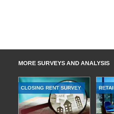
MORE SURVEYS AND ANALYSIS
CLOSING RENT SURVEY
RETAI