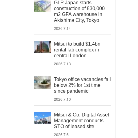
GLP Japan starts
construction of 830,000
m2 GFA warehouse in
Akishima City, Tokyo
2026.7.14
Mitsui to build $1.4bn
rental lab complex in
central London
2026.7.13
Tokyo office vacancies fall
below 2% for 1st time
since pandemic
2026.7.10
Mitsui & Co. Digital Asset
Management conducts
STO of leased site
2026.7.6