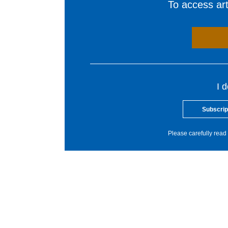
To access arti
I 
Subscrip
Please carefully read 