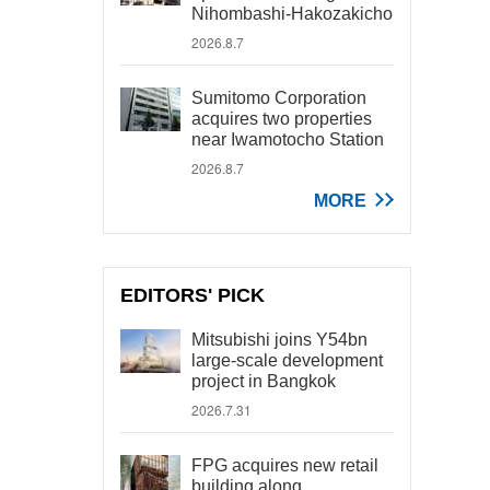
Nihombashi-Hakozakicho
2026.8.7
Sumitomo Corporation
acquires two properties
near Iwamotocho Station
2026.8.7
MORE
EDITORS' PICK
Mitsubishi joins Y54bn
large-scale development
project in Bangkok
2026.7.31
FPG acquires new retail
building along