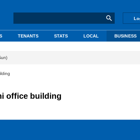
Lo
S
TENANTS
STATS
LOCAL
BUSINESS
Sun)
lding
 office building