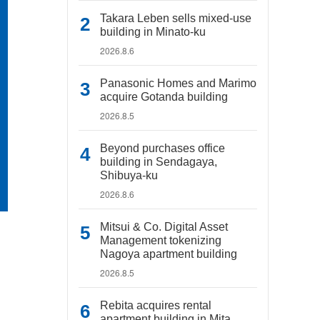
Takara Leben sells mixed-use
building in Minato-ku
2026.8.6
Panasonic Homes and Marimo
acquire Gotanda building
2026.8.5
Beyond purchases office
building in Sendagaya,
Shibuya-ku
2026.8.6
Mitsui & Co. Digital Asset
Management tokenizing
Nagoya apartment building
2026.8.5
Rebita acquires rental
apartment building in Mita,