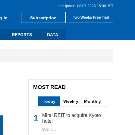
Last Update: 08/07 2026 15:00 JST
g In
Subscription
Two Weeks Free Trial
REPORTS
DATA
MOST READ
Today
Weekly
Monthly
Mirai REIT to acquire Kyoto
hotel
2026.8.5