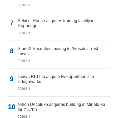
2026.8.5
Sekisui House acquires training facility in
Roppongi
2026.8.5
StoneX Securities moving to Akasaka Trust
Tower
2026.8.3
Heiwa REIT to acquire two apartments in
Edogawa-ku
2026.8.4
Nihon Decoluxe acquires building in Minato-ku
for Y5.7bn
2026.8.4