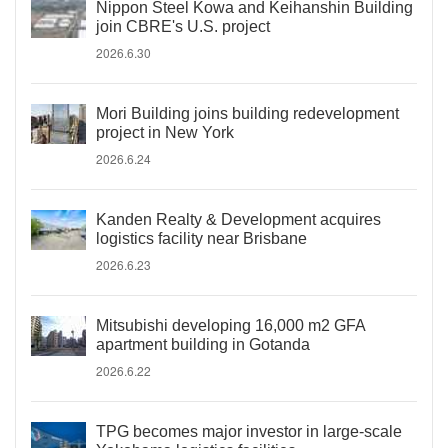
Nippon Steel Kowa and Keihanshin Building
join CBRE's U.S. project
2026.6.30
Mori Building joins building redevelopment
project in New York
2026.6.24
Kanden Realty & Development acquires
logistics facility near Brisbane
2026.6.23
Mitsubishi developing 16,000 m2 GFA
apartment building in Gotanda
2026.6.22
TPG becomes major investor in large-scale