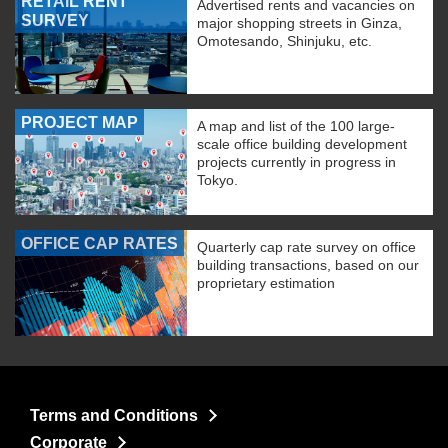
RETAIL RENT
Advertised rents and vacancies on
SURVEY
major shopping streets in Ginza,
Omotesando, Shinjuku, etc.
PROJECT MAP
A map and list of the 100 large-
scale office building development
projects currently in progress in
Tokyo.
OFFICE CAP RATES
Quarterly cap rate survey on office
building transactions, based on our
proprietary estimation
Terms and Conditions
Corporate