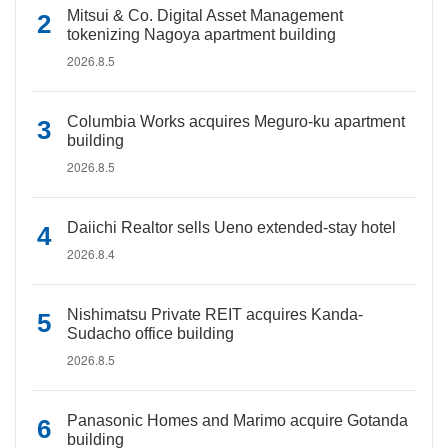
Mitsui & Co. Digital Asset Management
tokenizing Nagoya apartment building
2026.8.5
Columbia Works acquires Meguro-ku apartment
building
2026.8.5
Daiichi Realtor sells Ueno extended-stay hotel
2026.8.4
Nishimatsu Private REIT acquires Kanda-
Sudacho office building
2026.8.5
Panasonic Homes and Marimo acquire Gotanda
building