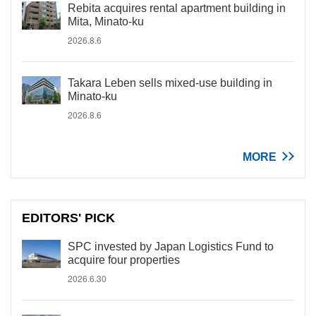
Rebita acquires rental apartment building in
Mita, Minato-ku
2026.8.6
Takara Leben sells mixed-use building in
Minato-ku
2026.8.6
MORE
EDITORS' PICK
SPC invested by Japan Logistics Fund to
acquire four properties
2026.6.30