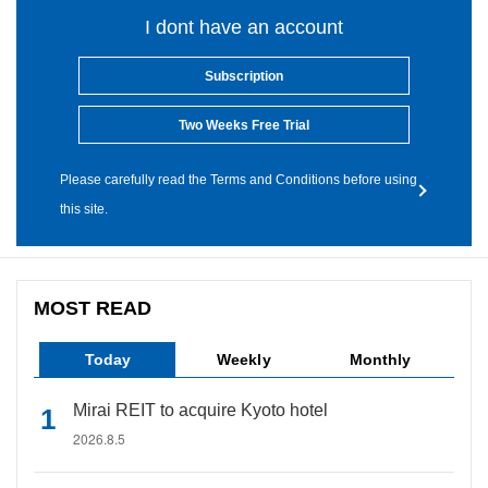
I dont have an account
Subscription
Two Weeks Free Trial
Please carefully read the Terms and Conditions before using
this site.
MOST READ
Today
Weekly
Monthly
Mirai REIT to acquire Kyoto hotel
2026.8.5