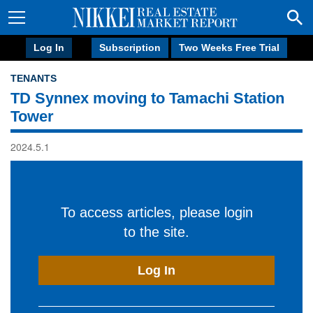
Log In
Subscription
Two Weeks Free Trial
TENANTS
TD Synnex moving to Tamachi Station
Tower
2024.5.1
To access articles, please login
to the site.
Log In