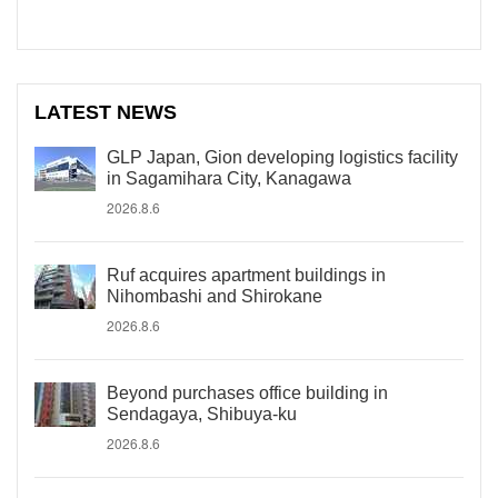
LATEST NEWS
GLP Japan, Gion developing logistics facility
in Sagamihara City, Kanagawa
2026.8.6
Ruf acquires apartment buildings in
Nihombashi and Shirokane
2026.8.6
Beyond purchases office building in
Sendagaya, Shibuya-ku
2026.8.6