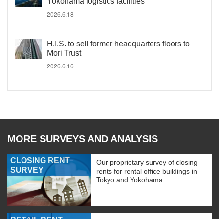
Yokohama logistics facilities
2026.6.18
H.I.S. to sell former headquarters floors to
Mori Trust
2026.6.16
MORE SURVEYS AND ANALYSIS
CLOSING RENT
Our proprietary survey of closing
SURVEY
rents for rental office buildings in
Tokyo and Yokohama.