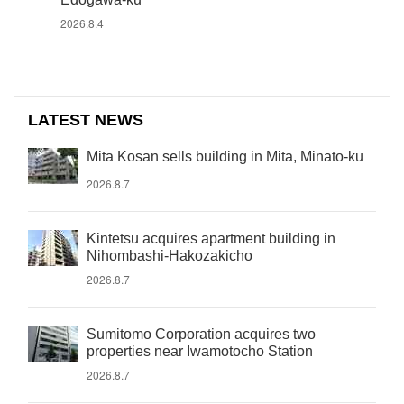
2026.8.4
LATEST NEWS
Mita Kosan sells building in Mita, Minato-ku
2026.8.7
Kintetsu acquires apartment building in
Nihombashi-Hakozakicho
2026.8.7
Sumitomo Corporation acquires two
properties near Iwamotocho Station
2026.8.7