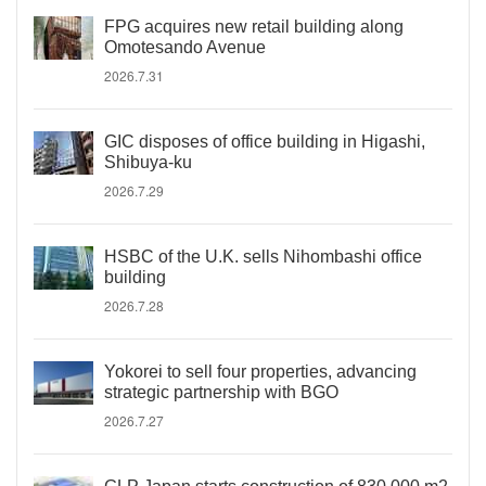
FPG acquires new retail building along
Omotesando Avenue
2026.7.31
GIC disposes of office building in Higashi,
Shibuya-ku
2026.7.29
HSBC of the U.K. sells Nihombashi office
building
2026.7.28
Yokorei to sell four properties, advancing
strategic partnership with BGO
2026.7.27