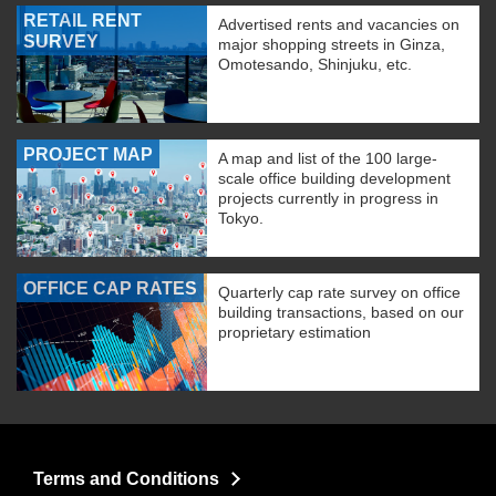
RETAIL RENT
Advertised rents and vacancies on
SURVEY
major shopping streets in Ginza,
Omotesando, Shinjuku, etc.
PROJECT MAP
A map and list of the 100 large-
scale office building development
projects currently in progress in
Tokyo.
OFFICE CAP RATES
Quarterly cap rate survey on office
building transactions, based on our
proprietary estimation
Terms and Conditions