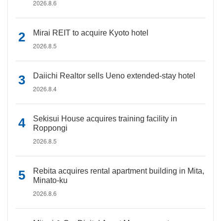
2026.8.6
Mirai REIT to acquire Kyoto hotel
2026.8.5
Daiichi Realtor sells Ueno extended-stay hotel
2026.8.4
Sekisui House acquires training facility in
Roppongi
2026.8.5
Rebita acquires rental apartment building in Mita,
Minato-ku
2026.8.6