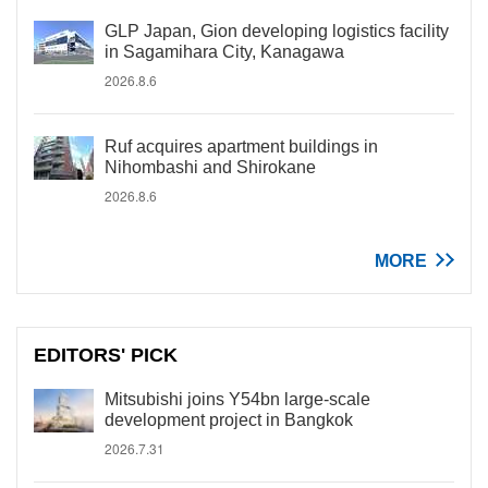
GLP Japan, Gion developing logistics facility
in Sagamihara City, Kanagawa
2026.8.6
Ruf acquires apartment buildings in
Nihombashi and Shirokane
2026.8.6
MORE
EDITORS' PICK
Mitsubishi joins Y54bn large-scale
development project in Bangkok
2026.7.31