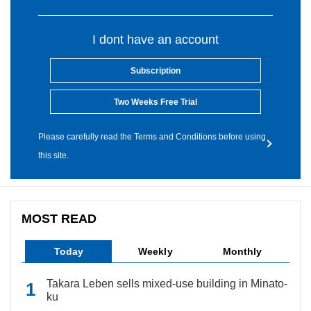
I dont have an account
Subscription
Two Weeks Free Trial
Please carefully read the Terms and Conditions before using
this site.
MOST READ
Today
Weekly
Monthly
Takara Leben sells mixed-use building in Minato-
ku