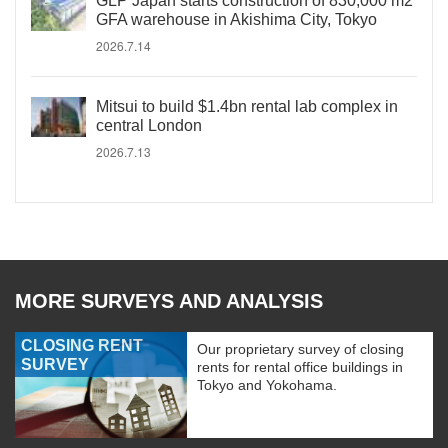
GLP Japan starts construction of 830,000 m2
GFA warehouse in Akishima City, Tokyo
2026.7.14
Mitsui to build $1.4bn rental lab complex in
central London
2026.7.13
MORE SURVEYS AND ANALYSIS
CLOSING RENT
Our proprietary survey of closing
SURVEY
rents for rental office buildings in
Tokyo and Yokohama.