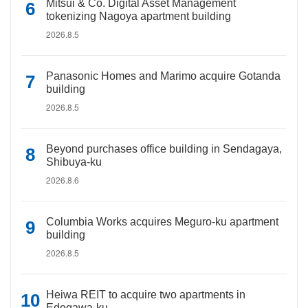
Mitsui & Co. Digital Asset Management
tokenizing Nagoya apartment building
2026.8.5
Panasonic Homes and Marimo acquire Gotanda
building
2026.8.5
Beyond purchases office building in Sendagaya,
Shibuya-ku
2026.8.6
Columbia Works acquires Meguro-ku apartment
building
2026.8.5
Heiwa REIT to acquire two apartments in
Edogawa-ku