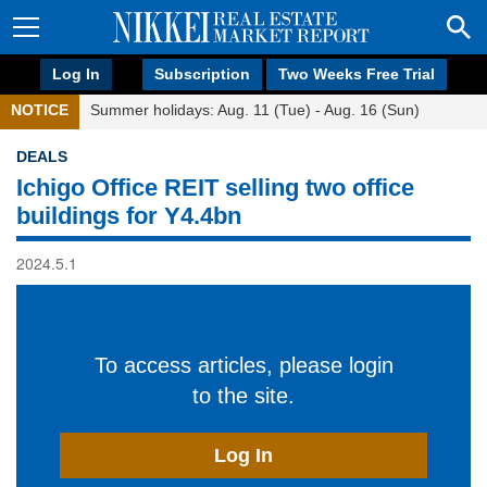
Log In
Subscription
Two Weeks Free Trial
NOTICE
Summer holidays: Aug. 11 (Tue) - Aug. 16 (Sun)
DEALS
Ichigo Office REIT selling two office
buildings for Y4.4bn
2024.5.1
To access articles, please login
to the site.
Log In