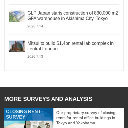
GLP Japan starts construction of 830,000 m2
GFA warehouse in Akishima City, Tokyo
2026.7.14
Mitsui to build $1.4bn rental lab complex in
central London
2026.7.13
MORE SURVEYS AND ANALYSIS
CLOSING RENT
Our proprietary survey of closing
SURVEY
rents for rental office buildings in
Tokyo and Yokohama.