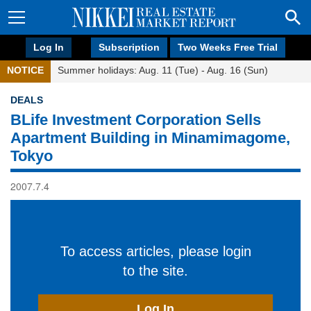
Log In
Subscription
Two Weeks Free Trial
NOTICE
Summer holidays: Aug. 11 (Tue) - Aug. 16 (Sun)
DEALS
BLife Investment Corporation Sells
Apartment Building in Minamimagome,
Tokyo
2007.7.4
To access articles, please login
to the site.
Log In