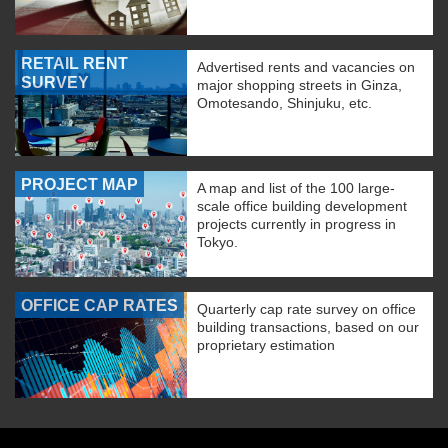
RETAIL RENT
Advertised rents and vacancies on
SURVEY
major shopping streets in Ginza,
Omotesando, Shinjuku, etc.
PROJECT MAP
A map and list of the 100 large-
scale office building development
projects currently in progress in
Tokyo.
OFFICE CAP RATES
Quarterly cap rate survey on office
building transactions, based on our
proprietary estimation