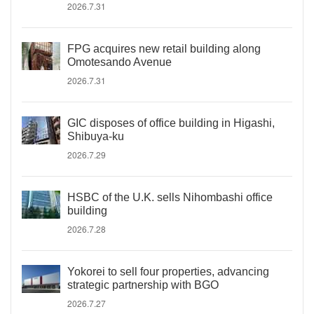
2026.7.31
FPG acquires new retail building along
Omotesando Avenue
2026.7.31
GIC disposes of office building in Higashi,
Shibuya-ku
2026.7.29
HSBC of the U.K. sells Nihombashi office
building
2026.7.28
Yokorei to sell four properties, advancing
strategic partnership with BGO
2026.7.27