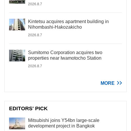
2026.8.7
Kintetsu acquires apartment building in
Nihombashi-Hakozakicho
2026.8.7
Sumitomo Corporation acquires two
properties near Iwamotocho Station
2026.8.7
MORE
EDITORS' PICK
Mitsubishi joins Y54bn large-scale
development project in Bangkok