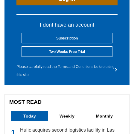
I dont have an account
Subscription
Two Weeks Free Trial
Please carefully read the Terms and Conditions before using
this site.
MOST READ
Today
Weekly
Monthly
Hulic acquires second logistics facility in Las