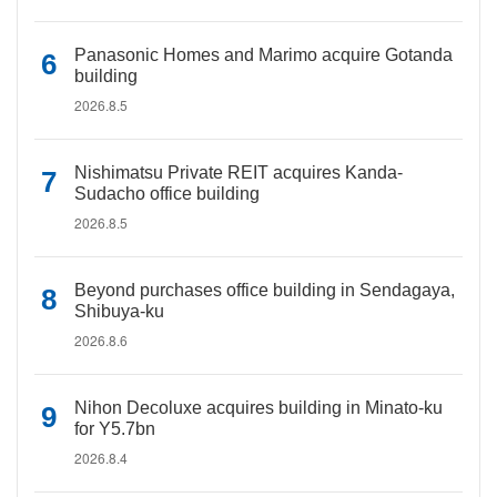
Panasonic Homes and Marimo acquire Gotanda
building
2026.8.5
Nishimatsu Private REIT acquires Kanda-
Sudacho office building
2026.8.5
Beyond purchases office building in Sendagaya,
Shibuya-ku
2026.8.6
Nihon Decoluxe acquires building in Minato-ku
for Y5.7bn
2026.8.4