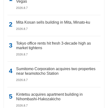
Vegas
2026.8.7
Mita Kosan sells building in Mita, Minato-ku
2026.8.7
Tokyo office rents hit fresh 3-decade high as
market tightens
2026.8.7
Sumitomo Corporation acquires two properties
near Iwamotocho Station
2026.8.7
Kintetsu acquires apartment building in
Nihombashi-Hakozakicho
2026.8.7