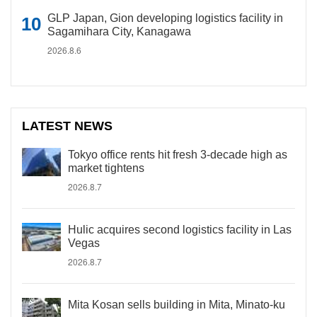
GLP Japan, Gion developing logistics facility in
Sagamihara City, Kanagawa
2026.8.6
LATEST NEWS
Tokyo office rents hit fresh 3-decade high as
market tightens
2026.8.7
Hulic acquires second logistics facility in Las
Vegas
2026.8.7
Mita Kosan sells building in Mita, Minato-ku