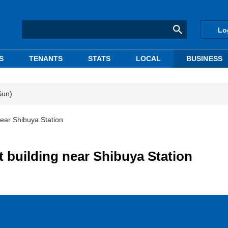
Lo
S
TENANTS
STATS
LOCAL
BUSINESS
Sun)
near Shibuya Station
t building near Shibuya Station