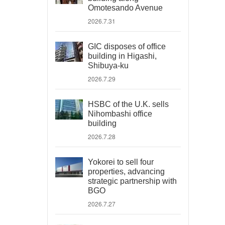
Omotesando Avenue
2026.7.31
GIC disposes of office
building in Higashi,
Shibuya-ku
2026.7.29
HSBC of the U.K. sells
Nihombashi office
building
2026.7.28
Yokorei to sell four
properties, advancing
strategic partnership with
BGO
2026.7.27