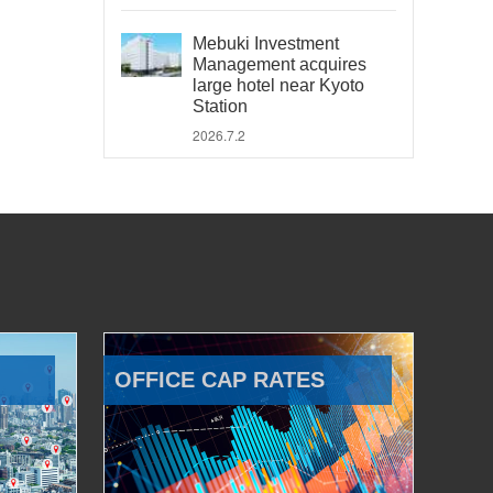
Mebuki Investment
Management acquires
large hotel near Kyoto
Station
2026.7.2
OFFICE CAP RATES