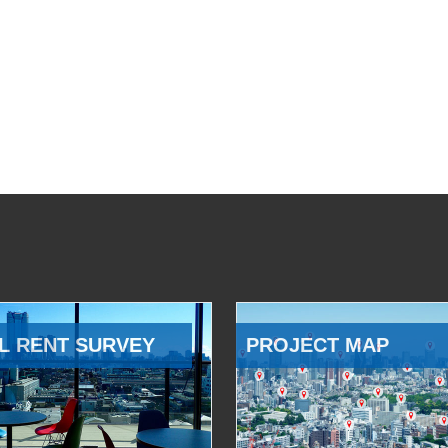
L RENT SURVEY
PROJECT MAP