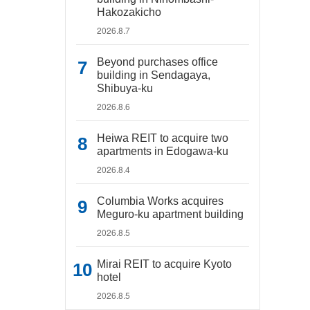
Hakozakicho
2026.8.7
Beyond purchases office
building in Sendagaya,
Shibuya-ku
2026.8.6
Heiwa REIT to acquire two
apartments in Edogawa-ku
2026.8.4
Columbia Works acquires
Meguro-ku apartment building
2026.8.5
Mirai REIT to acquire Kyoto
hotel
2026.8.5