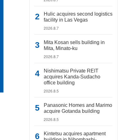
Hulic acquires second logistics
facility in Las Vegas
2026.8.7
Mita Kosan sells building in
Mita, Minato-ku
2026.8.7
Nishimatsu Private REIT
acquires Kanda-Sudacho
office building
2026.8.5
Panasonic Homes and Marimo
acquire Gotanda building
2026.8.5
Kintetsu acquires apartment
building in Nihombashi-