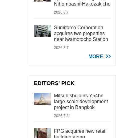
Nihombashi-Hakozakicho
2026.8.7
Sumitomo Corporation
acquires two properties
near Iwamotocho Station
2026.8.7
MORE
EDITORS' PICK
Mitsubishi joins Y54bn
large-scale development
project in Bangkok
2026.7.31
FPG acquires new retail
building along