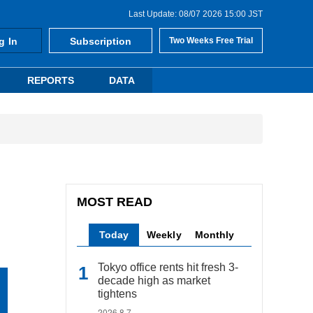
Last Update: 08/07 2026 15:00 JST
g In
Subscription
Two Weeks Free Trial
REPORTS
DATA
MOST READ
Today
Weekly
Monthly
Tokyo office rents hit fresh 3-
decade high as market
tightens
2026.8.7