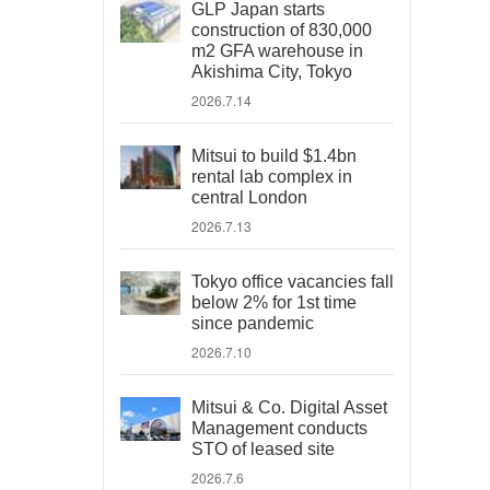
GLP Japan starts
construction of 830,000
m2 GFA warehouse in
Akishima City, Tokyo
2026.7.14
Mitsui to build $1.4bn
rental lab complex in
central London
2026.7.13
Tokyo office vacancies fall
below 2% for 1st time
since pandemic
2026.7.10
Mitsui & Co. Digital Asset
Management conducts
STO of leased site
2026.7.6