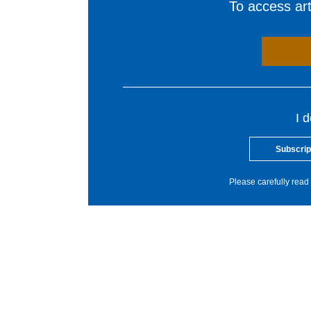
To access arti
I 
Subscrip
Please carefully read 