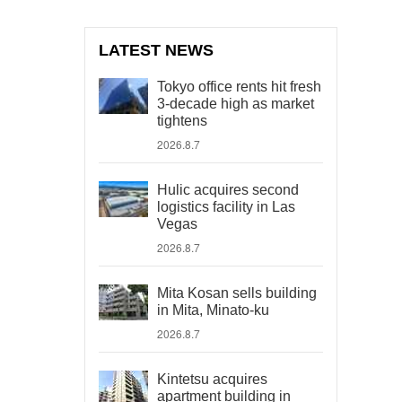
LATEST NEWS
Tokyo office rents hit fresh
3-decade high as market
tightens
2026.8.7
Hulic acquires second
logistics facility in Las
Vegas
2026.8.7
Mita Kosan sells building
in Mita, Minato-ku
2026.8.7
Kintetsu acquires
apartment building in