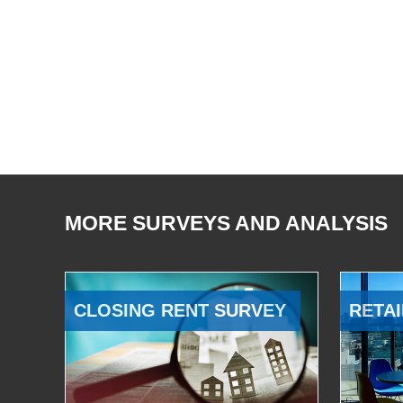
MORE SURVEYS AND ANALYSIS
CLOSING RENT SURVEY
RETAI