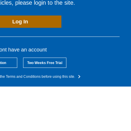
cles, please login to the site.
Log In
dont have an account
tion
Two Weeks Free Trial
the Terms and Conditions before using this site.