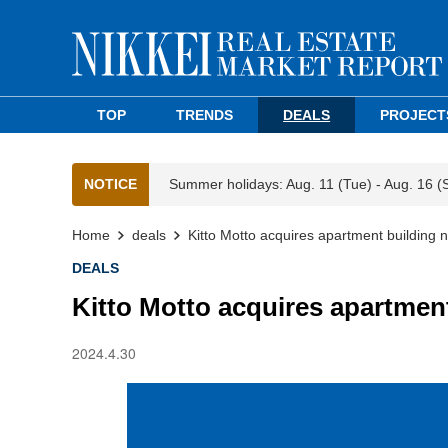
TOP
TRENDS
DEALS
PROJECT
NOTICE
Summer holidays: Aug. 11 (Tue) - Aug. 16 (
Home
deals
Kitto Motto acquires apartment building 
DEALS
Kitto Motto acquires apartmen
2024.4.30